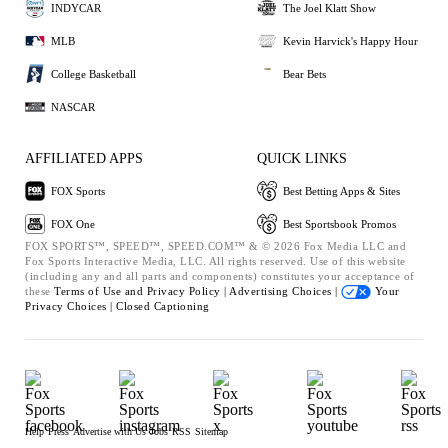
INDYCAR
The Joel Klatt Show
MLB
Kevin Harvick's Happy Hour
College Basketball
Bear Bets
NASCAR
AFFILIATED APPS
QUICK LINKS
FOX Sports
Best Betting Apps & Sites
FOX One
Best Sportsbook Promos
FOX SPORTS™, SPEED™, SPEED.COM™ & © 2026 Fox Media LLC and
Fox Sports Interactive Media, LLC. All rights reserved. Use of this website
(including any and all parts and components) constitutes your acceptance of
these
Terms of Use and
Privacy Policy |
Advertising Choices |
Your
Privacy Choices |
Closed Captioning
Help
Press
Advertise with Us
Jobs
RSS
Sitemap