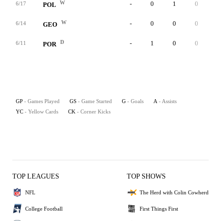
W
-
0
1
0
0
6/17
POL
W
-
0
0
0
0
6/14
GEO
D
-
1
0
0
0
6/11
POR
GP
- Games Played
GS
- Game Started
G
- Goals
A
- Assists
YC
- Yellow Cards
CK
- Corner Kicks
TOP LEAGUES
TOP SHOWS
NFL
The Herd with Colin Cowherd
College Football
First Things First