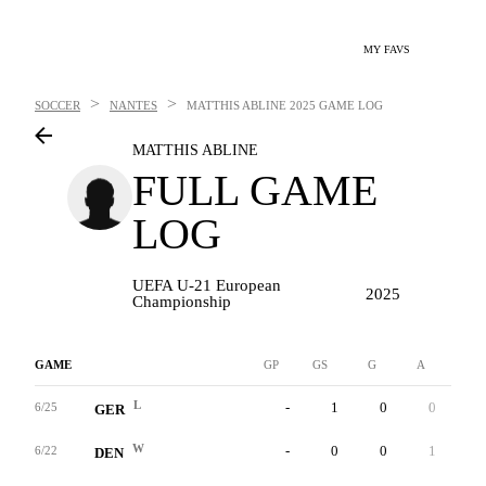
MY FAVS
>
>
SOCCER
NANTES
MATTHIS ABLINE
2025 GAME LOG
MATTHIS ABLINE
FULL GAME
LOG
UEFA U-21 European
2025
Championship
GAME
GP
GS
G
A
YC
L
-
1
0
0
0
6/25
GER
W
-
0
0
1
0
6/22
DEN