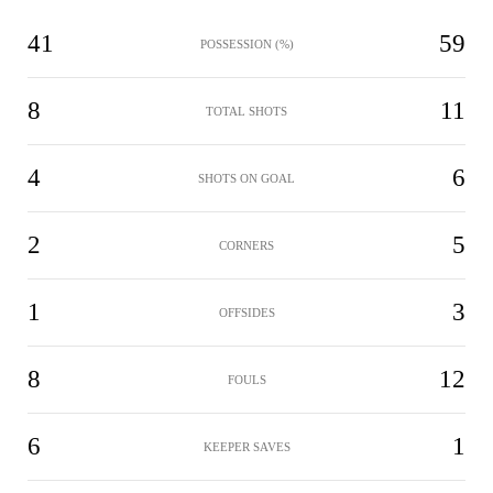
41
59
POSSESSION (%)
8
11
TOTAL SHOTS
4
6
SHOTS ON GOAL
2
5
CORNERS
1
3
OFFSIDES
8
12
FOULS
6
1
KEEPER SAVES