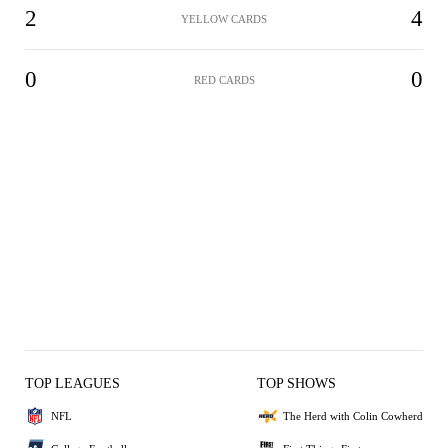
2
4
YELLOW CARDS
0
0
RED CARDS
TOP LEAGUES
TOP SHOWS
NFL
The Herd with Colin Cowherd