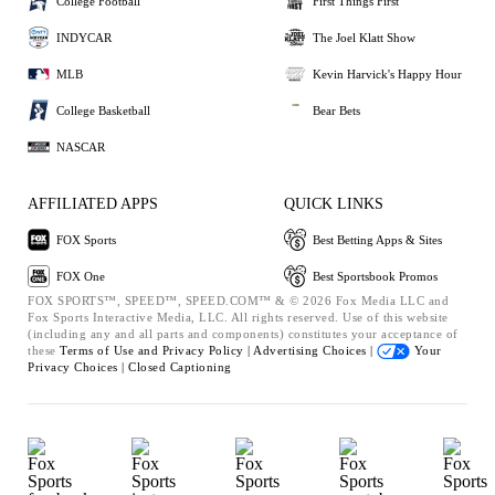
College Football
First Things First
INDYCAR
The Joel Klatt Show
MLB
Kevin Harvick's Happy Hour
College Basketball
Bear Bets
NASCAR
AFFILIATED APPS
QUICK LINKS
FOX Sports
Best Betting Apps & Sites
FOX One
Best Sportsbook Promos
FOX SPORTS™, SPEED™, SPEED.COM™ & © 2026 Fox Media LLC and
Fox Sports Interactive Media, LLC. All rights reserved. Use of this website
(including any and all parts and components) constitutes your acceptance of
these
Terms of Use and
Privacy Policy |
Advertising Choices |
Your
Privacy Choices |
Closed Captioning