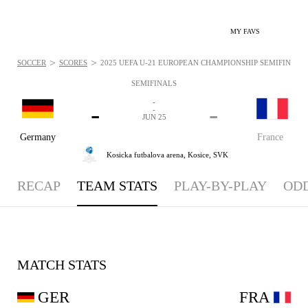
MY FAVS
>
>
SOCCER
SCORES
2025 UEFA U-21 EUROPEAN CHAMPIONSHIP SEMIFINALS -
SEMIFINALS
-
-
-
-
JUN 25
Germany
France
Kosicka futbalova arena,
Kosice, SVK
RECAP
TEAM STATS
PLAY-BY-PLAY
OD
MATCH STATS
GER
FRA