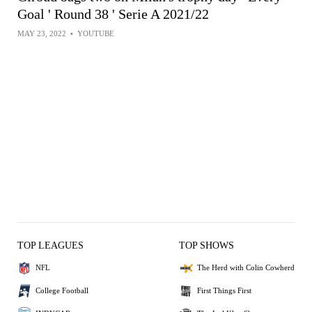
Goal ' Round 38 ' Serie A 2021/22
MAY 23, 2022
•
YOUTUBE
TOP LEAGUES
TOP SHOWS
NFL
The Herd with Colin Cowherd
College Football
First Things First