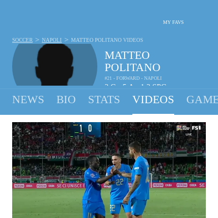
MY FAVS
>
>
SOCCER
NAPOLI
MATTEO POLITANO
VIDEOS
MATTEO
POLITANO
#21 - FORWARD - NAPOLI
2
G
5
A
1.3
SPG
•
•
NEWS
BIO
STATS
VIDEOS
GAME