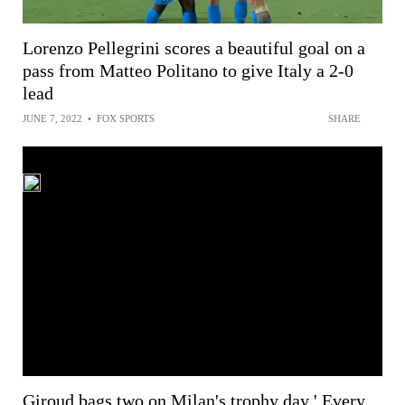
Lorenzo Pellegrini scores a beautiful goal on a
pass from Matteo Politano to give Italy a 2-0
lead
JUNE 7, 2022
•
FOX SPORTS
SHARE
Giroud bags two on Milan's trophy day ' Every