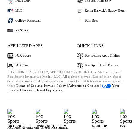
INDYCAR
The Joel Klatt Show
MLB
Kevin Harvick's Happy Hour
College Basketball
Bear Bets
NASCAR
AFFILIATED APPS
QUICK LINKS
FOX Sports
Best Betting Apps & Sites
FOX One
Best Sportsbook Promos
FOX SPORTS™, SPEED™, SPEED.COM™ & © 2026 Fox Media LLC and
Fox Sports Interactive Media, LLC. All rights reserved. Use of this website
(including any and all parts and components) constitutes your acceptance of
these
Terms of Use and
Privacy Policy |
Advertising Choices |
Your
Privacy Choices |
Closed Captioning
Help
Press
Advertise with Us
Jobs
RSS
Sitemap