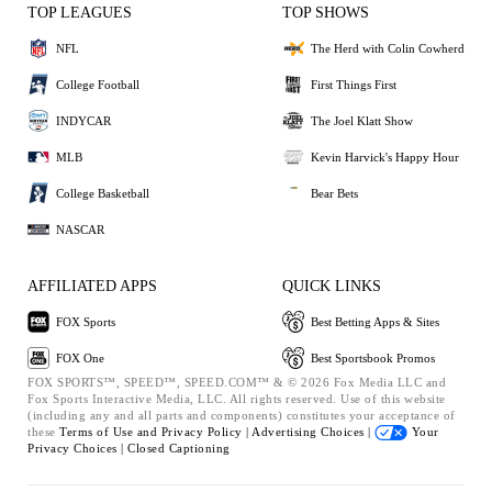
TOP LEAGUES
TOP SHOWS
NFL
The Herd with Colin Cowherd
College Football
First Things First
INDYCAR
The Joel Klatt Show
MLB
Kevin Harvick's Happy Hour
College Basketball
Bear Bets
NASCAR
AFFILIATED APPS
QUICK LINKS
FOX Sports
Best Betting Apps & Sites
FOX One
Best Sportsbook Promos
FOX SPORTS™, SPEED™, SPEED.COM™ & © 2026 Fox Media LLC and
Fox Sports Interactive Media, LLC. All rights reserved. Use of this website
(including any and all parts and components) constitutes your acceptance of
these
Terms of Use and
Privacy Policy |
Advertising Choices |
Your
Privacy Choices |
Closed Captioning