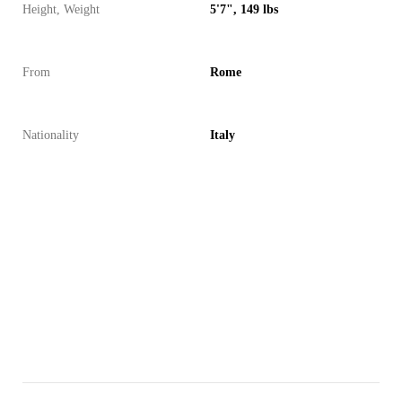
Height, Weight
5'7", 149 lbs
From
Rome
Nationality
Italy