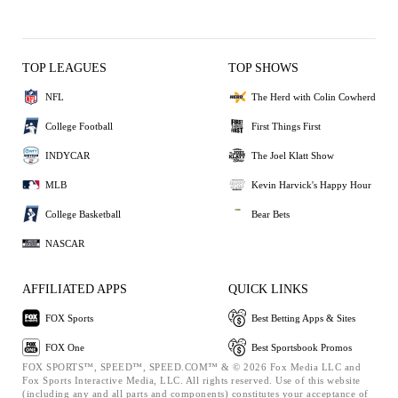
TOP LEAGUES
TOP SHOWS
NFL
The Herd with Colin Cowherd
College Football
First Things First
INDYCAR
The Joel Klatt Show
MLB
Kevin Harvick's Happy Hour
College Basketball
Bear Bets
NASCAR
AFFILIATED APPS
QUICK LINKS
FOX Sports
Best Betting Apps & Sites
FOX One
Best Sportsbook Promos
FOX SPORTS™, SPEED™, SPEED.COM™ & © 2026 Fox Media LLC and
Fox Sports Interactive Media, LLC. All rights reserved. Use of this website
(including any and all parts and components) constitutes your acceptance of