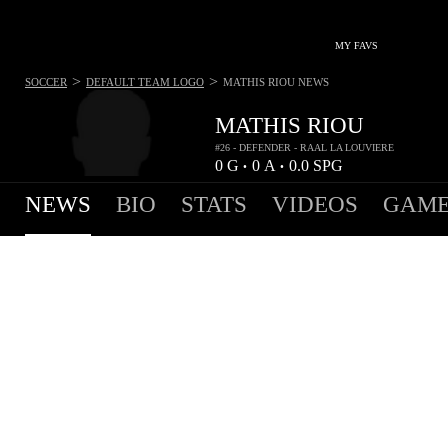
MY FAVS
>
>
SOCCER
DEFAULT TEAM LOGO
MATHIS RIOU
NEWS
MATHIS RIOU
#26 - DEFENDER - RAAL LA LOUVIERE
0
G
0
A
0.0
SPG
•
•
NEWS
BIO
STATS
VIDEOS
GAME