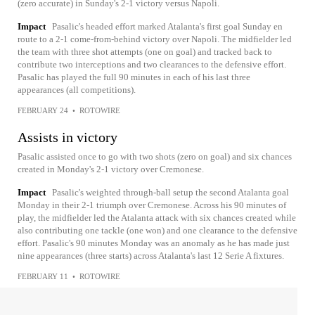
(zero accurate) in Sunday's 2-1 victory versus Napoli.
Impact
Pasalic's headed effort marked Atalanta's first goal Sunday en
route to a 2-1 come-from-behind victory over Napoli. The midfielder led
the team with three shot attempts (one on goal) and tracked back to
contribute two interceptions and two clearances to the defensive effort.
Pasalic has played the full 90 minutes in each of his last three
appearances (all competitions).
FEBRUARY 24
•
ROTOWIRE
Assists in victory
Pasalic assisted once to go with two shots (zero on goal) and six chances
created in Monday's 2-1 victory over Cremonese.
Impact
Pasalic's weighted through-ball setup the second Atalanta goal
Monday in their 2-1 triumph over Cremonese. Across his 90 minutes of
play, the midfielder led the Atalanta attack with six chances created while
also contributing one tackle (one won) and one clearance to the defensive
effort. Pasalic's 90 minutes Monday was an anomaly as he has made just
nine appearances (three starts) across Atalanta's last 12 Serie A fixtures.
FEBRUARY 11
•
ROTOWIRE