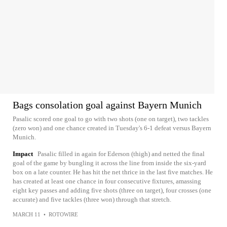
Bags consolation goal against Bayern Munich
Pasalic scored one goal to go with two shots (one on target), two tackles
(zero won) and one chance created in Tuesday's 6-1 defeat versus Bayern
Munich.
Impact
Pasalic filled in again for Ederson (thigh) and netted the final
goal of the game by bungling it across the line from inside the six-yard
box on a late counter. He has hit the net thrice in the last five matches. He
has created at least one chance in four consecutive fixtures, amassing
eight key passes and adding five shots (three on target), four crosses (one
accurate) and five tackles (three won) through that stretch.
MARCH 11
•
ROTOWIRE