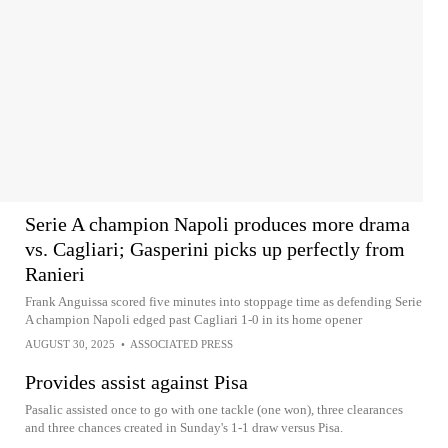
Serie A champion Napoli produces more drama
vs. Cagliari; Gasperini picks up perfectly from
Ranieri
Frank Anguissa scored five minutes into stoppage time as defending Serie
A champion Napoli edged past Cagliari 1-0 in its home opener
AUGUST 30, 2025
•
ASSOCIATED PRESS
Provides assist against Pisa
Pasalic assisted once to go with one tackle (one won), three clearances
and three chances created in Sunday's 1-1 draw versus Pisa.