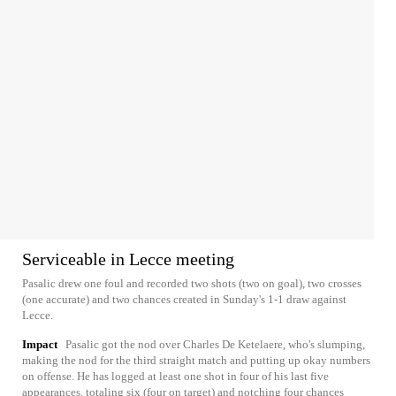
Serviceable in Lecce meeting
Pasalic drew one foul and recorded two shots (two on goal), two crosses
(one accurate) and two chances created in Sunday's 1-1 draw against
Lecce.
Impact
Pasalic got the nod over Charles De Ketelaere, who's slumping,
making the nod for the third straight match and putting up okay numbers
on offense. He has logged at least one shot in four of his last five
appearances, totaling six (four on target) and notching four chances