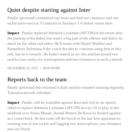
Quiet despite starting against Inter
Pasalic (personal) committed two fouls and had one clearance and one
tackle (zero won) in 53 minutes in Sunday's 1-0 defeat versus Inter.
Impact
Pasalic replaced Ademola Lookman (AFCON) in his return after
the passing of his father, but wasn't a big part of the offense and didn't do
much on the other end either. He'll tussle with Daniel Maldini and
Kamaldeen Sulemana if the coach decides to continue using him in this
role, but he's versatile. He hadn't started in six tilts and has posted two
tackles (one won), two interceptions and two clearances in such a stretch.
DECEMBER 30, 2025
•
ROTOWIRE
Reports back to the team
Pasalic (personal) has returned to Italy and has resumed training regularly,
Tuttomercatoweb informed.
Impact
Pasalic will be available against Inter and will be an option
either to replace Ademola Lookman (AFCON) as a no.10 or play in the
midfield over Yunus Musah, should Marten De Roon be fielded against
as a center-back. He has come off the bench in his last four appearances,
winning one of one tackle and logging two interceptions, one clearance
and one block.