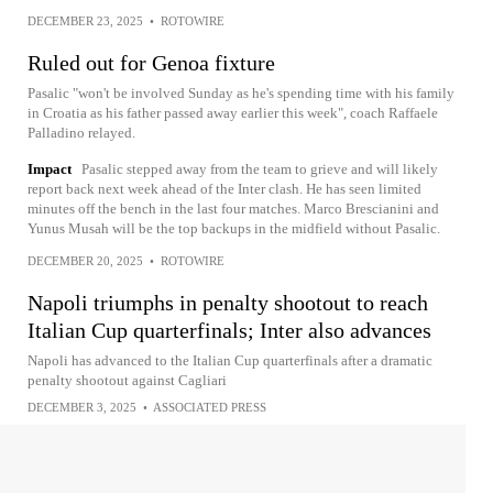
DECEMBER 23, 2025
•
ROTOWIRE
Ruled out for Genoa fixture
Pasalic "won't be involved Sunday as he's spending time with his family
in Croatia as his father passed away earlier this week", coach Raffaele
Palladino relayed.
Impact
Pasalic stepped away from the team to grieve and will likely
report back next week ahead of the Inter clash. He has seen limited
minutes off the bench in the last four matches. Marco Brescianini and
Yunus Musah will be the top backups in the midfield without Pasalic.
DECEMBER 20, 2025
•
ROTOWIRE
Napoli triumphs in penalty shootout to reach
Italian Cup quarterfinals; Inter also advances
Napoli has advanced to the Italian Cup quarterfinals after a dramatic
penalty shootout against Cagliari
DECEMBER 3, 2025
•
ASSOCIATED PRESS