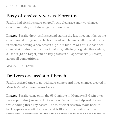
JUNE 18
•
ROTOWIRE
Busy offensively versus Fiorentina
Pasalic had six shots (zero on goal), one clearance and two chances
created in Friday's 1-1 draw against Fiorentina.
Impact
Pasalic drew just his second start in the last three months, as the
coach mixed things up in the last round, and he unusually paced his team
in attempts, setting a new season high, but his aim was off. He has been
somewhat productive in a rotational role, tallying six goals, five assists,
37 shots (13 on target) and 45 key passes in 42 appearances (27 starts)
across all competitions.
MAY 22
•
ROTOWIRE
Delivers one assist off bench
Pasalic assisted once to go with zero corners and three chances created in
Monday's 3-0 victory versus Lecce.
Impact
Pasalic came on in the 63rd minute in Monday's 3-0 win over
Lecce, providing an assist for Giacomo Raspadori to help seal the result
while adding three key passes. The midfielder has now made back-to-
back appearances off the bench and is likely to maintain that role
following Ederson's return, though he continues to show he can make an