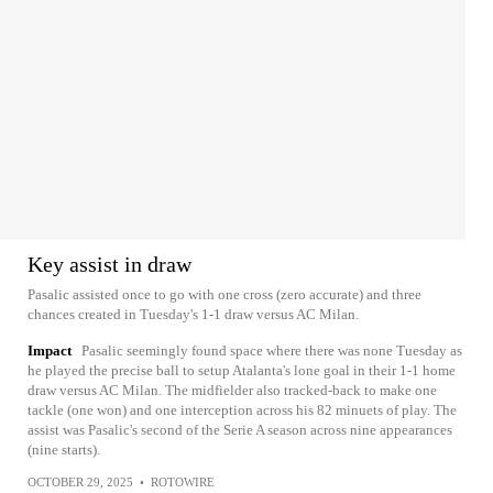
Key assist in draw
Pasalic assisted once to go with one cross (zero accurate) and three
chances created in Tuesday's 1-1 draw versus AC Milan.
Impact
Pasalic seemingly found space where there was none Tuesday as
he played the precise ball to setup Atalanta's lone goal in their 1-1 home
draw versus AC Milan. The midfielder also tracked-back to make one
tackle (one won) and one interception across his 82 minuets of play. The
assist was Pasalic's second of the Serie A season across nine appearances
(nine starts).
OCTOBER 29, 2025
•
ROTOWIRE