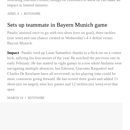
impact in limited minutes.
APRIL 8
•
ROTOWIRE
Sets up teammate in Bayern Munich game
Pasalic assisted once to go with two shots (two on goal), three tackles
(one won) and one chance created in Wednesday's 4-1 defeat versus
Bayern Munich.
Impact
Pasalic teed up Lazar Samardzic thanks to a flick-on on a corner
kick, tallying his four assists of the year. He notched the previous one in
early February. He has started in eight games in a row while Atalanta were
navigating multiple absences, but Ederson, Giacomo Raspadori and
Charles De Ketelaere have all recovered, so his playing time could be
more consistent going forward. He has scored three goals and added 11
shots (six on target), nine key passes and 12 tackles (six won) over that
span.
MARCH 19
•
ROTOWIRE