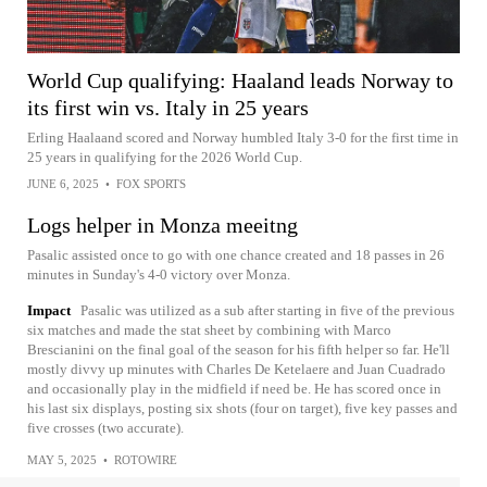
World Cup qualifying: Haaland leads Norway to
its first win vs. Italy in 25 years
Erling Haalaand scored and Norway humbled Italy 3-0 for the first time in
25 years in qualifying for the 2026 World Cup.
JUNE 6, 2025
•
FOX SPORTS
Logs helper in Monza meeitng
Pasalic assisted once to go with one chance created and 18 passes in 26
minutes in Sunday's 4-0 victory over Monza.
Impact
Pasalic was utilized as a sub after starting in five of the previous
six matches and made the stat sheet by combining with Marco
Brescianini on the final goal of the season for his fifth helper so far. He'll
mostly divvy up minutes with Charles De Ketelaere and Juan Cuadrado
and occasionally play in the midfield if need be. He has scored once in
his last six displays, posting six shots (four on target), five key passes and
five crosses (two accurate).
MAY 5, 2025
•
ROTOWIRE