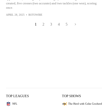
created, five crosses (two accurate) and two tackles (one won), scoring
once.
APRIL 28, 2025
•
ROTOWIRE
1
2
3
4
5
TOP LEAGUES
TOP SHOWS
NFL
The Herd with Colin Cowherd