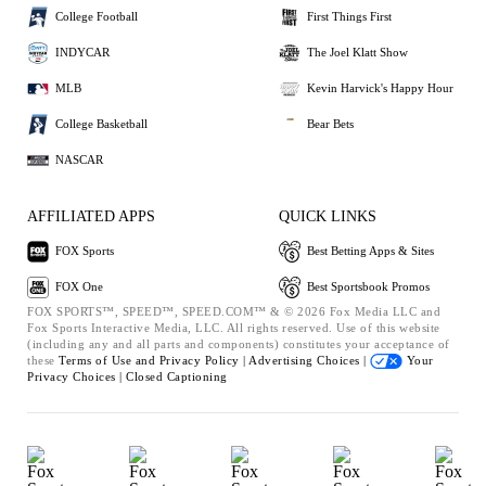
College Football
First Things First
INDYCAR
The Joel Klatt Show
MLB
Kevin Harvick's Happy Hour
College Basketball
Bear Bets
NASCAR
AFFILIATED APPS
QUICK LINKS
FOX Sports
Best Betting Apps & Sites
FOX One
Best Sportsbook Promos
FOX SPORTS™, SPEED™, SPEED.COM™ & © 2026 Fox Media LLC and
Fox Sports Interactive Media, LLC. All rights reserved. Use of this website
(including any and all parts and components) constitutes your acceptance of
these
Terms of Use and
Privacy Policy |
Advertising Choices |
Your
Privacy Choices |
Closed Captioning