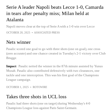
Serie A leader Napoli beats Lecce 1-0, Camarda
in tears after penalty miss; Milan held at
Atalanta
Napoli moves clear at the top of Serie A with a 1-0 win over Lecce
OCTOBER 28, 2025
•
ASSOCIATED PRESS
Nets winner
Pasalic scored one goal to go with three shots (one on goal), one cross
(zero accurate) and one chance created in Tuesday's 2-1 victory over Club
Brugge.
Impact
Pasalic netted the winner in the 87th minute assisted by Yunus
Musah. Pasalic also contributed defensively with two clearances, one
tackle and one interception. This was his first goal of the Champions
League campaign.
OCTOBER 1, 2025
•
ROTOWIRE
Takes three shots in UCL loss
Pasalic had three shots (one on target) during Wednesday's 4-0
Champions League loss against Paris Saint-Germain.