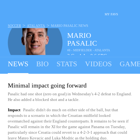
MY FAVS
>
>
SOCCER
ATALANTA
MARIO PASALIC
NEWS
MARIO
PASALIC
#8 - MIDFIELDER - ATALANTA
3
G
4
A
0.6
SPG
•
•
NEWS
BIO
STATS
VIDEOS
GAME
Minimal impact going forward
Pasalic had one shot (zero on goal) in Wednesday's 4-2 defeat to England.
He also added a blocked shot and a tackle.
Impact
Pasalic didn't do much on either side of the ball, but that
responds to a scenario in which the Croatian midfield looked
overmatched against their England counterparts. It remains to be seen if
Pasalic will remain in the XI for the game against Panama on Tuesday,
particularly since Croatia could revert to a 4-2-3-1 approach that could
leave Mateo Kovacic and Luka Modric as the holding duo.