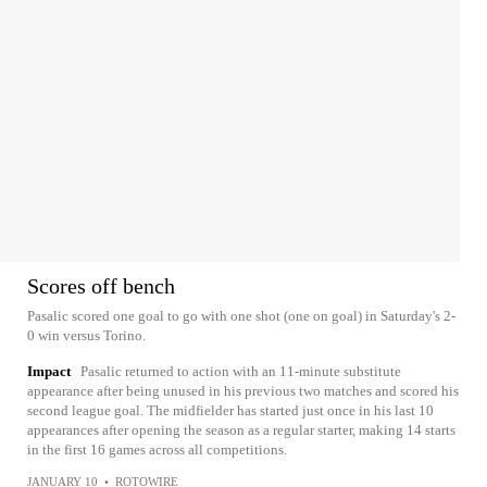
Scores off bench
Pasalic scored one goal to go with one shot (one on goal) in Saturday's 2-
0 win versus Torino.
Impact
Pasalic returned to action with an 11-minute substitute
appearance after being unused in his previous two matches and scored his
second league goal. The midfielder has started just once in his last 10
appearances after opening the season as a regular starter, making 14 starts
in the first 16 games across all competitions.
JANUARY 10
•
ROTOWIRE