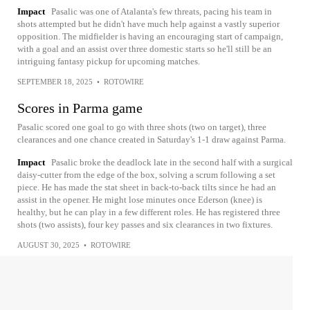
Impact
Pasalic was one of Atalanta's few threats, pacing his team in
shots attempted but he didn't have much help against a vastly superior
opposition. The midfielder is having an encouraging start of campaign,
with a goal and an assist over three domestic starts so he'll still be an
intriguing fantasy pickup for upcoming matches.
SEPTEMBER 18, 2025
•
ROTOWIRE
Scores in Parma game
Pasalic scored one goal to go with three shots (two on target), three
clearances and one chance created in Saturday's 1-1 draw against Parma.
Impact
Pasalic broke the deadlock late in the second half with a surgical
daisy-cutter from the edge of the box, solving a scrum following a set
piece. He has made the stat sheet in back-to-back tilts since he had an
assist in the opener. He might lose minutes once Ederson (knee) is
healthy, but he can play in a few different roles. He has registered three
shots (two assists), four key passes and six clearances in two fixtures.
AUGUST 30, 2025
•
ROTOWIRE