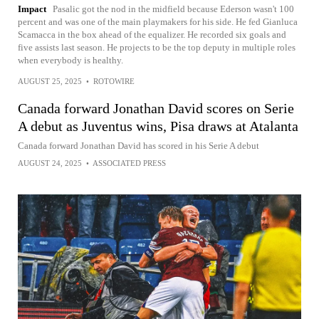
Impact
Pasalic got the nod in the midfield because Ederson wasn't 100
percent and was one of the main playmakers for his side. He fed Gianluca
Scamacca in the box ahead of the equalizer. He recorded six goals and
five assists last season. He projects to be the top deputy in multiple roles
when everybody is healthy.
AUGUST 25, 2025
•
ROTOWIRE
Canada forward Jonathan David scores on Serie
A debut as Juventus wins, Pisa draws at Atalanta
Canada forward Jonathan David has scored in his Serie A debut
AUGUST 24, 2025
•
ASSOCIATED PRESS