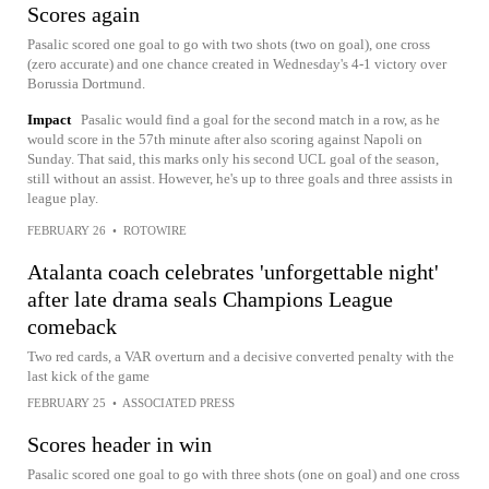
Scores again
Pasalic scored one goal to go with two shots (two on goal), one cross
(zero accurate) and one chance created in Wednesday's 4-1 victory over
Borussia Dortmund.
Impact
Pasalic would find a goal for the second match in a row, as he
would score in the 57th minute after also scoring against Napoli on
Sunday. That said, this marks only his second UCL goal of the season,
still without an assist. However, he's up to three goals and three assists in
league play.
FEBRUARY 26
•
ROTOWIRE
Atalanta coach celebrates 'unforgettable night'
after late drama seals Champions League
comeback
Two red cards, a VAR overturn and a decisive converted penalty with the
last kick of the game
FEBRUARY 25
•
ASSOCIATED PRESS
Scores header in win
Pasalic scored one goal to go with three shots (one on goal) and one cross