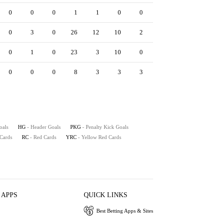
0
0
0
1
1
0
0
0
0
0
0
3
0
26
12
10
2
6
8
1
0
1
0
23
3
10
0
0
5
0
0
0
0
8
3
3
3
0
2
0
oals
HG
- Header Goals
PKG
- Penalty Kick Goals
 Cards
RC
- Red Cards
YRC
- Yellow Red Cards
 APPS
QUICK LINKS
Best Betting Apps & Sites