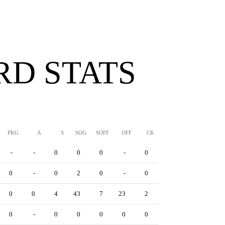
D STATS
PKG
A
S
SOG
SOFF
OFF
CK
YC
RC
YRC
-
-
0
0
0
-
0
0
0
0
0
-
0
2
0
-
0
0
0
0
0
0
4
43
7
23
2
0
6
0
0
-
0
0
0
0
0
0
0
0