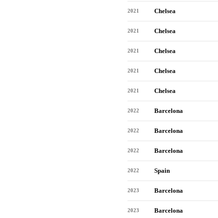
Chelsea
2021
Chelsea
2021
Chelsea
2021
Chelsea
2021
Chelsea
2021
Barcelona
2022
Barcelona
2022
Barcelona
2022
Spain
2022
Barcelona
2023
Barcelona
2023