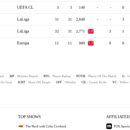
UEFA CL
3
3
140
-
-
0
LaLiga
31
31
2,648
-
-
3
LaLiga
32
31
2,771
5.8
3
1
Europa
11
11
989
5.9
0
0
ted
MP
- Minutes Played
RTG
- Player Rating
POTM
- Player Of The Match
G
- G
s On Goal
SOFF
- Shots Off Target
OFF
- Offsides
CK
- Corner Kicks
YC
- Yellow
TOP SHOWS
AFFILIATED
The Herd with Colin Cowherd
FOX Sports