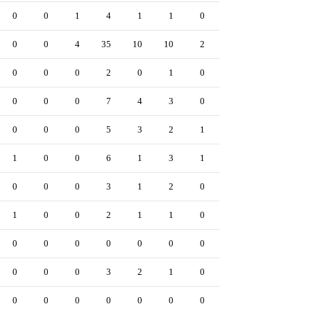
0
0
1
4
1
1
0
1
0
0
0
0
4
35
10
10
2
62
8
0
0
0
0
2
0
1
0
0
0
0
0
0
0
7
4
3
0
15
1
0
0
0
0
5
3
2
1
5
0
0
1
0
0
6
1
3
1
11
3
0
0
0
0
3
1
2
0
4
0
0
1
0
0
2
1
1
0
0
0
0
0
0
0
0
0
0
0
0
0
0
0
0
0
3
2
1
0
5
0
0
0
0
0
0
0
0
0
1
0
0