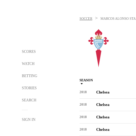
>
SOCCER
MARCOS ALONSO
STA
SCORES
WATCH
BETTING
SEASON
STORIES
Chelsea
2018
SEARCH
Chelsea
2018
Chelsea
2018
SIGN IN
Chelsea
2018