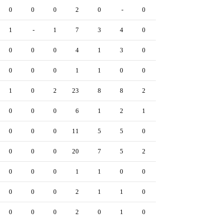
0
0
0
2
0
-
0
0
0
0
1
-
1
7
3
4
0
0
0
0
0
0
0
4
1
3
0
0
0
0
0
0
0
1
1
0
0
0
0
0
1
0
2
23
8
8
2
1
4
0
0
0
0
6
1
2
1
0
0
0
0
0
0
11
5
5
0
0
0
1
0
0
0
20
7
5
2
4
2
0
0
0
0
1
1
0
0
0
0
0
0
0
0
2
1
1
0
0
0
0
0
0
0
2
0
1
0
2
0
0