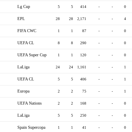
Lg Cup
5
5
414
-
-
0
EPL
28
28
2,171
-
-
4
FIFA CWC
1
1
87
-
-
0
UEFA CL
8
8
290
-
-
0
UEFA Super Cup
1
1
120
-
-
0
LaLiga
24
24
1,161
-
-
1
UEFA CL
5
5
406
-
-
1
Europa
2
2
75
-
-
1
UEFA Nations
2
2
168
-
-
0
LaLiga
5
5
250
-
-
0
Spain Supercopa
1
1
41
-
-
0