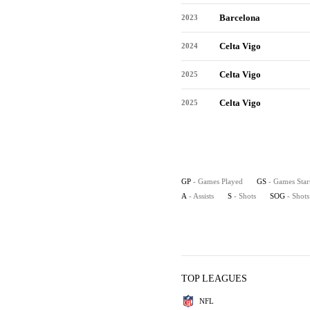
Barcelona
2023
Celta Vigo
2024
Celta Vigo
2025
Celta Vigo
2025
GP
- Games Played
GS
- Games Star
A
- Assists
S
- Shots
SOG
- Shot
TOP LEAGUES
NFL