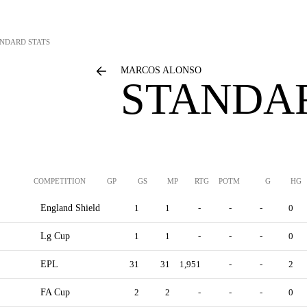
NDARD STATS
MARCOS ALONSO
STANDAR
COMPETITION
GP
GS
MP
RTG
POTM
G
HG
England Shield
1
1
-
-
-
0
Lg Cup
1
1
-
-
-
0
EPL
31
31
1,951
-
-
2
FA Cup
2
2
-
-
-
0