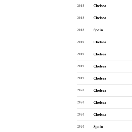
Chelsea
2018
Chelsea
2018
Spain
2018
Chelsea
2019
Chelsea
2019
Chelsea
2019
Chelsea
2019
Chelsea
2020
Chelsea
2020
Chelsea
2020
Spain
2020