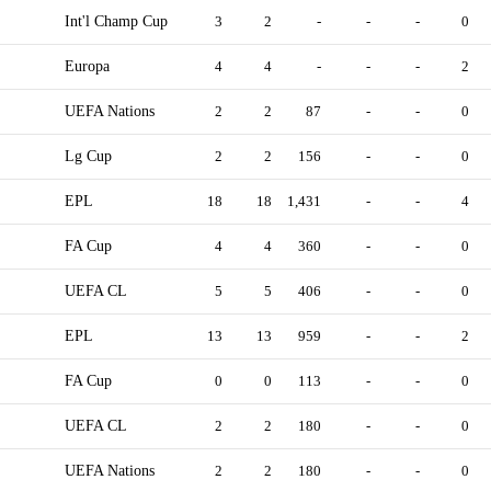
Int'l Champ Cup
3
2
-
-
-
0
Europa
4
4
-
-
-
2
UEFA Nations
2
2
87
-
-
0
Lg Cup
2
2
156
-
-
0
EPL
18
18
1,431
-
-
4
FA Cup
4
4
360
-
-
0
UEFA CL
5
5
406
-
-
0
EPL
13
13
959
-
-
2
FA Cup
0
0
113
-
-
0
UEFA CL
2
2
180
-
-
0
UEFA Nations
2
2
180
-
-
0