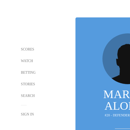
SCORES
WATCH
BETTING
STORIES
MAR
SEARCH
ALO
SIGN IN
#20 - DEFENDER