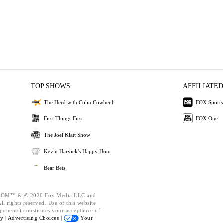
TOP SHOWS
AFFILIATED
The Herd with Colin Cowherd
FOX Sports
First Things First
FOX One
The Joel Klatt Show
Kevin Harvick's Happy Hour
Bear Bets
OM™ & © 2026 Fox Media LLC and
l rights reserved. Use of this website
ponents) constitutes your acceptance of
cy |
Advertising Choices |
Your