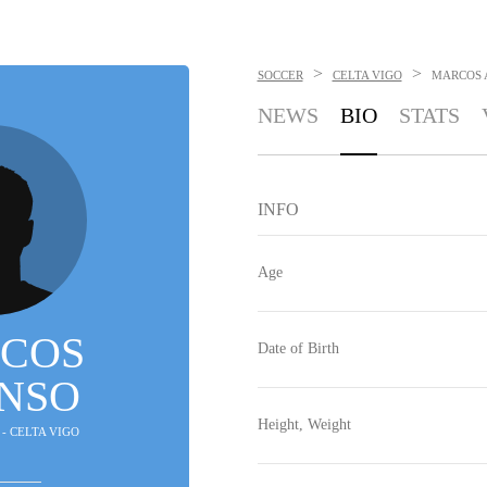
>
>
SOCCER
CELTA VIGO
MARCOS 
NEWS
BIO
STATS
INFO
Age
COS
Date of Birth
NSO
Height, Weight
 - CELTA VIGO