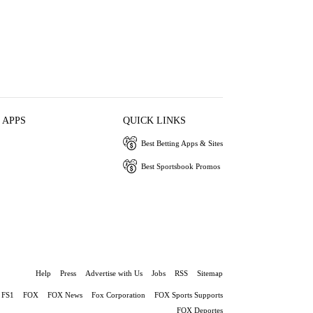
 APPS
QUICK LINKS
Best Betting Apps & Sites
Best Sportsbook Promos
Help
Press
Advertise with Us
Jobs
RSS
Sitemap
FS1
FOX
FOX News
Fox Corporation
FOX Sports Supports
FOX Deportes