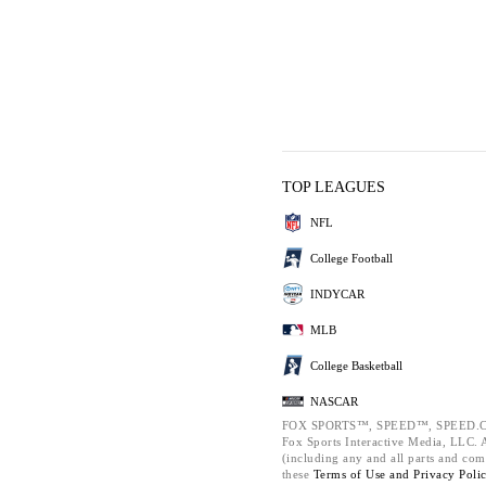
TOP LEAGUES
NFL
College Football
INDYCAR
MLB
College Basketball
NASCAR
FOX SPORTS™, SPEED™, SPEED.C
Fox Sports Interactive Media, LLC. Al
(including any and all parts and com
these
Terms of Use and
Privacy Poli