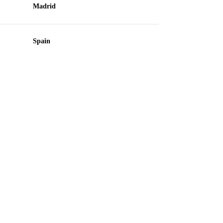
Madrid
Spain