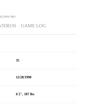
ALONSO
BIO
VIDEOS
GAME LOG
35
12/28/1990
6'2", 187 lbs