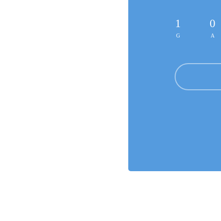
1
0
G
A