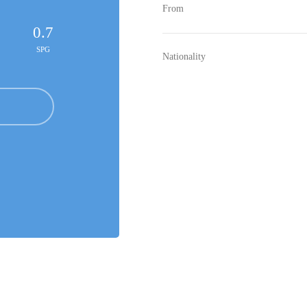
From
0.7
SPG
Nationality