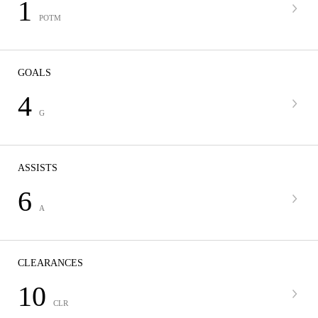
1
POTM
GOALS
4
G
ASSISTS
6
A
CLEARANCES
10
CLR