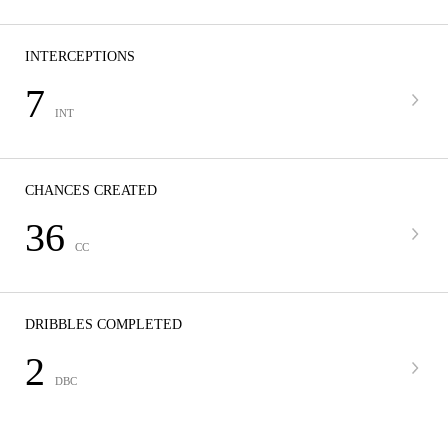
INTERCEPTIONS
7
INT
CHANCES CREATED
36
CC
DRIBBLES COMPLETED
2
DBC