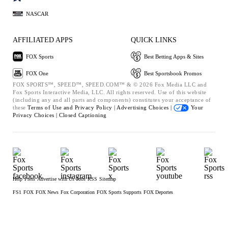
NASCAR
AFFILIATED APPS
QUICK LINKS
FOX Sports
Best Betting Apps & Sites
FOX One
Best Sportsbook Promos
FOX SPORTS™, SPEED™, SPEED.COM™ & © 2026 Fox Media LLC and
Fox Sports Interactive Media, LLC. All rights reserved. Use of this website
(including any and all parts and components) constitutes your acceptance of
these
Terms of Use and
Privacy Policy |
Advertising Choices |
Your
Privacy Choices |
Closed Captioning
Help
Press
Advertise with Us
Jobs
RSS
Sitemap
FS1
FOX
FOX News
Fox Corporation
FOX Sports Supports
FOX Deportes