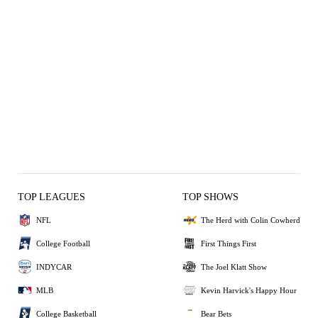
TOP LEAGUES
TOP SHOWS
NFL
The Herd with Colin Cowherd
College Football
First Things First
INDYCAR
The Joel Klatt Show
MLB
Kevin Harvick's Happy Hour
College Basketball
Bear Bets