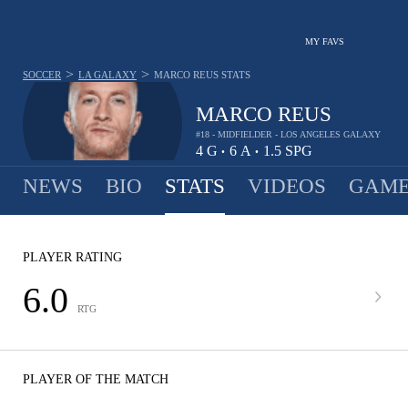
MY FAVS
>
>
SOCCER
LA GALAXY
MARCO REUS
STATS
MARCO REUS
#18 - MIDFIELDER - LOS ANGELES GALAXY
4
G
6
A
1.5
SPG
•
•
NEWS
BIO
STATS
VIDEOS
GAME
PLAYER RATING
6.0
RTG
PLAYER OF THE MATCH