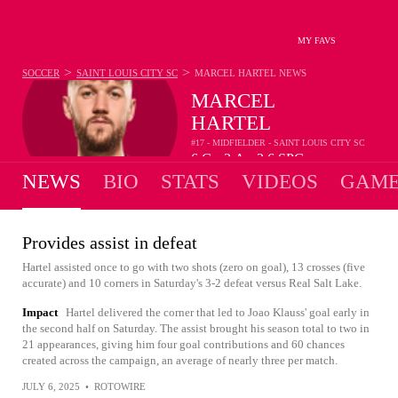
MY FAVS
>
>
SOCCER
SAINT LOUIS CITY SC
MARCEL HARTEL
NEWS
MARCEL
HARTEL
#17 - MIDFIELDER - SAINT LOUIS CITY SC
6
G
3
A
2.6
SPG
•
•
NEWS
BIO
STATS
VIDEOS
GAME
Provides assist in defeat
Hartel assisted once to go with two shots (zero on goal), 13 crosses (five
accurate) and 10 corners in Saturday's 3-2 defeat versus Real Salt Lake.
Impact
Hartel delivered the corner that led to Joao Klauss' goal early in
the second half on Saturday. The assist brought his season total to two in
21 appearances, giving him four goal contributions and 60 chances
created across the campaign, an average of nearly three per match.
JULY 6, 2025
•
ROTOWIRE