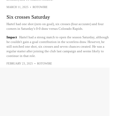
MARCH 11, 2025
•
ROTOWIRE
Six crosses Saturday
Hartel had one shot (zero on goal), six crosses (four accurate) and four
corners in Saturday's 0-0 draw versus Colorado Rapids.
Impact
Hartel had a strong match to open the season Saturday, although
he couldn't gain a goal contribution in the scoreless draw. However, he
still notched one shot, six crosses and seven chances created. He was a
regular starter after joining the club last campaign and seems likely to
continue in that role.
FEBRUARY 23, 2025
•
ROTOWIRE