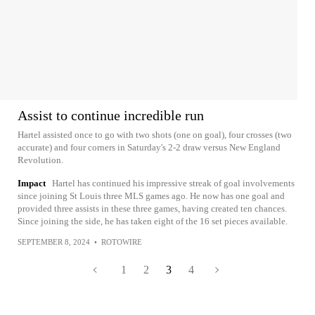
Assist to continue incredible run
Hartel assisted once to go with two shots (one on goal), four crosses (two
accurate) and four corners in Saturday's 2-2 draw versus New England
Revolution.
Impact
Hartel has continued his impressive streak of goal involvements
since joining St Louis three MLS games ago. He now has one goal and
provided three assists in these three games, having created ten chances.
Since joining the side, he has taken eight of the 16 set pieces available.
SEPTEMBER 8, 2024
•
ROTOWIRE
1
2
3
4