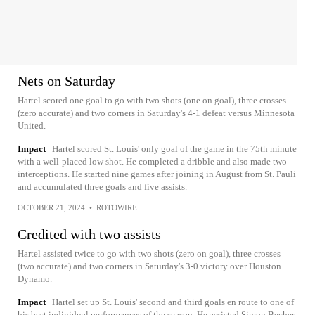
Nets on Saturday
Hartel scored one goal to go with two shots (one on goal), three crosses
(zero accurate) and two corners in Saturday's 4-1 defeat versus Minnesota
United.
Impact
Hartel scored St. Louis' only goal of the game in the 75th minute
with a well-placed low shot. He completed a dribble and also made two
interceptions. He started nine games after joining in August from St. Pauli
and accumulated three goals and five assists.
OCTOBER 21, 2024
•
ROTOWIRE
Credited with two assists
Hartel assisted twice to go with two shots (zero on goal), three crosses
(two accurate) and two corners in Saturday's 3-0 victory over Houston
Dynamo.
Impact
Hartel set up St. Louis' second and third goals en route to one of
his best individual performances of the season. He assisted Simon Becher