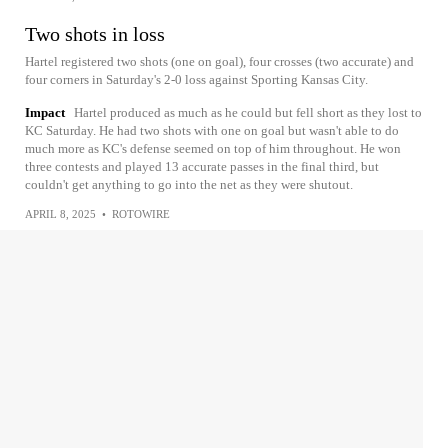
Two shots in loss
Hartel registered two shots (one on goal), four crosses (two accurate) and
four corners in Saturday's 2-0 loss against Sporting Kansas City.
Impact
Hartel produced as much as he could but fell short as they lost to
KC Saturday. He had two shots with one on goal but wasn't able to do
much more as KC's defense seemed on top of him throughout. He won
three contests and played 13 accurate passes in the final third, but
couldn't get anything to go into the net as they were shutout.
APRIL 8, 2025
•
ROTOWIRE