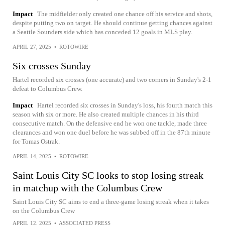
Impact
The midfielder only created one chance off his service and shots,
despite putting two on target. He should continue getting chances against
a Seattle Sounders side which has conceded 12 goals in MLS play.
APRIL 27, 2025
•
ROTOWIRE
Six crosses Sunday
Hartel recorded six crosses (one accurate) and two corners in Sunday's 2-1
defeat to Columbus Crew.
Impact
Hartel recorded six crosses in Sunday's loss, his fourth match this
season with six or more. He also created multiple chances in his third
consecutive match. On the defensive end he won one tackle, made three
clearances and won one duel before he was subbed off in the 87th minute
for Tomas Ostrak.
APRIL 14, 2025
•
ROTOWIRE
Saint Louis City SC looks to stop losing streak
in matchup with the Columbus Crew
Saint Louis City SC aims to end a three-game losing streak when it takes
on the Columbus Crew
APRIL 12, 2025
•
ASSOCIATED PRESS