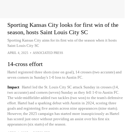
Sporting Kansas City looks for first win of the
season, hosts Saint Louis City SC
Sporting Kansas City aims for its first win of the season when it hosts
Saint Louis City SC
APRIL 4, 2025
•
ASSOCIATED PRESS
14-cross effort
Hartel registered three shots (one on goal), 14 crosses (two accurate) and
seven corners in Sunday's 1-0 loss to Austin FC.
Impact
Hartel led the St. Louis City SC attack Sunday in crosses (14,
two accurate) and corners (seven) Sunday as they fell 1-0 to Austin FC.
The wide-midfielder added two tackles (two won) to the team's defensive
effort. Hartel had a sparking debut with Austin in 2024, scoring three
goals and registering five assists across nine appearances (nine starts).
However, the 2025 campaign has started more inauspiciously as Hartel
has scored just once without providing an assist over his first six
appearances (six starts) of the season.