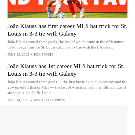
João Klauss has first career MLS hat trick for St.
Louis in 3-3 tie with Galaxy
João Klauss scored three goals, the last of which came in the fifth minute
of stoppage time for St. Louis City in a 3-3 tie with the LA Gala...
JUNE 15, 2025
•
FOX SPORTS
João Klauss has 1st career MLS hat trick for St.
Louis in 3-3 tie with Galaxy
João Klauss scored three goals — the first hat trick in club history and the
28-year-old’s first in MLS — the last of which came in the fifth minute of
stoppage time for St. Louis...
JUNE 14, 2025
•
ASSOCIATED PRESS