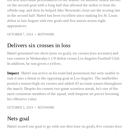
on the second goal with a long ball that allowed the striker to beat the
offside trap, and then he helped Jake Nerwinski close out the scoring late
in the second half. Hartel has been excellent since making his St. Louis
debut in late August with two goals and five assists across eight
appearances.
OCTOBER 7, 2024
•
ROTOWIRE
Delivers six crosses in loss
Hartel generated two shots (zero on goal), six crosses (two accurate) and
two corners in Wednesday's 1-0 defeat versus Los Angeles Football Club.
In addition, he was given a yellow...
Impact
Hartel was active as his team had possession but were unable to
turn it into a threat to the opposing goal at Los Angeles. The midfielder
posted a season-high six crosses and added 43 accurate passes throughout
the match. Despite his current two-game scoreless streak, he's one of the
most consistent members of the squad, with frequent set pieces boosting
his offensive value.
OCTOBER 3, 2024
•
ROTOWIRE
Nets goal
Hartel scored one goal to go with one shot (one on goal), five crosses (two