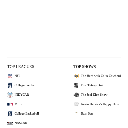
TOP LEAGUES
TOP SHOWS
NFL
The Herd with Colin Cowherd
College Football
First Things First
INDYCAR
The Joel Klatt Show
MLB
Kevin Harvick's Happy Hour
College Basketball
Bear Bets
NASCAR