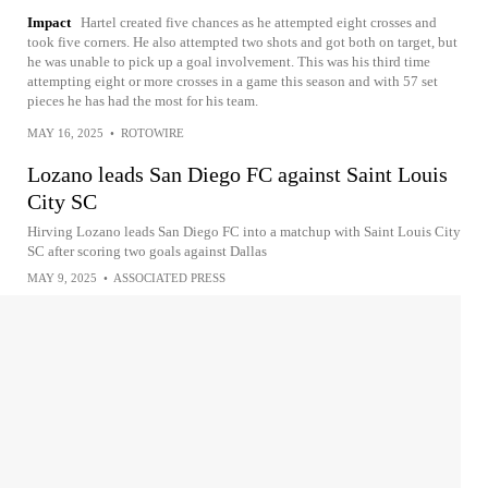
Impact
Hartel created five chances as he attempted eight crosses and
took five corners. He also attempted two shots and got both on target, but
he was unable to pick up a goal involvement. This was his third time
attempting eight or more crosses in a game this season and with 57 set
pieces he has had the most for his team.
MAY 16, 2025
•
ROTOWIRE
Lozano leads San Diego FC against Saint Louis
City SC
Hirving Lozano leads San Diego FC into a matchup with Saint Louis City
SC after scoring two goals against Dallas
MAY 9, 2025
•
ASSOCIATED PRESS