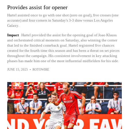
Provides assist for opener
Hartel assisted once to go with one shot (zero on goal), five crosses (one
accurate) and four corners in Saturday's 3-3 draw versus Los Angeles
Galaxy.
Impact
Hartel provided the assist for the opening goal of Joao Klauss
and orchestrated critical moments on Saturday, also winning the corner
that led to the finished comeback goal. Hartel registered five chances
created for the fourth time this season and has been a threat on set pieces
throughout the campaign. His consistent involvement in key attacking
phases has made him one of the most influential midfielders for his side.
JUNE 15, 2025
•
ROTOWIRE