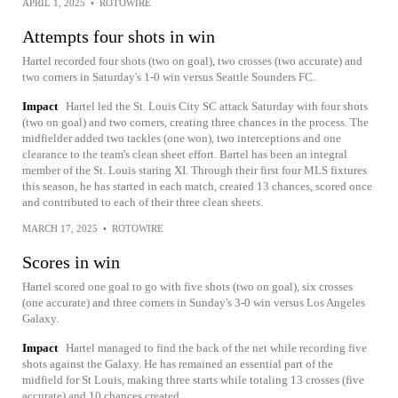
APRIL 1, 2025
•
ROTOWIRE
Attempts four shots in win
Hartel recorded four shots (two on goal), two crosses (two accurate) and
two corners in Saturday's 1-0 win versus Seattle Sounders FC.
Impact
Hartel led the St. Louis City SC attack Saturday with four shots
(two on goal) and two corners, creating three chances in the process. The
midfielder added two tackles (one won), two interceptions and one
clearance to the team's clean sheet effort. Bartel has been an integral
member of the St. Louis staring XI. Through their first four MLS fixtures
this season, he has started in each match, created 13 chances, scored once
and contributed to each of their three clean sheets.
MARCH 17, 2025
•
ROTOWIRE
Scores in win
Hartel scored one goal to go with five shots (two on goal), six crosses
(one accurate) and three corners in Sunday's 3-0 win versus Los Angeles
Galaxy.
Impact
Hartel managed to find the back of the net while recording five
shots against the Galaxy. He has remained an essential part of the
midfield for St Louis, making three starts while totaling 13 crosses (five
accurate) and 10 chances created.