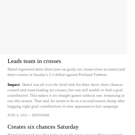
Leads team in crosses
Hartel registered three shots (one on goal), six crosses (two accurate) and
three corners in Sunday's 2-1 defeat against Portland Timbers.
Impact
Hartel was all over the field with his three shots, three chances
created and team-leading six crosses, but was still unable to find a goal
contribution. This makes it six straight games without one, remaining at
two this season. That said, he seems to be in a second-season slump after
bagging eight goal contributions in nine appearances last campaign.
JUNE 9, 2025
•
ROTOWIRE
Creates six chances Saturday
Hartel registered one shot (zero on goal), seven crosses (three accurate)