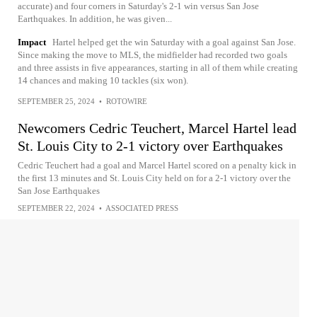
accurate) and four corners in Saturday's 2-1 win versus San Jose
Earthquakes. In addition, he was given...
Impact
Hartel helped get the win Saturday with a goal against San Jose.
Since making the move to MLS, the midfielder had recorded two goals
and three assists in five appearances, starting in all of them while creating
14 chances and making 10 tackles (six won).
SEPTEMBER 25, 2024
•
ROTOWIRE
Newcomers Cedric Teuchert, Marcel Hartel lead
St. Louis City to 2-1 victory over Earthquakes
Cedric Teuchert had a goal and Marcel Hartel scored on a penalty kick in
the first 13 minutes and St. Louis City held on for a 2-1 victory over the
San Jose Earthquakes
SEPTEMBER 22, 2024
•
ASSOCIATED PRESS