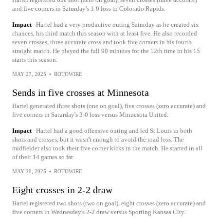
and five corners in Saturday's 1-0 loss to Colorado Rapids.
Impact
Hartel had a very productive outing Saturday as he created six
chances, his third match this season with at least five. He also recorded
seven crosses, three accurate cross and took five corners in his fourth
straight match. He played the full 90 minutes for the 12th time in his 15
starts this season.
MAY 27, 2025
•
ROTOWIRE
Sends in five crosses at Minnesota
Hartel generated three shots (one on goal), five crosses (zero accurate) and
five corners in Saturday's 3-0 loss versus Minnesota United.
Impact
Hartel had a good offensive outing and led St Louis in both
shots and crosses, but it wasn't enough to avoid the road loss. The
midfielder also took their five corner kicks in the match. He started in all
of their 14 games so far.
MAY 20, 2025
•
ROTOWIRE
Eight crosses in 2-2 draw
Hartel registered two shots (two on goal), eight crosses (zero accurate) and
five corners in Wednesday's 2-2 draw versus Sporting Kansas City.