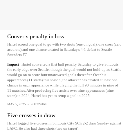
Converts penalty in loss
Hartel scored one goal to go with two shots (one on goal), one cross (zero
accurate) and one chance created in Saturday's 4-1 defeat to Seattle
Sounders FC.
Impact
Hartel converted a first half penalty Saturday to give St. Louis
the early edge over Seattle, though the goal would not hold-up as Seattle
would go on to score four unanswered goals thereafter. Over his 11
appearances (11 starts) this season, the attacker has created at least one
chance in each appearance while playing the full 90 minutes in nine of
11 matches. After producing five assists over nine appearances (nine
starts) in 2024, Hartel has yet to setup a goal in 2025.
MAY 5, 2025
•
ROTOWIRE
Five crosses in draw
Hartel logged five crosses in St. Louis City SC's 2-2 draw Sunday against
LAFC. He also had three shots (two on target).