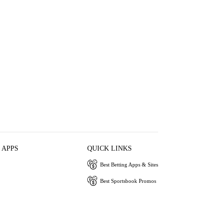
 APPS
QUICK LINKS
Best Betting Apps & Sites
Best Sportsbook Promos