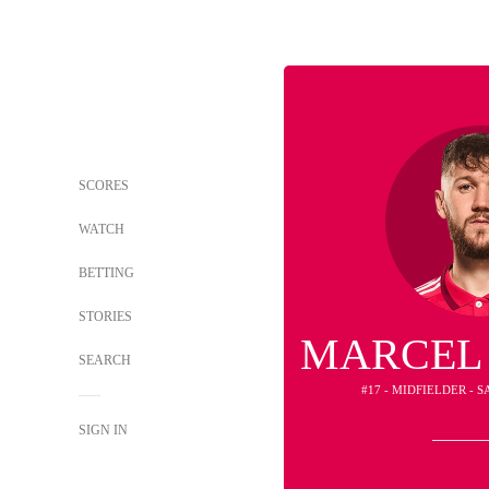
SCORES
WATCH
BETTING
STORIES
MARCEL
SEARCH
#17 - MIDFIELDER - S
SIGN IN