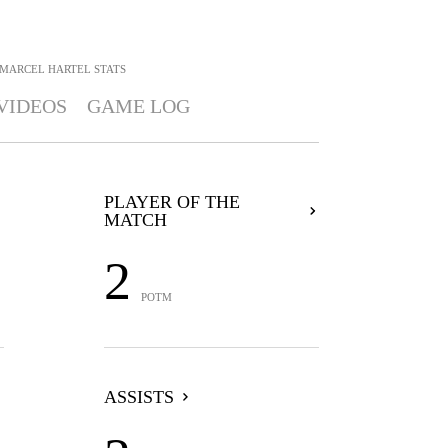
MARCEL HARTEL
STATS
VIDEOS
GAME LOG
PLAYER OF THE
MATCH
2
POTM
ASSISTS