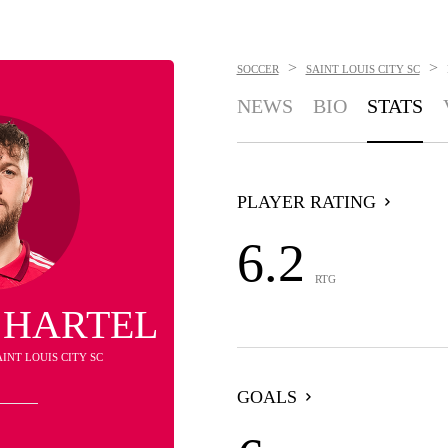
>
>
SOCCER
SAINT LOUIS CITY SC
NEWS
BIO
STATS
PLAYER RATING
6.2
RTG
 HARTEL
AINT LOUIS CITY SC
GOALS