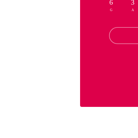
6
3
G
A