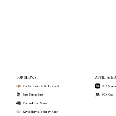
TOP SHOWS
AFFILIATED
The Herd with Colin Cowherd
FOX Sports
First Things First
FOX One
The Joel Klatt Show
Kevin Harvick's Happy Hour