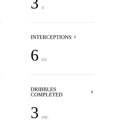
3
A
INTERCEPTIONS
6
INT
DRIBBLES
COMPLETED
3
DBC