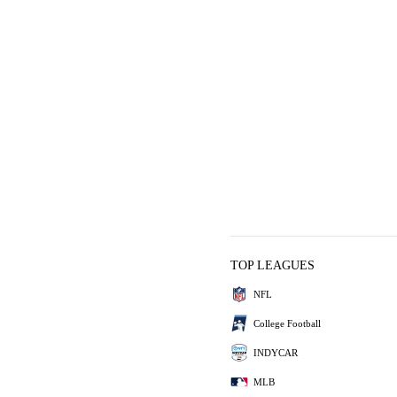
TOP LEAGUES
NFL
College Football
INDYCAR
MLB