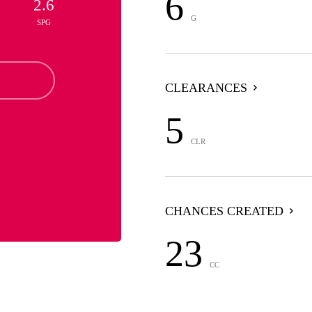
6
2.6
G
SPG
CLEARANCES
5
CLR
CHANCES CREATED
23
CC