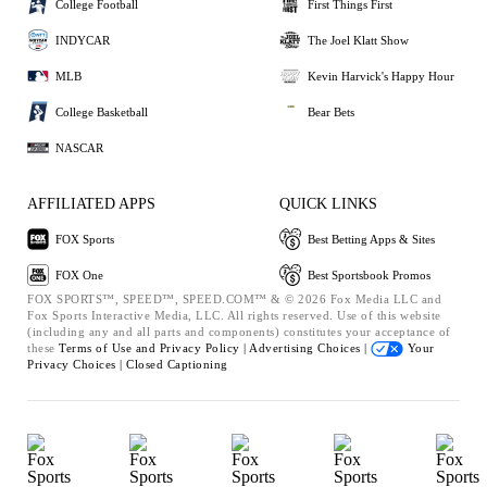
College Football
First Things First
INDYCAR
The Joel Klatt Show
MLB
Kevin Harvick's Happy Hour
College Basketball
Bear Bets
NASCAR
AFFILIATED APPS
QUICK LINKS
FOX Sports
Best Betting Apps & Sites
FOX One
Best Sportsbook Promos
FOX SPORTS™, SPEED™, SPEED.COM™ & © 2026 Fox Media LLC and
Fox Sports Interactive Media, LLC. All rights reserved. Use of this website
(including any and all parts and components) constitutes your acceptance of
these
Terms of Use and
Privacy Policy |
Advertising Choices |
Your
Privacy Choices |
Closed Captioning