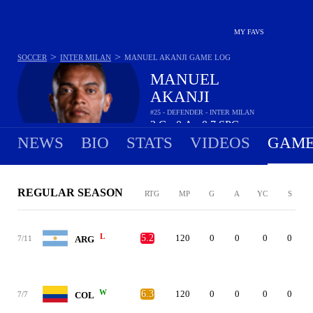
MY FAVS
>
>
SOCCER
INTER MILAN
MANUEL AKANJI
GAME LOG
MANUEL
AKANJI
#25 - DEFENDER - INTER MILAN
2
G
0
A
0.7
SPG
•
•
NEWS
BIO
STATS
VIDEOS
GAME
REGULAR SEASON
RTG
MP
G
A
YC
S
L
5.2
120
0
0
0
0
7/11
ARG
W
6.3
120
0
0
0
0
7/7
COL