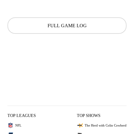
FULL GAME LOG
TOP LEAGUES
TOP SHOWS
NFL
The Herd with Colin Cowherd