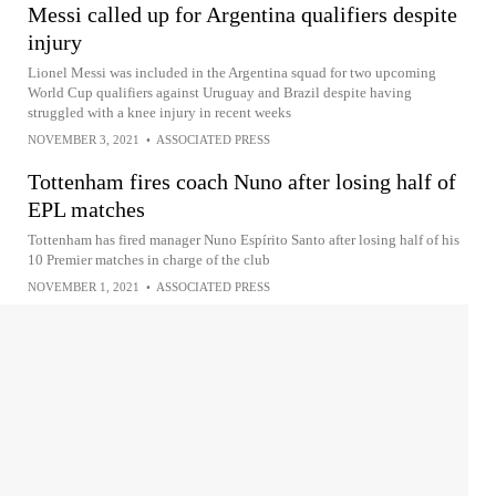
Messi called up for Argentina qualifiers despite
injury
Lionel Messi was included in the Argentina squad for two upcoming
World Cup qualifiers against Uruguay and Brazil despite having
struggled with a knee injury in recent weeks
NOVEMBER 3, 2021
•
ASSOCIATED PRESS
Tottenham fires coach Nuno after losing half of
EPL matches
Tottenham has fired manager Nuno Espírito Santo after losing half of his
10 Premier matches in charge of the club
NOVEMBER 1, 2021
•
ASSOCIATED PRESS