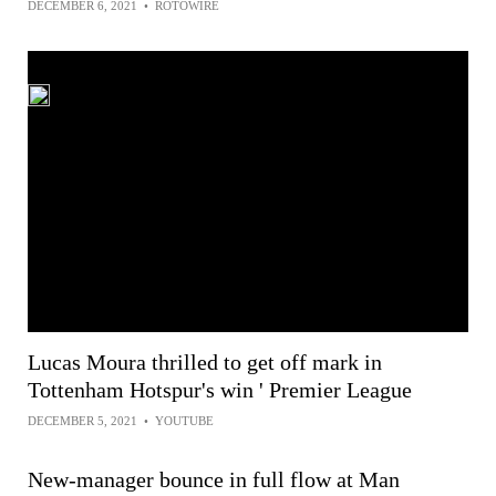
DECEMBER 6, 2021
•
ROTOWIRE
Lucas Moura thrilled to get off mark in
Tottenham Hotspur's win ' Premier League
DECEMBER 5, 2021
•
YOUTUBE
New-manager bounce in full flow at Man