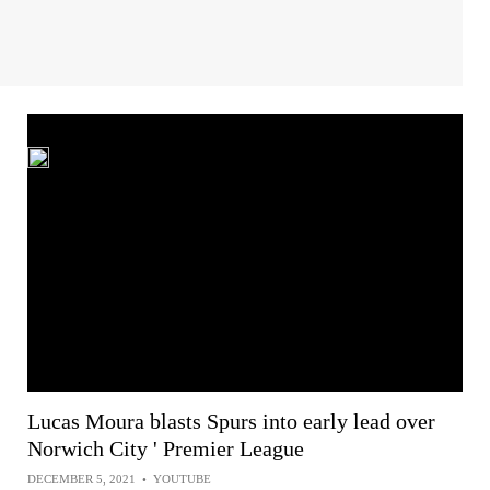
Lucas Moura blasts Spurs into early lead over
Norwich City ' Premier League
DECEMBER 5, 2021
•
YOUTUBE