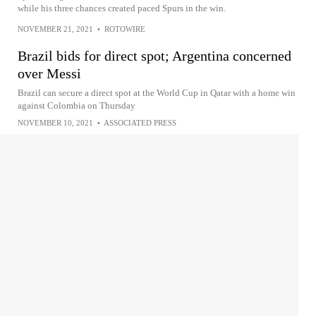
while his three chances created paced Spurs in the win.
NOVEMBER 21, 2021
•
ROTOWIRE
Brazil bids for direct spot; Argentina concerned
over Messi
Brazil can secure a direct spot at the World Cup in Qatar with a home win
against Colombia on Thursday
NOVEMBER 10, 2021
•
ASSOCIATED PRESS