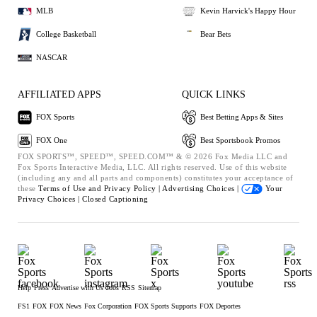
MLB
Kevin Harvick's Happy Hour
College Basketball
Bear Bets
NASCAR
AFFILIATED APPS
QUICK LINKS
FOX Sports
Best Betting Apps & Sites
FOX One
Best Sportsbook Promos
FOX SPORTS™, SPEED™, SPEED.COM™ & © 2026 Fox Media LLC and
Fox Sports Interactive Media, LLC. All rights reserved. Use of this website
(including any and all parts and components) constitutes your acceptance of
these
Terms of Use and
Privacy Policy |
Advertising Choices |
Your
Privacy Choices |
Closed Captioning
Help
Press
Advertise with Us
Jobs
RSS
Sitemap
FS1
FOX
FOX News
Fox Corporation
FOX Sports Supports
FOX Deportes