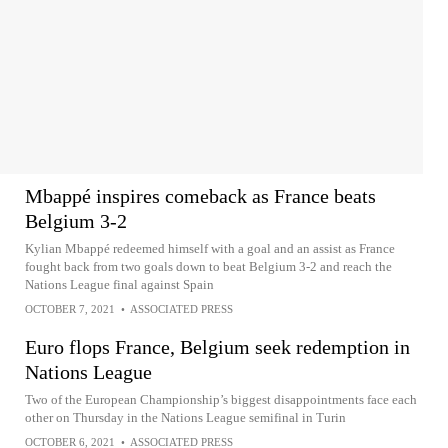
Mbappé inspires comeback as France beats
Belgium 3-2
Kylian Mbappé redeemed himself with a goal and an assist as France
fought back from two goals down to beat Belgium 3-2 and reach the
Nations League final against Spain
OCTOBER 7, 2021
•
ASSOCIATED PRESS
Euro flops France, Belgium seek redemption in
Nations League
Two of the European Championship’s biggest disappointments face each
other on Thursday in the Nations League semifinal in Turin
OCTOBER 6, 2021
•
ASSOCIATED PRESS