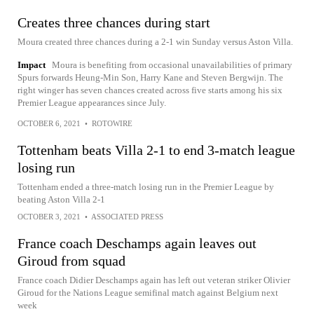
Creates three chances during start
Moura created three chances during a 2-1 win Sunday versus Aston Villa.
Impact
Moura is benefiting from occasional unavailabilities of primary
Spurs forwards Heung-Min Son, Harry Kane and Steven Bergwijn. The
right winger has seven chances created across five starts among his six
Premier League appearances since July.
OCTOBER 6, 2021
•
ROTOWIRE
Tottenham beats Villa 2-1 to end 3-match league
losing run
Tottenham ended a three-match losing run in the Premier League by
beating Aston Villa 2-1
OCTOBER 3, 2021
•
ASSOCIATED PRESS
France coach Deschamps again leaves out
Giroud from squad
France coach Didier Deschamps again has left out veteran striker Olivier
Giroud for the Nations League semifinal match against Belgium next
week