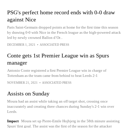
PSG's perfect home record ends with 0-0 draw
against Nice
Paris Saint-Germain dropped points at home for the first time this season
by drawing 0-0 with Nice in the French league as the high-powered attack
led by newly crowned Ballon d’Or...
DECEMBER 1, 2021
•
ASSOCIATED PRESS
Conte gets 1st Premier League win as Spurs
manager
Antonio Conte registered a first Premier League win in charge of
Tottenham as the team came from behind to beat Leeds 2-1
NOVEMBER 21, 2021
•
ASSOCIATED PRESS
Assists on Sunday
Moura had an assist while taking an off target shot, crossing once
inaccurately and creating three chances during Sunday's 2-1 win over
Leeds.
Impact
Moura set up Pierre-Emile Hojbjerg in the 58th minute assisting
Spurs' first goal. The assist was the first of the season for the attacker