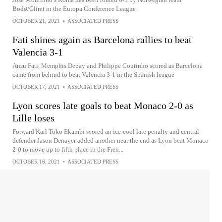
Bodø/Glimt in the Europa Conference League
OCTOBER 21, 2021
•
ASSOCIATED PRESS
Fati shines again as Barcelona rallies to beat
Valencia 3-1
Ansu Fati, Memphis Depay and Philippe Coutinho scored as Barcelona
came from behind to beat Valencia 3-1 in the Spanish league
OCTOBER 17, 2021
•
ASSOCIATED PRESS
Lyon scores late goals to beat Monaco 2-0 as
Lille loses
Forward Karl Toko Ekambi scored an ice-cool late penalty and central
defender Jason Denayer added another near the end as Lyon beat Monaco
2-0 to move up to fifth place in the Fren...
OCTOBER 16, 2021
•
ASSOCIATED PRESS