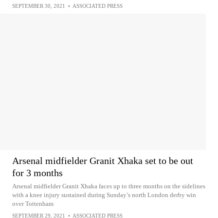
SEPTEMBER 30, 2021
•
ASSOCIATED PRESS
Arsenal midfielder Granit Xhaka set to be out
for 3 months
Arsenal midfielder Granit Xhaka faces up to three months on the sidelines
with a knee injury sustained during Sunday’s north London derby win
over Tottenham
SEPTEMBER 29, 2021
•
ASSOCIATED PRESS