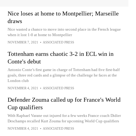
Nice loses at home to Montpellier; Marseille
draws
Nice wasted a chance to move into second place in the French league
when it lost 1-0 at home to Montpellier
NOVEMBER 7, 2021
•
ASSOCIATED PRESS
Tottenham earns chaotic 3-2 in ECL win in
Conte's debut
Antonio Conte’s first game in charge of Tottenham had five first-half
goals, three red cards and a glimpse of the challenge he faces at the
London club
NOVEMBER 4, 2021
•
ASSOCIATED PRESS
Defender Zouma called up for France's World
Cup qualifiers
With Raphael Varane out injured for a few weeks France coach Didier
Deschamps recalled Kurt Zouma for upcoming World Cup qualifiers
NOVEMBER 4, 2021
•
ASSOCIATED PRESS