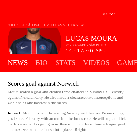
MY FAVS
>
>
SOCCER
SÃO PAULO
LUCAS MOURA
NEWS
LUCAS MOURA
#7 - FORWARD - SÃO PAULO
1
G
1
A
0.6
SPG
•
•
NEWS
BIO
STATS
VIDEOS
GAME
Scores goal against Norwich
Moura scored a goal and created three chances in Sunday's 3-0 victory
against Norwich City. He also made a clearance, two interceptions and
won one of one tackles in the match.
Impact
Moura opened the scoring Sunday with his first Premier League
goal since February with an outside-the-box strike. He will hope to kick
on this season after going more than nine months without a league goal,
and next weekend he faces ninth-placed Brighton.