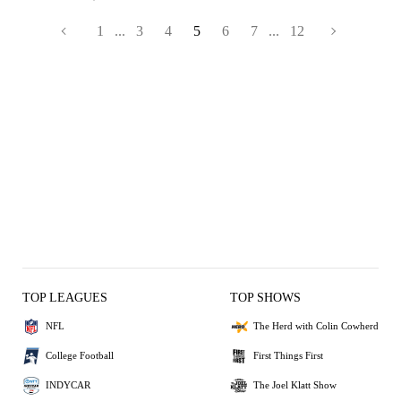
1
...
3
4
5
6
7
...
12
TOP LEAGUES
TOP SHOWS
NFL
The Herd with Colin Cowherd
College Football
First Things First
INDYCAR
The Joel Klatt Show