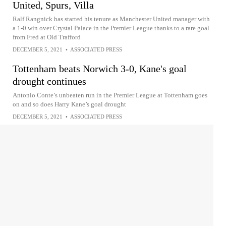
United, Spurs, Villa
Ralf Rangnick has started his tenure as Manchester United manager with
a 1-0 win over Crystal Palace in the Premier League thanks to a rare goal
from Fred at Old Trafford
DECEMBER 5, 2021
•
ASSOCIATED PRESS
Tottenham beats Norwich 3-0, Kane's goal
drought continues
Antonio Conte’s unbeaten run in the Premier League at Tottenham goes
on and so does Harry Kane’s goal drought
DECEMBER 5, 2021
•
ASSOCIATED PRESS