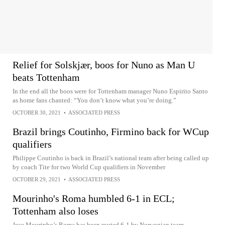
Relief for Solskjær, boos for Nuno as Man U
beats Tottenham
In the end all the boos were for Tottenham manager Nuno Espirito Santo
as home fans chanted: “You don’t know what you’re doing.”
OCTOBER 30, 2021
•
ASSOCIATED PRESS
Brazil brings Coutinho, Firmino back for WCup
qualifiers
Philippe Coutinho is back in Brazil’s national team after being called up
by coach Tite for two World Cup qualifiers in November
OCTOBER 29, 2021
•
ASSOCIATED PRESS
Mourinho's Roma humbled 6-1 in ECL;
Tottenham also loses
Jose Mourinho’s Roma has been routed 6-1 by Norwegian team