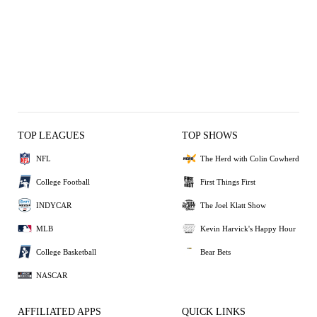
TOP LEAGUES
TOP SHOWS
NFL
The Herd with Colin Cowherd
College Football
First Things First
INDYCAR
The Joel Klatt Show
MLB
Kevin Harvick's Happy Hour
College Basketball
Bear Bets
NASCAR
AFFILIATED APPS
QUICK LINKS