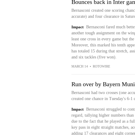
Bounces back in Inter ga
Bernasconi created one scoring chance
accurate) and four clearance in Satur
Impact
Bernasconi fared much bette
another tough assignment on the wing 
least one cross in every game but the
Moreover, this marked his tenth appe
has totaled 15 during that stretch, as
and six tackles (five won).
MARCH 14
•
ROTOWIRE
Run over by Bayern Mun
Bernasconi had two crosses (one accur
created one chance in Tuesday's 6-1 
Impact
Bernasconi struggled to cont
regard, tallying higher numbers than
due to the fact that he played as a f
key pass in eight straight matches, a
adding 17 clearances and eight corner