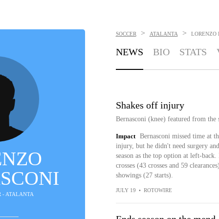
>
>
SOCCER
ATALANTA
LORENZO 
NEWS
BIO
STATS
Shakes off injury
Bernasconi (knee) featured from the s
Impact
Bernasconi missed time at the
injury, but he didn't need surgery and
ENZO
season as the top option at left-back.
crosses (43 crosses and 59 clearances)
SCONI
showings (27 starts).
JULY 19
•
ROTOWIRE
R - ATALANTA