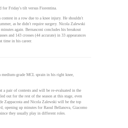
 for Friday's tilt versus Fiorentina.
h contest in a row due to a knee injury. He shouldn't
summer, as he didn't require surgery. Nicola Zalewski
 minutes again. Bernasconi concludes his breakout
asses and 143 crosses (44 accurate) in 33 appearances
st time in his career.
a medium-grade MCL sprain in his right knee,
st a pair of contests and will be re-evaluated in the
ed out for the rest of the season at this stage, even
ide Zappacosta and Nicola Zalewski will be the top
ard, opening up minutes for Raoul Bellanova, Giacomo
ce they usually play in different roles.