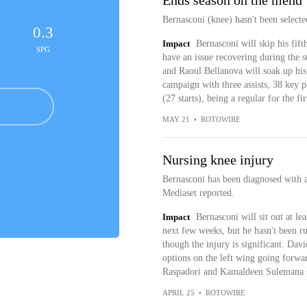
Ends season on the mend
Bernasconi (knee) hasn't been selected
0.3
Impact
Bernasconi will skip his fift
SPG
have an issue recovering during the 
and Raoul Bellanova will soak up his
campaign with three assists, 38 key p
(27 starts), being a regular for the fir
MAY 21
•
ROTOWIRE
Nursing knee injury
Bernasconi has been diagnosed with 
Mediaset reported.
Impact
Bernasconi will sit out at lea
next few weeks, but he hasn't been rul
though the injury is significant. Dav
options on the left wing going forw
Raspadori and Kamaldeen Sulemana sin
APRIL 25
•
ROTOWIRE