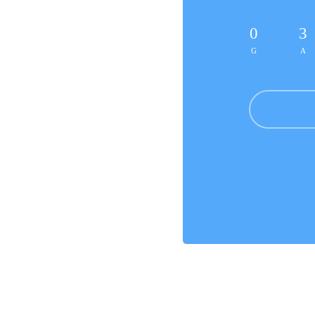
0
3
G
A