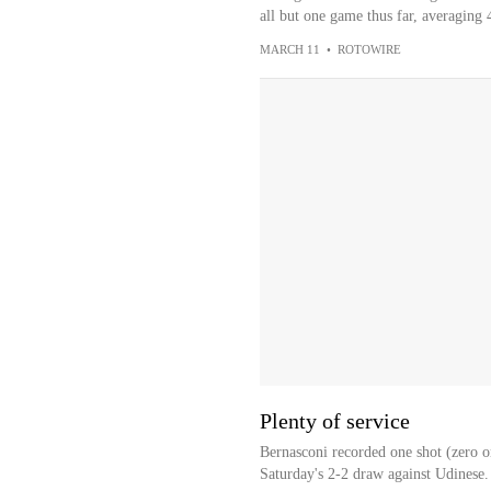
all but one game thus far, averaging 4
MARCH 11
•
ROTOWIRE
Plenty of service
Bernasconi recorded one shot (zero on
Saturday's 2-2 draw against Udinese.