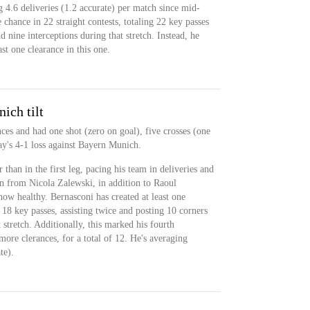
 4.6 deliveries (1.2 accurate) per match since mid-
 chance in 22 straight contests, totaling 22 key passes
d nine interceptions during that stretch. Instead, he
st one clearance in this one.
ich tilt
ces and had one shot (zero on goal), five crosses (one
y's 4-1 loss against Bayern Munich.
than in the first leg, pacing his team in deliveries and
n from Nicola Zalewski, in addition to Raoul
w healthy. Bernasconi has created at least one
 18 key passes, assisting twice and posting 10 corners
 stretch. Additionally, this marked his fourth
ore clerances, for a total of 12. He's averaging
te).