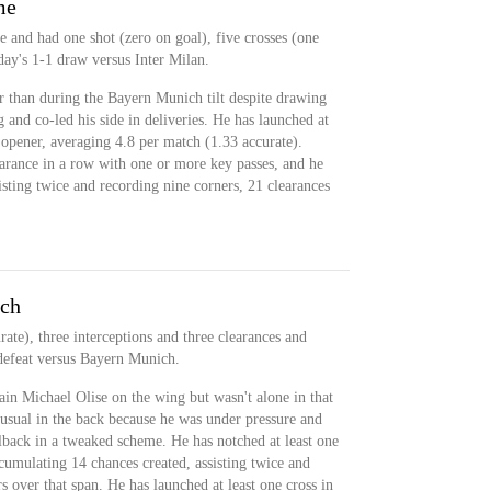
me
 and had one shot (zero on goal), five crosses (one
day's 1-1 draw versus Inter Milan.
r than during the Bayern Munich tilt despite drawing
and co-led his side in deliveries. He has launched at
 opener, averaging 4.8 per match (1.33 accurate).
arance in a row with one or more key passes, and he
sisting twice and recording nine corners, 21 clearances
ich
ate), three interceptions and three clearances and
defeat versus Bayern Munich.
ain Michael Olise on the wing but wasn't alone in that
 usual in the back because he was under pressure and
ullback in a tweaked scheme. He has notched at least one
ccumulating 14 chances created, assisting twice and
s over that span. He has launched at least one cross in