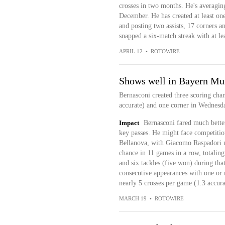
crosses in two months. He's averaging
December. He has created at least one
and posting two assists, 17 corners an
snapped a six-match streak with at lea
APRIL 12
•
ROTOWIRE
Shows well in Bayern Mun
Bernasconi created three scoring chan
accurate) and one corner in Wednesda
Impact
Bernasconi fared much better 
key passes. He might face competitio
Bellanova, with Giacomo Raspadori no
chance in 11 games in a row, totaling
and six tackles (five won) during that
consecutive appearances with one or m
nearly 5 crosses per game (1.3 accura
MARCH 19
•
ROTOWIRE