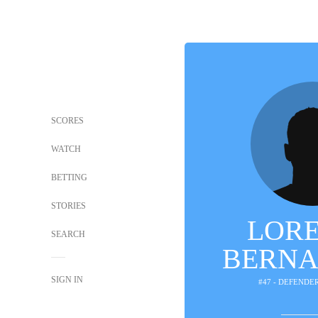
SCORES
WATCH
BETTING
STORIES
LOR
SEARCH
BERNA
SIGN IN
#47 - DEFENDE