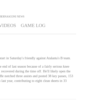
BERNASCONI
NEWS
VIDEOS
GAME LOG
tart in Saturday's friendly against Atalanta's B team.
 end of last season because of a fairly serious knee
 recovered during the time off. He'll likely open the
 He notched three assists and posted 38 key passes, 153
 last year, contributing to eight clean sheets in 33