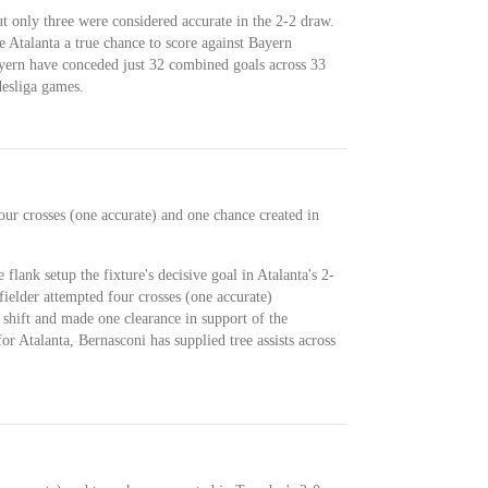
t only three were considered accurate in the 2-2 draw.
e Atalanta a true chance to score against Bayern
ern have conceded just 32 combined goals across 33
esliga games.
our crosses (one accurate) and one chance created in
 flank setup the fixture's decisive goal in Atalanta's 2-
ielder attempted four crosses (one accurate)
shift and made one clearance in support of the
for Atalanta, Bernasconi has supplied tree assists across