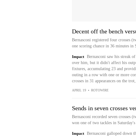
Decent off the bench ver
Bernasconi registered four crosses (t
one scoring chance in 36 minutes in 
Impact
Bernasconi saw his streak of
over him, but it didn't affect his out
fixtures, accumulating 23 and providi
outing in a row with one or more corn
crosses in 31 appearances on the trot
APRIL 19
•
ROTOWIRE
Sends in seven crosses ve
Bernasconi recorded seven crosses (t
won one of two tackles in Saturday's 
Impact
Bernasconi galloped down th