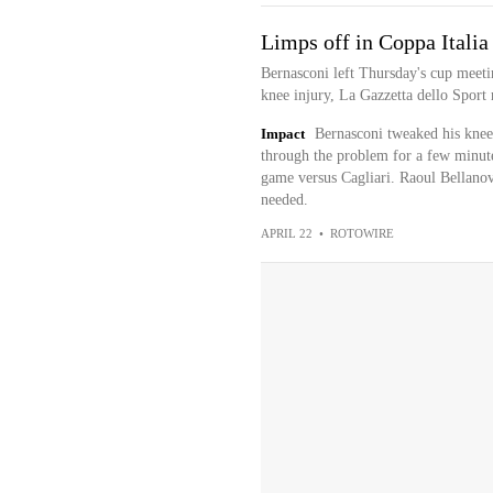
Limps off in Coppa Italia
Bernasconi left Thursday's cup meetin
knee injury, La Gazzetta dello Sport 
Impact
Bernasconi tweaked his knee 
through the problem for a few minut
game versus Cagliari. Raoul Bellanov
needed.
APRIL 22
•
ROTOWIRE