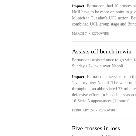
Impact
Bernasconi had 10 crosses bu
He'll have to be more on point to giv
Munich in Tuesday's UCL action. Bay
combined UCL group stage and Bund
MARCH 7
•
ROTOWIRE
Assists off bench in win
Bernasconi assisted once to go with f
Sunday's 2-1 win over Napoli.
Impact
Bernasconi's service from the
1 victory over Napoli. The wide-midf
throughout an abbreviated 33-minute 
defensive effort. In his debut season 
16 Serie A appearances (11 starts).
FEBRUARY 24
•
ROTOWIRE
Five crosses in loss