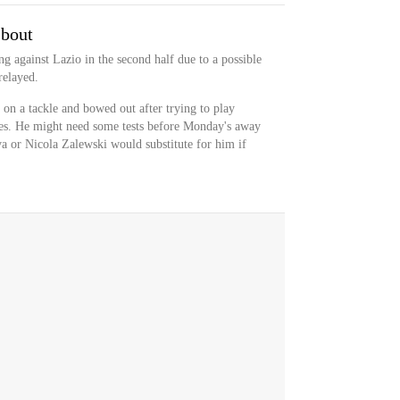
 bout
g against Lazio in the second half due to a possible
relayed.
on a tackle and bowed out after trying to play
es. He might need some tests before Monday's away
a or Nicola Zalewski would substitute for him if