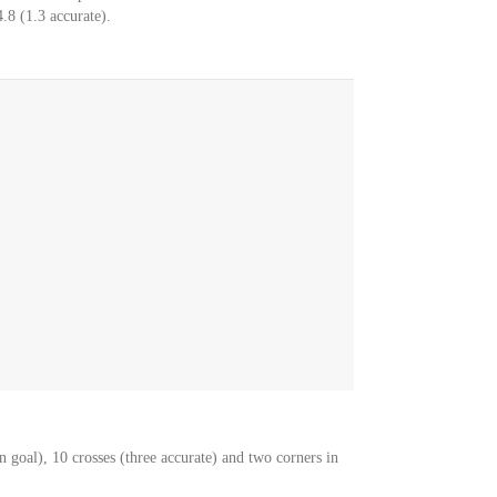
.8 (1.3 accurate).
 goal), 10 crosses (three accurate) and two corners in