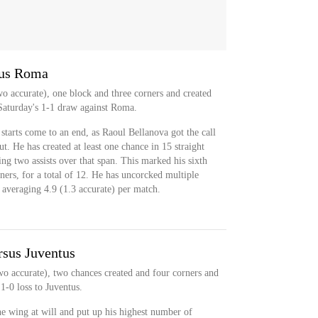
sus Roma
wo accurate), one block and three corners and created
Saturday's 1-1 draw against Roma.
 starts come to an end, as Raoul Bellanova got the call
put. He has created at least one chance in 15 straight
ng two assists over that span. This marked his sixth
ers, for a total of 12. He has uncorcked multiple
, averaging 4.9 (1.3 accurate) per match.
rsus Juventus
wo accurate), two chances created and four corners and
1-0 loss to Juventus.
e wing at will and put up his highest number of