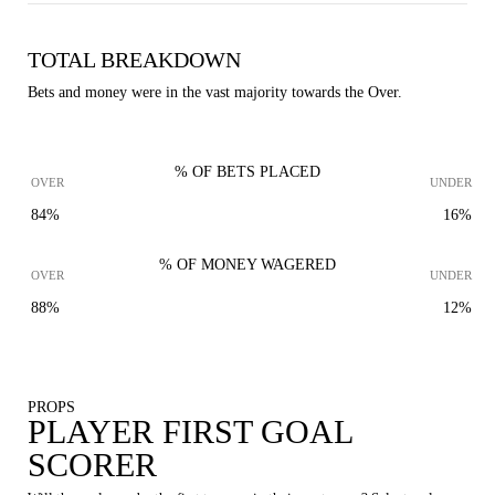
TOTAL BREAKDOWN
Bets and money were in the vast majority towards the Over.
% OF BETS PLACED
OVER
UNDER
84%
16%
% OF MONEY WAGERED
OVER
UNDER
88%
12%
PROPS
PLAYER FIRST GOAL
SCORER