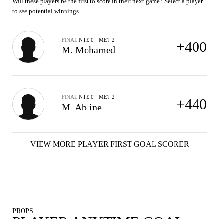
Will these players be the first to score in their next game? Select a player
to see potential winnings.
FINAL
NTE 0 · MET 2
+400
M. Mohamed
FINAL
NTE 0 · MET 2
+440
M. Abline
VIEW MORE PLAYER FIRST GOAL SCORER
PROPS