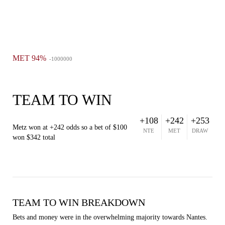
MET 94%
-1000000
TEAM TO WIN
+108
+242
+253
Metz won at +242 odds so a bet of $100
NTE
MET
DRAW
won $342 total
TEAM TO WIN BREAKDOWN
Bets and money were in the overwhelming majority towards Nantes.