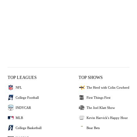
TOP LEAGUES
TOP SHOWS
NFL
The Herd with Colin Cowherd
College Football
First Things First
INDYCAR
The Joel Klatt Show
MLB
Kevin Harvick's Happy Hour
College Basketball
Bear Bets