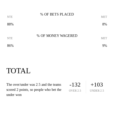
% OF BETS PLACED
NTE
MET
88%
8%
% OF MONEY WAGERED
NTE
MET
86%
9%
TOTAL
-132
+103
The over/under was 2.5 and the teams
scored 2 points, so people who bet the
OVER 2.5
UNDER 2.5
under won