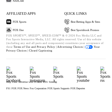
NASCAR
AFFILIATED APPS
QUICK LINKS
FOX Sports
Best Betting Apps & Sites
FOX One
Best Sportsbook Promos
FOX SPORTS™, SPEED™, SPEED.COM™ & © 2026 Fox Media LLC and
Fox Sports Interactive Media, LLC. All rights reserved. Use of this website
(including any and all parts and components) constitutes your acceptance of
these
Terms of Use and
Privacy Policy |
Advertising Choices |
Your
Privacy Choices |
Closed Captioning
Help
Press
Advertise with Us
Jobs
RSS
Sitemap
FS1
FOX
FOX News
Fox Corporation
FOX Sports Supports
FOX Deportes