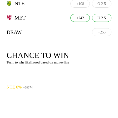
NTE
+108
O 2.5
MET
+242
U 2.5
DRAW
+253
CHANCE TO WIN
Team to win likelihood based on moneyline
NTE 0%
+68074