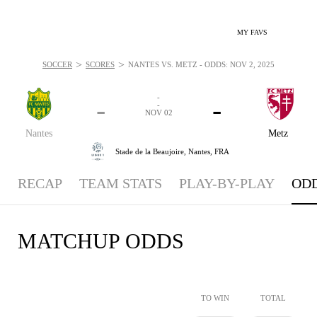
MY FAVS
>
>
SOCCER
SCORES
NANTES VS. METZ - ODDS: NOV 2, 2025
-
-
-
-
NOV 02
Nantes
Metz
Stade de la Beaujoire,
Nantes, FRA
RECAP
TEAM STATS
PLAY-BY-PLAY
OD
MATCHUP ODDS
TO WIN
TOTAL