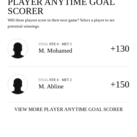
PLAYER ANYTIME GOAL
SCORER
Will these players score in their next game? Select a player to see
potential winnings.
FINAL
NTE 0 · MET 2
+130
M. Mohamed
FINAL
NTE 0 · MET 2
+150
M. Abline
VIEW MORE PLAYER ANYTIME GOAL SCORER