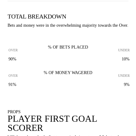
TOTAL BREAKDOWN
Bets and money were in the overwhelming majority towards the Over.
% OF BETS PLACED
OVER
UNDER
90%
10%
% OF MONEY WAGERED
OVER
UNDER
91%
9%
PROPS
PLAYER FIRST GOAL
SCORER