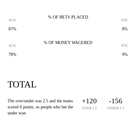
% OF BETS PLACED
AUX
NTE
87%
8%
% OF MONEY WAGERED
AUX
NTE
78%
9%
TOTAL
+120
-156
The over/under was 2.5 and the teams
scored 0 points, so people who bet the
OVER 2.5
UNDER 2.5
under won