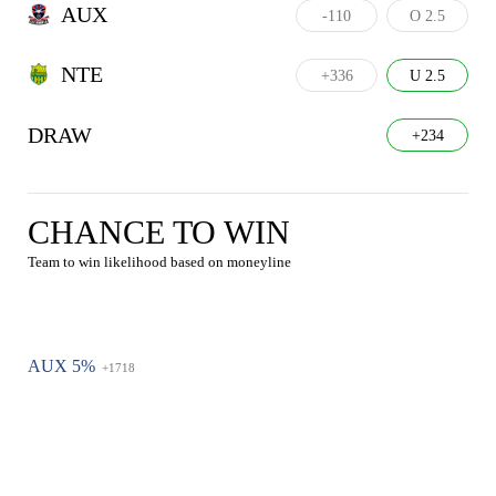
AUX
-110
O 2.5
NTE
+336
U 2.5
DRAW
+234
CHANCE TO WIN
Team to win likelihood based on moneyline
AUX 5%
+1718