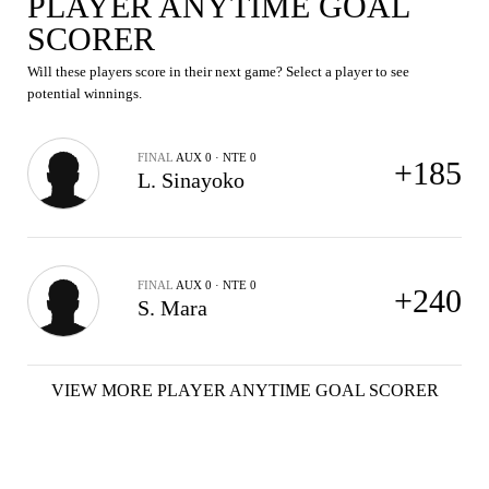
PLAYER ANYTIME GOAL
SCORER
Will these players score in their next game? Select a player to see
potential winnings.
FINAL
AUX 0 · NTE 0
+185
L. Sinayoko
FINAL
AUX 0 · NTE 0
+240
S. Mara
VIEW MORE PLAYER ANYTIME GOAL SCORER