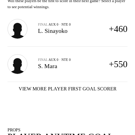
Will these players be the first to score in their next game? Select a player
to see potential winnings.
FINAL
AUX 0 · NTE 0
+460
L. Sinayoko
FINAL
AUX 0 · NTE 0
+550
S. Mara
VIEW MORE PLAYER FIRST GOAL SCORER
PROPS