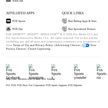
NASCAR
AFFILIATED APPS
QUICK LINKS
FOX Sports
Best Betting Apps & Sites
FOX One
Best Sportsbook Promos
FOX SPORTS™, SPEED™, SPEED.COM™ & © 2026 Fox Media LLC and
Fox Sports Interactive Media, LLC. All rights reserved. Use of this website
(including any and all parts and components) constitutes your acceptance of
these
Terms of Use and
Privacy Policy |
Advertising Choices |
Your
Privacy Choices |
Closed Captioning
Help
Press
Advertise with Us
Jobs
RSS
Sitemap
FS1
FOX
FOX News
Fox Corporation
FOX Sports Supports
FOX Deportes