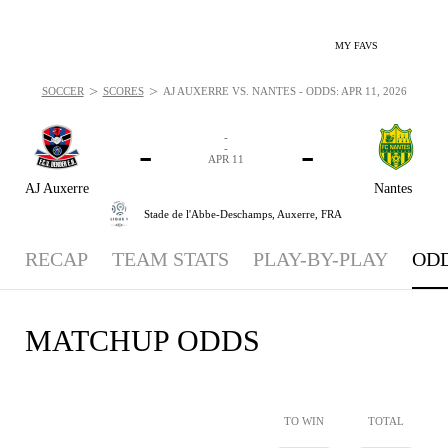
MY FAVS
>
>
SOCCER
SCORES
AJ AUXERRE VS. NANTES - ODDS: APR 11, 2026
-
-
-
-
APR 11
AJ Auxerre
Nantes
Stade de l'Abbe-Deschamps,
Auxerre, FRA
RECAP
TEAM STATS
PLAY-BY-PLAY
OD
MATCHUP ODDS
TO WIN
TOTAL