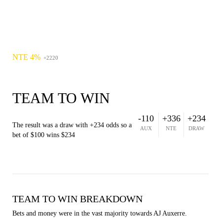
NTE 4%
+2220
TEAM TO WIN
-110
+336
+234
The result was a draw with +234 odds so a
AUX
NTE
DRAW
bet of $100 wins $234
TEAM TO WIN BREAKDOWN
Bets and money were in the vast majority towards AJ Auxerre.