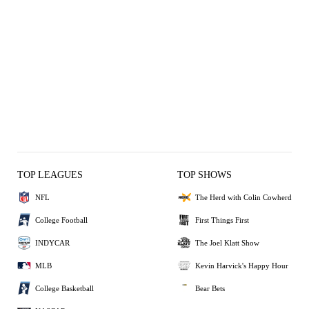
TOP LEAGUES
TOP SHOWS
NFL
The Herd with Colin Cowherd
College Football
First Things First
INDYCAR
The Joel Klatt Show
MLB
Kevin Harvick's Happy Hour
College Basketball
Bear Bets