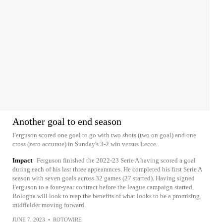
Another goal to end season
Ferguson scored one goal to go with two shots (two on goal) and one
cross (zero accurate) in Sunday's 3-2 win versus Lecce.
Impact
Ferguson finished the 2022-23 Serie A having scored a goal
during each of his last three appearances. He completed his first Serie A
season with seven goals across 32 games (27 started). Having signed
Ferguson to a four-year contract before the league campaign started,
Bologna will look to reap the benefits of what looks to be a promising
midfielder moving forward.
JUNE 7, 2023
•
ROTOWIRE