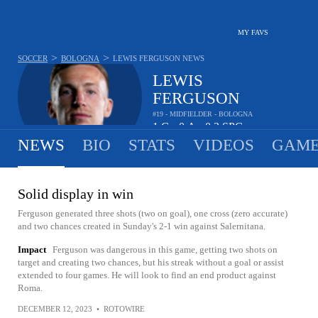
MY FAVS
>
>
SOCCER
BOLOGNA
LEWIS FERGUSON
NEWS
LEWIS
FERGUSON
#19 - MIDFIELDER - BOLOGNA
1
G
0
A
0.3
SPG
•
•
NEWS
BIO
STATS
VIDEOS
GAME
Solid display in win
Ferguson generated three shots (two on goal), one cross (zero accurate)
and two chances created in Sunday's 2-1 win against Salernitana.
Impact
Ferguson was dangerous in this game, getting two shots on
target and creating two chances, but his streak without a goal or assist
extended to four games. He will look to find an end product against
Roma.
DECEMBER 12, 2023
•
ROTOWIRE