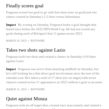
Finally scores goal
Ferguson scored one goal to go with four shots (one on goal) and one
chance created in Saturday's 2-2 draw versus Salernitana.
Impact
By scoring on Saturday, Ferguson broke a goal drought that
lasted since before the 2022 FIFA World Cup. He had not scored any
goals during each of Bologna's first 11 games across 2023.
MARCH 19, 2023
•
ROTOWIRE
Takes two shots against Lazio
Ferguson took two shots and created a chance in Saturday's 0-0 draw
against Lazio.
Impact
Ferguson was active from attacking midfield on Saturday, but
he's still looking for a first direct goal involvement since the turn of the
calendar year. He's taken a total of 17 shots (six on target) with seven
chances created across 11 appearances in 2023 without a goal or an assist.
MARCH 12, 2023
•
ROTOWIRE
Quiet against Monza
Ferguson took an off target shot, crossed once inaccurately and created a