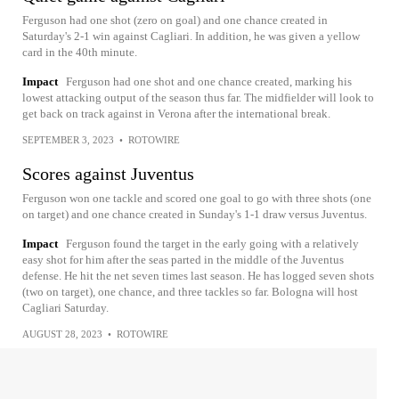
Ferguson had one shot (zero on goal) and one chance created in
Saturday's 2-1 win against Cagliari. In addition, he was given a yellow
card in the 40th minute.
Impact
Ferguson had one shot and one chance created, marking his
lowest attacking output of the season thus far. The midfielder will look to
get back on track against in Verona after the international break.
SEPTEMBER 3, 2023
•
ROTOWIRE
Scores against Juventus
Ferguson won one tackle and scored one goal to go with three shots (one
on target) and one chance created in Sunday's 1-1 draw versus Juventus.
Impact
Ferguson found the target in the early going with a relatively
easy shot for him after the seas parted in the middle of the Juventus
defense. He hit the net seven times last season. He has logged seven shots
(two on target), one chance, and three tackles so far. Bologna will host
Cagliari Saturday.
AUGUST 28, 2023
•
ROTOWIRE