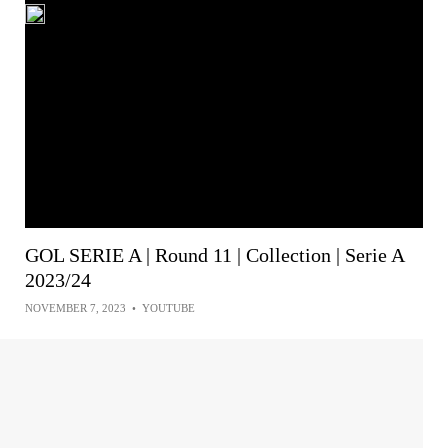
GOL SERIE A | Round 11 | Collection | Serie A
2023/24
NOVEMBER 7, 2023
•
YOUTUBE