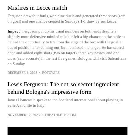
Misfires in Lecce match
Ferguson drew four fouls, won nine duels and generated three shots (zero
on goal) and one chance created in Sunday's 1-1 draw versus Lecce.
Impact
Ferguson put up his usual numbers on both ends despite a
slightly more defensive-minded role but left a big chance on the table as
he had the opportunity to fire from the edge of the box with the goalie
out of position after coming out, but he missed the target. He has scored
once and added eight shots (two on target), three key passes, and one
cross (zero accurate) in the last five games. Bologna will visit Salernitana
on Sunday.
DECEMBER 4, 2023
•
ROTOWIRE
Lewis Ferguson: The not-so-secret ingredient
behind Bologna's impressive form
James Horncastle speaks to the Scotland international about playing in
Serie A and life in Italy
NOVEMBER 12, 2023
•
THEATHLETIC.COM