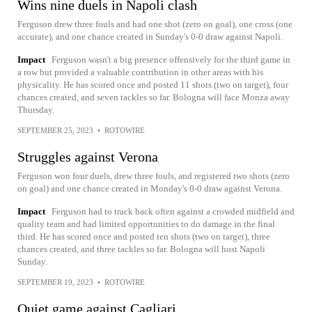
Wins nine duels in Napoli clash
Ferguson drew three fouls and had one shot (zero on goal), one cross (one
accurate), and one chance created in Sunday's 0-0 draw against Napoli.
Impact
Ferguson wasn't a big presence offensively for the third game in
a row but provided a valuable contribution in other areas with his
physicality. He has scored once and posted 11 shots (two on target), four
chances created, and seven tackles so far. Bologna will face Monza away
Thursday.
SEPTEMBER 25, 2023
•
ROTOWIRE
Struggles against Verona
Ferguson won four duels, drew three fouls, and registered two shots (zero
on goal) and one chance created in Monday's 0-0 draw against Verona.
Impact
Ferguson had to track back often against a crowded midfield and
quality team and had limited opportunities to do damage in the final
third. He has scored once and posted ten shots (two on target), three
chances created, and three tackles so far. Bologna will host Napoli
Sunday.
SEPTEMBER 19, 2023
•
ROTOWIRE
Quiet game against Cagliari