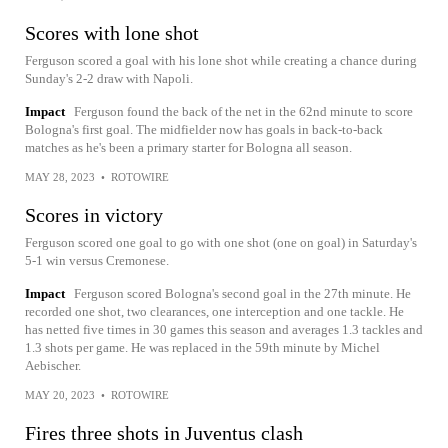
Scores with lone shot
Ferguson scored a goal with his lone shot while creating a chance during
Sunday's 2-2 draw with Napoli.
Impact
Ferguson found the back of the net in the 62nd minute to score
Bologna's first goal. The midfielder now has goals in back-to-back
matches as he's been a primary starter for Bologna all season.
MAY 28, 2023
•
ROTOWIRE
Scores in victory
Ferguson scored one goal to go with one shot (one on goal) in Saturday's
5-1 win versus Cremonese.
Impact
Ferguson scored Bologna's second goal in the 27th minute. He
recorded one shot, two clearances, one interception and one tackle. He
has netted five times in 30 games this season and averages 1.3 tackles and
1.3 shots per game. He was replaced in the 59th minute by Michel
Aebischer.
MAY 20, 2023
•
ROTOWIRE
Fires three shots in Juventus clash