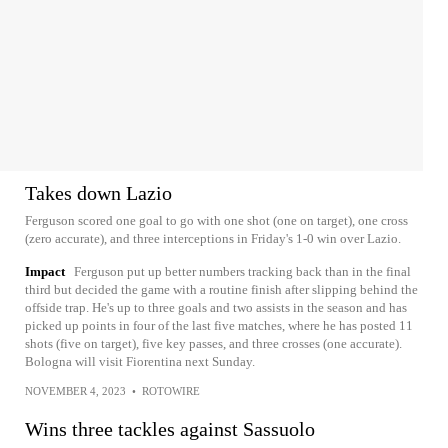
Takes down Lazio
Ferguson scored one goal to go with one shot (one on target), one cross
(zero accurate), and three interceptions in Friday's 1-0 win over Lazio.
Impact
Ferguson put up better numbers tracking back than in the final
third but decided the game with a routine finish after slipping behind the
offside trap. He's up to three goals and two assists in the season and has
picked up points in four of the last five matches, where he has posted 11
shots (five on target), five key passes, and three crosses (one accurate).
Bologna will visit Fiorentina next Sunday.
NOVEMBER 4, 2023
•
ROTOWIRE
Wins three tackles against Sassuolo