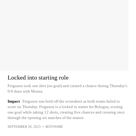
Locked into starting role
Ferguson took one shot (on goal) and created a chance during Thursday's
0-0 draw with Monza.
Impact
Ferguson was held off the scoresheet as both teams failed to
score on Thursday. Ferguson is a locked in starter for Bologna, scoring
one goal while taking 12 shots, creating five chances and crossing once
through the opening six matches of the season.
SEPTEMBER 28, 2023
•
ROTOWIRE