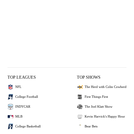
TOP LEAGUES
TOP SHOWS
NFL
The Herd with Colin Cowherd
College Football
First Things First
INDYCAR
The Joel Klatt Show
MLB
Kevin Harvick's Happy Hour
College Basketball
Bear Bets