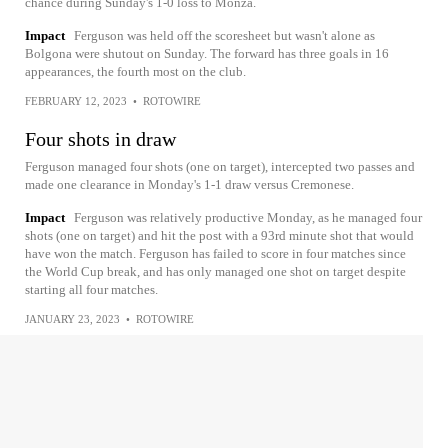
chance during Sunday's 1-0 loss to Monza.
Impact
Ferguson was held off the scoresheet but wasn't alone as
Bolgona were shutout on Sunday. The forward has three goals in 16
appearances, the fourth most on the club.
FEBRUARY 12, 2023
•
ROTOWIRE
Four shots in draw
Ferguson managed four shots (one on target), intercepted two passes and
made one clearance in Monday's 1-1 draw versus Cremonese.
Impact
Ferguson was relatively productive Monday, as he managed four
shots (one on target) and hit the post with a 93rd minute shot that would
have won the match. Ferguson has failed to score in four matches since
the World Cup break, and has only managed one shot on target despite
starting all four matches.
JANUARY 23, 2023
•
ROTOWIRE