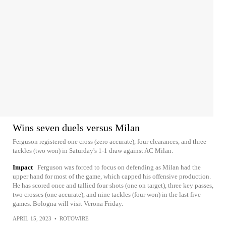
Wins seven duels versus Milan
Ferguson registered one cross (zero accurate), four clearances, and three
tackles (two won) in Saturday's 1-1 draw against AC Milan.
Impact
Ferguson was forced to focus on defending as Milan had the
upper hand for most of the game, which capped his offensive production.
He has scored once and tallied four shots (one on target), three key passes,
two crosses (one accurate), and nine tackles (four won) in the last five
games. Bologna will visit Verona Friday.
APRIL 15, 2023
•
ROTOWIRE