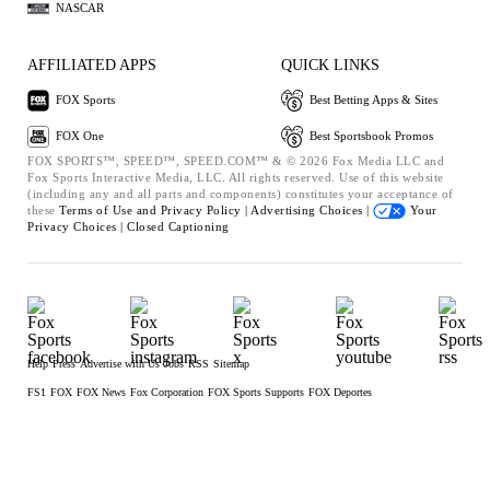
NASCAR
AFFILIATED APPS
QUICK LINKS
FOX Sports
Best Betting Apps & Sites
FOX One
Best Sportsbook Promos
FOX SPORTS™, SPEED™, SPEED.COM™ & © 2026 Fox Media LLC and
Fox Sports Interactive Media, LLC. All rights reserved. Use of this website
(including any and all parts and components) constitutes your acceptance of
these
Terms of Use and
Privacy Policy |
Advertising Choices |
Your
Privacy Choices |
Closed Captioning
Help
Press
Advertise with Us
Jobs
RSS
Sitemap
FS1
FOX
FOX News
Fox Corporation
FOX Sports Supports
FOX Deportes