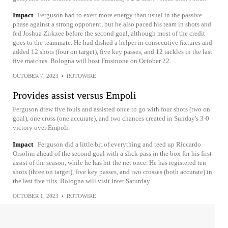
Impact
Ferguson had to exert more energy than usual in the passive
phase against a strong opponent, but he also paced his team in shots and
fed Joshua Zirkzee before the second goal, although most of the credit
goes to the teammate. He had dished a helper in consecutive fixtures and
added 12 shots (four on target), five key passes, and 12 tackles in the last
five matches. Bologna will host Frosinone on October 22.
OCTOBER 7, 2023
•
ROTOWIRE
Provides assist versus Empoli
Ferguson drew five fouls and assisted once to go with four shots (two on
goal), one cross (one accurate), and two chances created in Sunday's 3-0
victory over Empoli.
Impact
Ferguson did a little bit of everything and teed up Riccardo
Orsolini ahead of the second goal with a slick pass in the box for his first
assist of the season, while he has hit the net once. He has registered ten
shots (three on target), five key passes, and two crosses (both accurate) in
the last five tilts. Bologna will visit Inter Saturday.
OCTOBER 1, 2023
•
ROTOWIRE