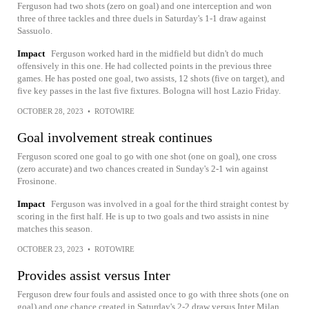
Ferguson had two shots (zero on goal) and one interception and won
three of three tackles and three duels in Saturday's 1-1 draw against
Sassuolo.
Impact
Ferguson worked hard in the midfield but didn't do much
offensively in this one. He had collected points in the previous three
games. He has posted one goal, two assists, 12 shots (five on target), and
five key passes in the last five fixtures. Bologna will host Lazio Friday.
OCTOBER 28, 2023
•
ROTOWIRE
Goal involvement streak continues
Ferguson scored one goal to go with one shot (one on goal), one cross
(zero accurate) and two chances created in Sunday's 2-1 win against
Frosinone.
Impact
Ferguson was involved in a goal for the third straight contest by
scoring in the first half. He is up to two goals and two assists in nine
matches this season.
OCTOBER 23, 2023
•
ROTOWIRE
Provides assist versus Inter
Ferguson drew four fouls and assisted once to go with three shots (one on
goal) and one chance created in Saturday's 2-2 draw versus Inter Milan.