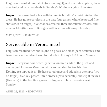
Ferguson recorded three shots (one on target), and one interception, drew
one foul, and won two duels in Sunday's 1-1 draw against Juventus.
Impact
Ferguson had a few solid attempts but didn't contribute in other
areas. He has gone scoreless in the past four games, where he posted five
shots (two on target), five chances created, three inaccurate crosses, and
nine tackles (five won). Bologna will face Empoli away Thursday.
MAY 1, 2023
•
ROTOWIRE
Serviceable in Verona match
Ferguson recorded two shots (one on goal), one cross (zero accurate), and
two chances created and won four duels in Friday's 1-2 loss to Verona.
Impact
Ferguson was decently active on both ends of the pitch and
challenged Lorenzo Montipo with a robust shot before Nicolas
Dominguez tapped it in. He has scored once and added six attempts (two
on target), five key passes, three crosses (zero accurate), and eight tackles
(five won) in the last five games. Bologna will host Juventus next
Sunday.
APRIL 22, 2023
•
ROTOWIRE