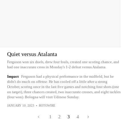
Quiet versus Atalanta
Ferguson won six duels, drew four fouls, created one scoring chance, and
had one inaccurate cross in Monday's 1-2 defeat versus Atalanta.
Impact
Ferguson had a physical performance in the midfield, but he
didn't do much on offense. He has cooled off a little after a strong
October, scoring once in the last five games and notching four shots (one
on target), three chances created, two inaccurate crosses, and eight tackles
(four won). Bologna will visit Udinese Sunday.
JANUARY 10, 2023
•
ROTOWIRE
1
2
3
4