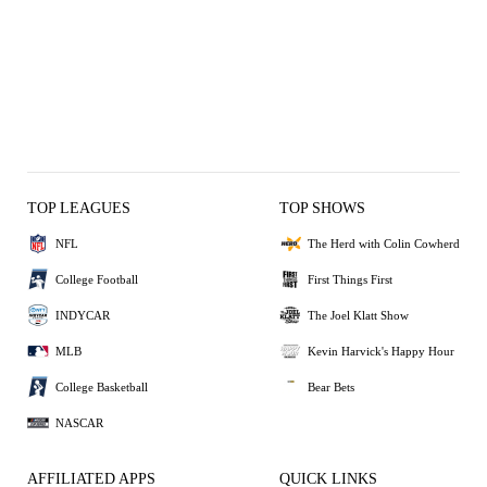
TOP LEAGUES
TOP SHOWS
NFL
The Herd with Colin Cowherd
College Football
First Things First
INDYCAR
The Joel Klatt Show
MLB
Kevin Harvick's Happy Hour
College Basketball
Bear Bets
NASCAR
AFFILIATED APPS
QUICK LINKS