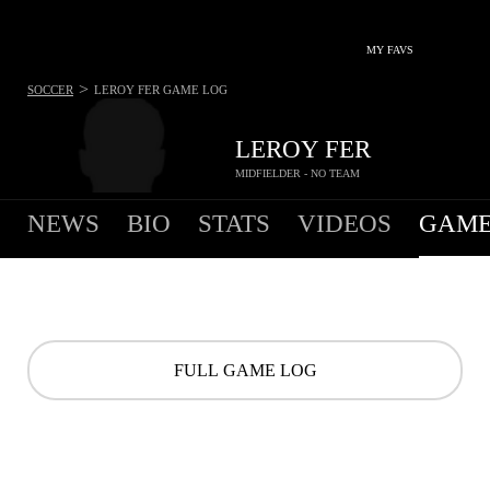
MY FAVS
>
SOCCER
LEROY FER
GAME LOG
LEROY FER
MIDFIELDER - NO TEAM
NEWS
BIO
STATS
VIDEOS
GAME
FULL GAME LOG