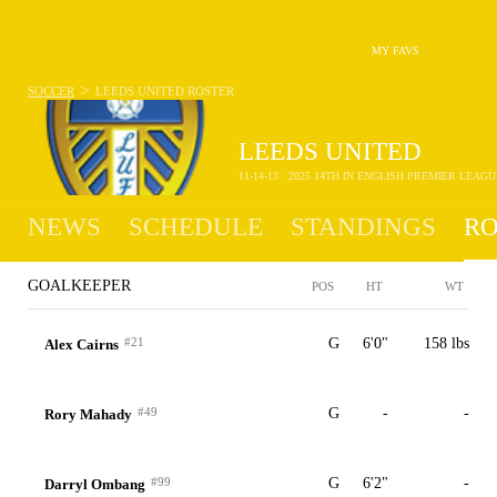
MY FAVS
>
SOCCER
LEEDS UNITED
ROSTER
LEEDS UNITED
11-14-13 · 2025 14TH IN ENGLISH PREMIER LEAGU
NEWS
SCHEDULE
STANDINGS
RO
GOALKEEPER
POS
HT
WT
#21
G
6'0"
158 lbs
Alex Cairns
#49
G
-
-
Rory Mahady
#99
G
6'2"
-
Darryl Ombang