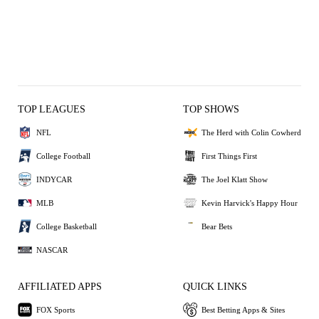
TOP LEAGUES
TOP SHOWS
NFL
The Herd with Colin Cowherd
College Football
First Things First
INDYCAR
The Joel Klatt Show
MLB
Kevin Harvick's Happy Hour
College Basketball
Bear Bets
NASCAR
AFFILIATED APPS
QUICK LINKS
FOX Sports
Best Betting Apps & Sites