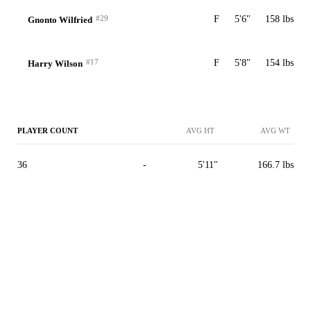
#29
F
5'6"
158 lbs
Gnonto Wilfried
#17
F
5'8"
154 lbs
Harry Wilson
PLAYER COUNT
AVG HT
AVG WT
36
-
5'11"
166.7 lbs