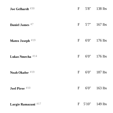
#30
F
5'8"
138 lbs
Joe Gelhardt
#7
F
5'7"
167 lbs
Daniel James
#19
F
6'0"
176 lbs
Mateo Joseph
#14
F
6'0"
176 lbs
Lukas Nmecha
#19
F
6'0"
187 lbs
Noah Okafor
#10
F
6'0"
163 lbs
Joel Piroe
#17
F
5'10"
149 lbs
Largie Ramazani