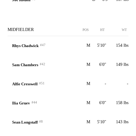
MIDFIELDER
POS
HT
WT
#47
M
5'10"
154 lbs
Rhys Chadwick
#42
M
6'0"
149 lbs
Sam Chambers
#51
M
-
-
Alfie Cresswell
#44
M
6'0"
158 lbs
Ilia Gruev
#8
M
5'10"
143 lbs
Sean Longstaff