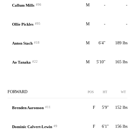
#96
M
-
-
Callum Mills
#95
M
-
-
Ollie Pickles
#18
M
6'4"
189 lbs
Anton Stach
#22
M
5'10"
165 lbs
Ao Tanaka
FORWARD
POS
HT
WT
#11
F
5'9"
152 lbs
Brenden Aaronson
#9
F
6'1"
156 lbs
Dominic Calvert-Lewin