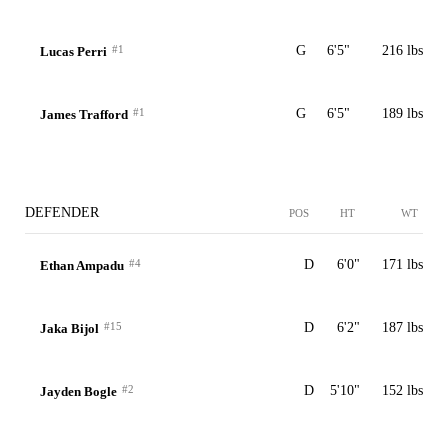
#1
G
6'5"
216 lbs
Lucas Perri
#1
G
6'5"
189 lbs
James Trafford
DEFENDER
POS
HT
WT
#4
D
6'0"
171 lbs
Ethan Ampadu
#15
D
6'2"
187 lbs
Jaka Bijol
#2
D
5'10"
152 lbs
Jayden Bogle