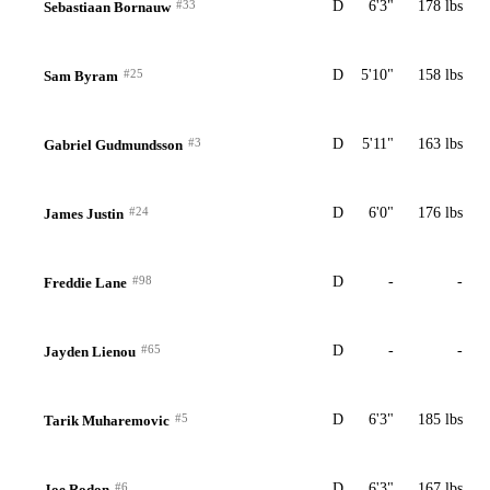
#33
D
6'3"
178 lbs
Sebastiaan Bornauw
#25
D
5'10"
158 lbs
Sam Byram
#3
D
5'11"
163 lbs
Gabriel Gudmundsson
#24
D
6'0"
176 lbs
James Justin
#98
D
-
-
Freddie Lane
#65
D
-
-
Jayden Lienou
#5
D
6'3"
185 lbs
Tarik Muharemovic
#6
D
6'3"
167 lbs
Joe Rodon