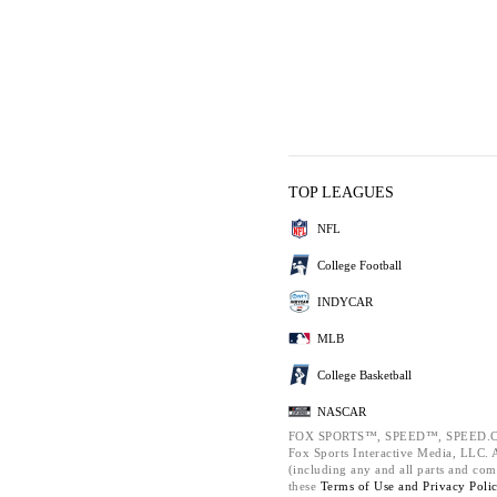
TOP LEAGUES
NFL
College Football
INDYCAR
MLB
College Basketball
NASCAR
FOX SPORTS™, SPEED™, SPEED.C
Fox Sports Interactive Media, LLC. Al
(including any and all parts and com
these
Terms of Use and
Privacy Poli