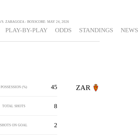
S. ZARAGOZA - BOXSCORE: MAY 24, 2026
PLAY-BY-PLAY
ODDS
STANDINGS
NEWS
45
ZAR
POSSESSION (%)
8
TOTAL SHOTS
2
SHOTS ON GOAL