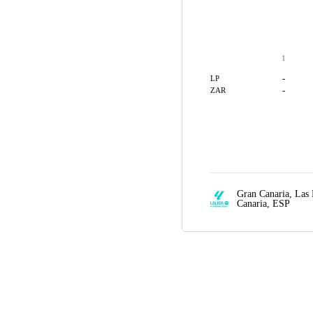
1
-
LP
-
ZAR
Gran Canaria,
Las 
Canaria, ESP