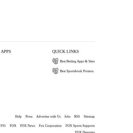
 APPS
QUICK LINKS
Best Betting Apps & Sites
Best Sportsbook Promos
Help
Press
Advertise with Us
Jobs
RSS
Sitemap
FS1
FOX
FOX News
Fox Corporation
FOX Sports Supports
FOX Deportes