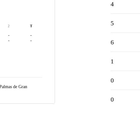
4
5
2
T
-
-
-
-
6
1
0
Palmas de Gran
0