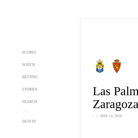
SCORES
WATCH
BETTING
Las Palm
STORIES
Zaragoz
SEARCH
-
-
・MAY 24, 2026
SIGN IN