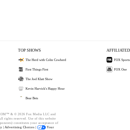
TOP SHOWS
AFFILIATED
The Herd with Colin Cowherd
FOX Sports
First Things First
FOX One
The Joel Klatt Show
Kevin Harvick's Happy Hour
Bear Bets
OM™ & © 2026 Fox Media LLC and
l rights reserved. Use of this website
ponents) constitutes your acceptance of
cy |
Advertising Choices |
Your