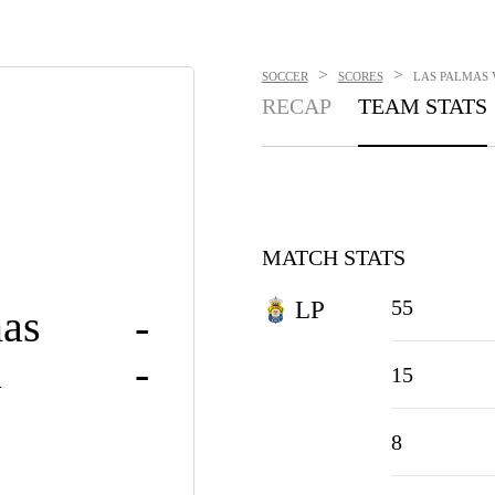
>
>
SOCCER
SCORES
LAS PALMAS V
RECAP
TEAM STATS
MATCH STATS
55
LP
as
-
a
-
15
8