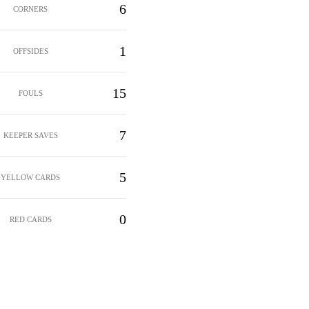
6
CORNERS
1
OFFSIDES
15
FOULS
7
KEEPER SAVES
5
YELLOW CARDS
0
RED CARDS