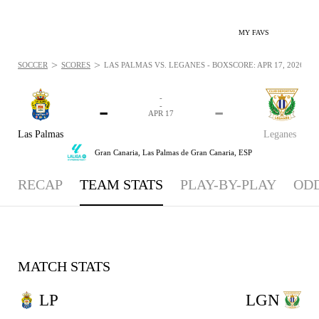
MY FAVS
>
>
SOCCER
SCORES
LAS PALMAS VS. LEGANÉS - BOXSCORE: APR 17, 2026
-
-
-
-
APR 17
Las Palmas
Leganes
Gran Canaria,
Las Palmas de Gran Canaria, ESP
RECAP
TEAM STATS
PLAY-BY-PLAY
OD
MATCH STATS
LP
LGN