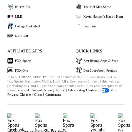
INDYCAR
The Joel Klatt Show
MLB
Kevin Harvick's Happy Hour
College Basketball
Bear Bets
NASCAR
AFFILIATED APPS
QUICK LINKS
FOX Sports
Best Betting Apps & Sites
FOX One
Best Sportsbook Promos
FOX SPORTS™, SPEED™, SPEED.COM™ & © 2026 Fox Media LLC and
Fox Sports Interactive Media, LLC. All rights reserved. Use of this website
(including any and all parts and components) constitutes your acceptance of
these
Terms of Use and
Privacy Policy |
Advertising Choices |
Your
Privacy Choices |
Closed Captioning
Help
Press
Advertise with Us
Jobs
RSS
Sitemap