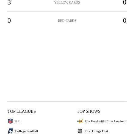
3
0
YELLOW CARDS
0
0
RED CARDS
TOP LEAGUES
TOP SHOWS
NFL
The Herd with Colin Cowherd
College Football
First Things First