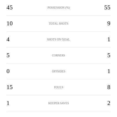
45
55
POSSESSION (%)
10
9
TOTAL SHOTS
4
1
SHOTS ON GOAL
5
5
CORNERS
0
1
OFFSIDES
15
8
FOULS
1
2
KEEPER SAVES