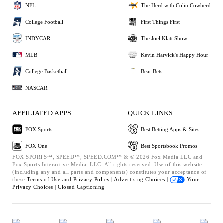
NFL
The Herd with Colin Cowherd
College Football
First Things First
INDYCAR
The Joel Klatt Show
MLB
Kevin Harvick's Happy Hour
College Basketball
Bear Bets
NASCAR
AFFILIATED APPS
QUICK LINKS
FOX Sports
Best Betting Apps & Sites
FOX One
Best Sportsbook Promos
FOX SPORTS™, SPEED™, SPEED.COM™ & © 2026 Fox Media LLC and
Fox Sports Interactive Media, LLC. All rights reserved. Use of this website
(including any and all parts and components) constitutes your acceptance of
these
Terms of Use and
Privacy Policy |
Advertising Choices |
Your
Privacy Choices |
Closed Captioning