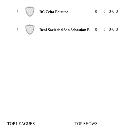
0
0
0-0-0
0
RC Celta Fortuna
1
0
0
0-0-0
0
Real Sociedad San Sebastian B
1
TOP LEAGUES
TOP SHOWS