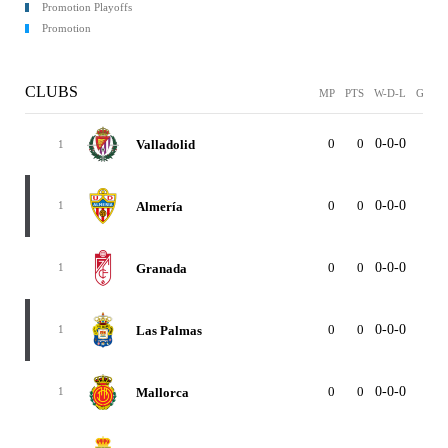
Promotion Playoffs
Promotion
CLUBS
MP
PTS
W-D-L
GF
G
0
0
0-0-0
0
Valladolid
1
0
0
0-0-0
0
Almería
1
0
0
0-0-0
0
Granada
1
0
0
0-0-0
0
Las Palmas
1
0
0
0-0-0
0
Mallorca
1