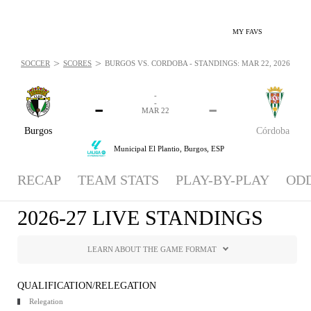
MY FAVS
>
>
SOCCER
SCORES
BURGOS VS. CÓRDOBA - STANDINGS: MAR 22, 2026
-
-
-
-
MAR 22
Burgos
Córdoba
Municipal El Plantio,
Burgos, ESP
RECAP
TEAM STATS
PLAY-BY-PLAY
OD
2026-27 LIVE STANDINGS
LEARN ABOUT THE GAME FORMAT
QUALIFICATION/RELEGATION
Relegation