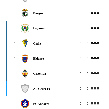
0
0
0-0-0
0
Burgos
1
0
0
0-0-0
0
Leganes
1
0
0
0-0-0
0
Cádiz
1
0
0
0-0-0
0
Eldense
1
0
0
0-0-0
0
Castellón
1
0
0
0-0-0
0
AD Ceuta FC
1
0
0
0-0-0
0
FC Andorra
1