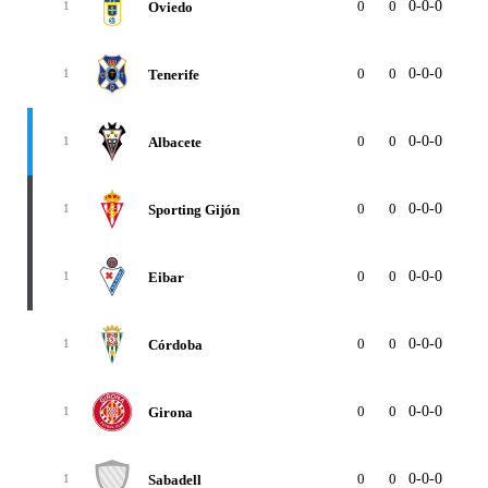
0
0
0-0-0
0
Oviedo
1
0
0
0-0-0
0
Tenerife
1
0
0
0-0-0
0
Albacete
1
0
0
0-0-0
0
Sporting Gijón
1
0
0
0-0-0
0
Eibar
1
0
0
0-0-0
0
Córdoba
1
0
0
0-0-0
0
Girona
1
0
0
0-0-0
0
Sabadell
1