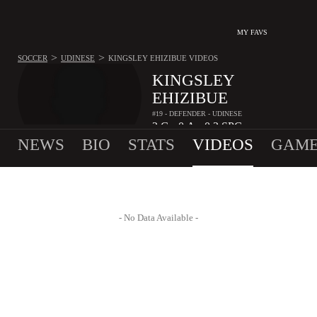
MY FAVS
>
>
SOCCER
UDINESE
KINGSLEY EHIZIBUE
VIDEOS
KINGSLEY
EHIZIBUE
#19 - DEFENDER - UDINESE
2
G
0
A
0.2
SPG
•
•
NEWS
BIO
STATS
VIDEOS
GAME
- No Data Available -