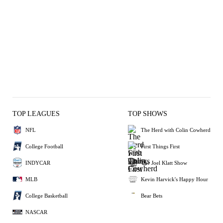
TOP LEAGUES
TOP SHOWS
NFL
The Herd with Colin Cowherd
College Football
First Things First
INDYCAR
The Joel Klatt Show
MLB
Kevin Harvick's Happy Hour
College Basketball
Bear Bets
NASCAR