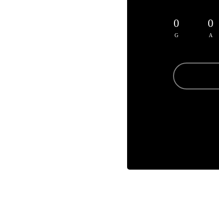
0
0
G
A