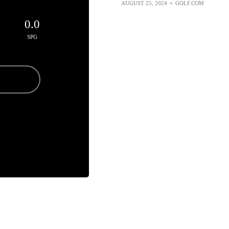
AUGUST 25, 2024
•
GOLF.COM
0.0
SPG