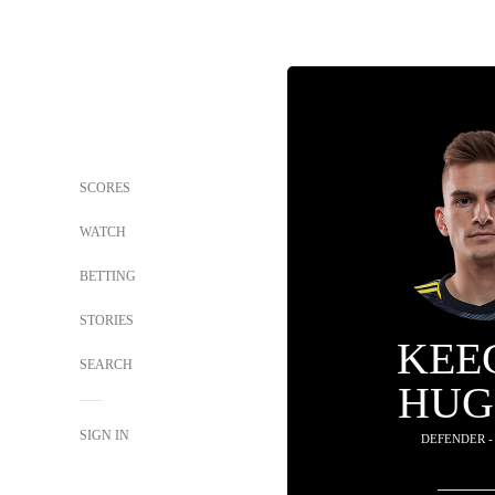
SCORES
WATCH
BETTING
STORIES
KEE
SEARCH
HUG
SIGN IN
DEFENDER -