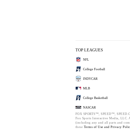
TOP LEAGUES
NFL
College Football
INDYCAR
MLB
College Basketball
NASCAR
FOX SPORTS™, SPEED™, SPEED.C
Fox Sports Interactive Media, LLC. Al
(including any and all parts and com
these
Terms of Use and
Privacy Poli