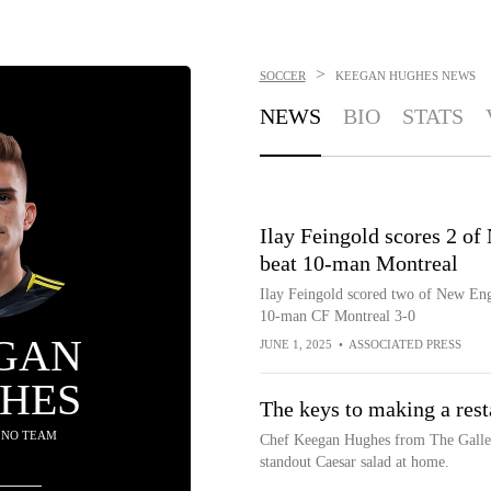
>
SOCCER
KEEGAN HUGHES
NEWS
NEWS
BIO
STATS
Ilay Feingold scores 2 of
beat 10-man Montreal
Ilay Feingold scored two of New Engl
10-man CF Montreal 3-0
GAN
JUNE 1, 2025
•
ASSOCIATED PRESS
HES
The keys to making a rest
 NO TEAM
Chef Keegan Hughes from The Gallery
standout Caesar salad at home.