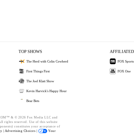
TOP SHOWS
AFFILIATED
The Herd with Colin Cowherd
FOX Sports
First Things First
FOX One
The Joel Klatt Show
Kevin Harvick's Happy Hour
Bear Bets
OM™ & © 2026 Fox Media LLC and
l rights reserved. Use of this website
ponents) constitutes your acceptance of
cy |
Advertising Choices |
Your