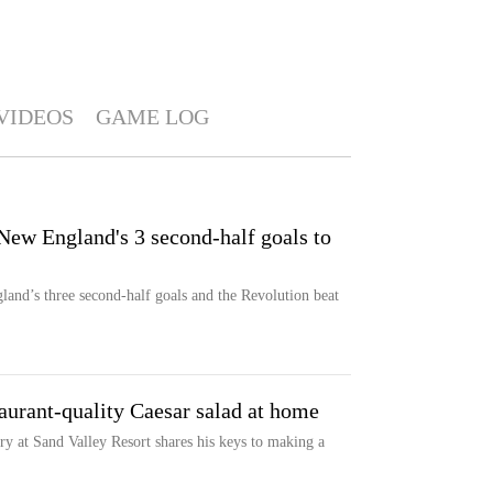
VIDEOS
GAME LOG
 New England's 3 second-half goals to
and’s three second-half goals and the Revolution beat
aurant-quality Caesar salad at home
 at Sand Valley Resort shares his keys to making a