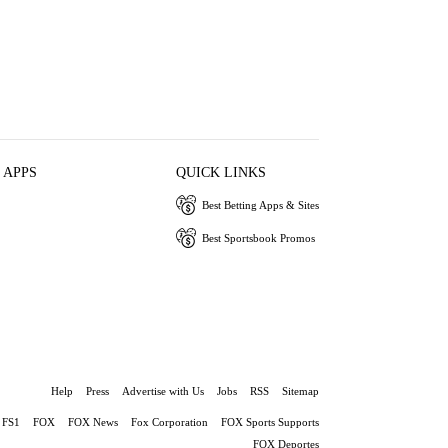
 APPS
QUICK LINKS
Best Betting Apps & Sites
Best Sportsbook Promos
Help
Press
Advertise with Us
Jobs
RSS
Sitemap
FS1
FOX
FOX News
Fox Corporation
FOX Sports Supports
FOX Deportes