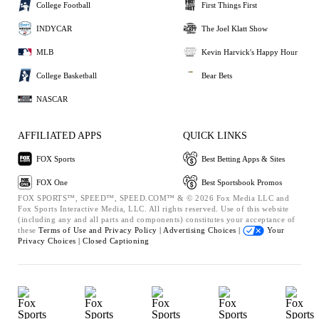
College Football
First Things First
INDYCAR
The Joel Klatt Show
MLB
Kevin Harvick's Happy Hour
College Basketball
Bear Bets
NASCAR
AFFILIATED APPS
QUICK LINKS
FOX Sports
Best Betting Apps & Sites
FOX One
Best Sportsbook Promos
FOX SPORTS™, SPEED™, SPEED.COM™ & © 2026 Fox Media LLC and
Fox Sports Interactive Media, LLC. All rights reserved. Use of this website
(including any and all parts and components) constitutes your acceptance of
these
Terms of Use and
Privacy Policy |
Advertising Choices |
Your
Privacy Choices |
Closed Captioning