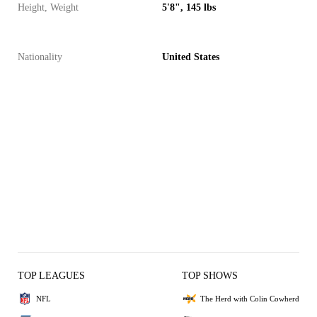
Height, Weight
5'8", 145 lbs
Nationality
United States
TOP LEAGUES
TOP SHOWS
NFL
The Herd with Colin Cowherd