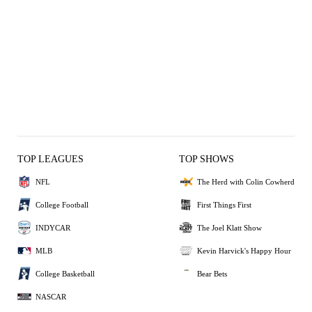
TOP LEAGUES
TOP SHOWS
NFL
The Herd with Colin Cowherd
College Football
First Things First
INDYCAR
The Joel Klatt Show
MLB
Kevin Harvick's Happy Hour
College Basketball
Bear Bets
NASCAR