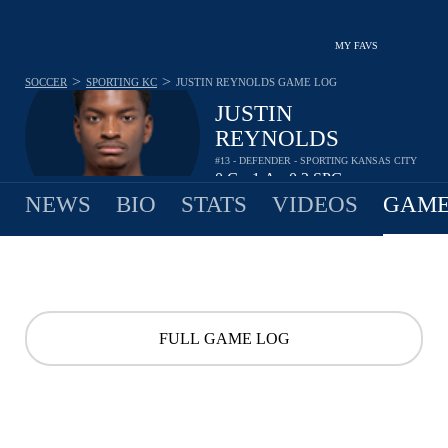
MY FAVS
>
>
SOCCER
SPORTING KC
JUSTIN REYNOLDS
GAME LOG
JUSTIN
REYNOLDS
#13 - DEFENDER - SPORTING KANSAS CITY
0
G
1
A
0.2
SPG
•
•
NEWS
BIO
STATS
VIDEOS
GAME
FULL GAME LOG