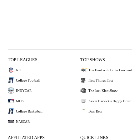
TOP LEAGUES
TOP SHOWS
NFL
The Herd with Colin Cowherd
College Football
First Things First
INDYCAR
The Joel Klatt Show
MLB
Kevin Harvick's Happy Hour
College Basketball
Bear Bets
NASCAR
AFFILIATED APPS
QUICK LINKS