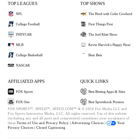
TOP LEAGUES
TOP SHOWS
NFL
The Herd with Colin Cowherd
College Football
First Things First
INDYCAR
The Joel Klatt Show
MLB
Kevin Harvick's Happy Hour
College Basketball
Bear Bets
NASCAR
AFFILIATED APPS
QUICK LINKS
FOX Sports
Best Betting Apps & Sites
FOX One
Best Sportsbook Promos
FOX SPORTS™, SPEED™, SPEED.COM™ & © 2026 Fox Media LLC and
Fox Sports Interactive Media, LLC. All rights reserved. Use of this website
(including any and all parts and components) constitutes your acceptance of
these
Terms of Use and
Privacy Policy |
Advertising Choices |
Your
Privacy Choices |
Closed Captioning