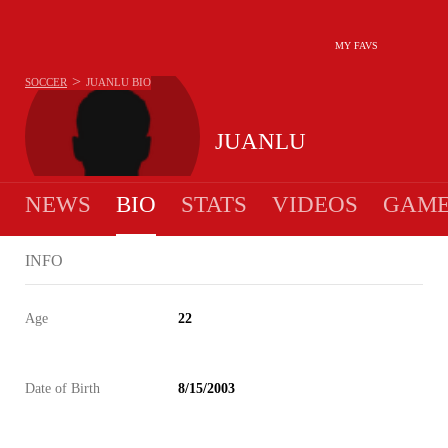
MY FAVS
>
SOCCER
JUANLU
BIO
JUANLU
NEWS
BIO
STATS
VIDEOS
GAME
INFO
Age
22
Date of Birth
8/15/2003