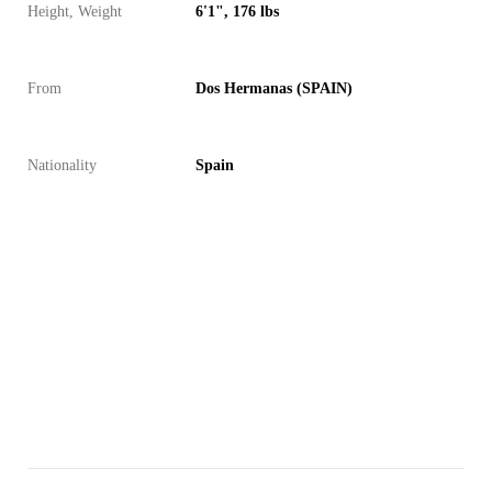
Height, Weight
6'1", 176 lbs
From
Dos Hermanas (SPAIN)
Nationality
Spain