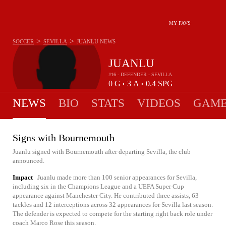
MY FAVS
>
>
SOCCER
SEVILLA
JUANLU
NEWS
JUANLU
#16 - DEFENDER - SEVILLA
0
G
3
A
0.4
SPG
•
•
NEWS
BIO
STATS
VIDEOS
GAME
Signs with Bournemouth
Juanlu signed with Bournemouth after departing Sevilla, the club
announced.
Impact
Juanlu made more than 100 senior appearances for Sevilla,
including six in the Champions League and a UEFA Super Cup
appearance against Manchester City. He contributed three assists, 63
tackles and 12 interceptions across 32 appearances for Sevilla last season.
The defender is expected to compete for the starting right back role under
coach Marco Rose this season.