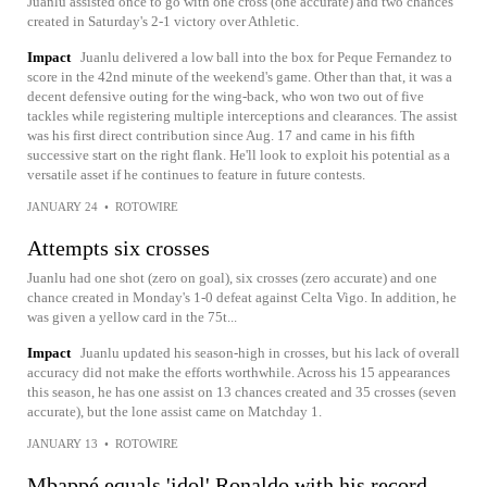
Juanlu assisted once to go with one cross (one accurate) and two chances
created in Saturday's 2-1 victory over Athletic.
Impact
Juanlu delivered a low ball into the box for Peque Fernandez to
score in the 42nd minute of the weekend's game. Other than that, it was a
decent defensive outing for the wing-back, who won two out of five
tackles while registering multiple interceptions and clearances. The assist
was his first direct contribution since Aug. 17 and came in his fifth
successive start on the right flank. He'll look to exploit his potential as a
versatile asset if he continues to feature in future contests.
JANUARY 24
•
ROTOWIRE
Attempts six crosses
Juanlu had one shot (zero on goal), six crosses (zero accurate) and one
chance created in Monday's 1-0 defeat against Celta Vigo. In addition, he
was given a yellow card in the 75t...
Impact
Juanlu updated his season-high in crosses, but his lack of overall
accuracy did not make the efforts worthwhile. Across his 15 appearances
this season, he has one assist on 13 chances created and 35 crosses (seven
accurate), but the lone assist came on Matchday 1.
JANUARY 13
•
ROTOWIRE
Mbappé equals 'idol' Ronaldo with his record