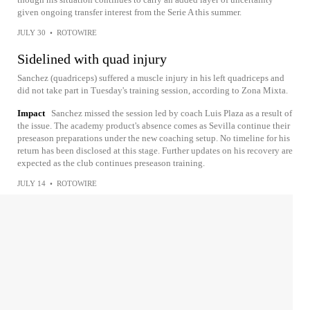
given ongoing transfer interest from the Serie A this summer.
JULY 30
•
ROTOWIRE
Sidelined with quad injury
Sanchez (quadriceps) suffered a muscle injury in his left quadriceps and
did not take part in Tuesday's training session, according to Zona Mixta.
Impact
Sanchez missed the session led by coach Luis Plaza as a result of
the issue. The academy product's absence comes as Sevilla continue their
preseason preparations under the new coaching setup. No timeline for his
return has been disclosed at this stage. Further updates on his recovery are
expected as the club continues preseason training.
JULY 14
•
ROTOWIRE