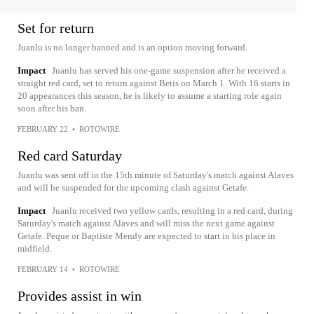
Set for return
Juanlu is no longer banned and is an option moving forward.
Impact
Juanlu has served his one-game suspension after he received a
straight red card, set to return against Betis on March 1. With 16 starts in
20 appearances this season, he is likely to assume a starting role again
soon after his ban.
FEBRUARY 22
•
ROTOWIRE
Red card Saturday
Juanlu was sent off in the 15th minute of Saturday's match against Alaves
and will be suspended for the upcoming clash against Getafe.
Impact
Juanlu received two yellow cards, resulting in a red card, during
Saturday's match against Alaves and will miss the next game against
Getafe. Peque or Baptiste Mendy are expected to start in his place in
midfield.
FEBRUARY 14
•
ROTOWIRE
Provides assist in win