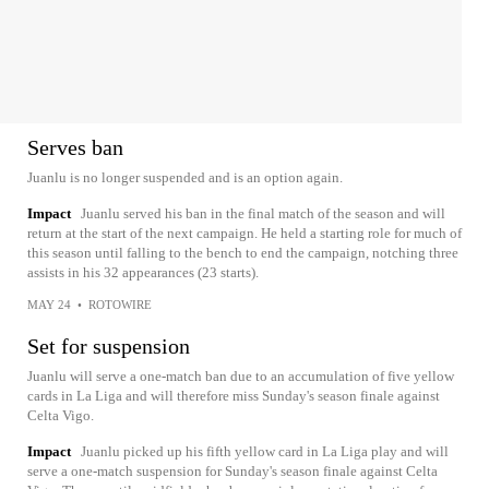
Serves ban
Juanlu is no longer suspended and is an option again.
Impact
Juanlu served his ban in the final match of the season and will
return at the start of the next campaign. He held a starting role for much of
this season until falling to the bench to end the campaign, notching three
assists in his 32 appearances (23 starts).
MAY 24
•
ROTOWIRE
Set for suspension
Juanlu will serve a one-match ban due to an accumulation of five yellow
cards in La Liga and will therefore miss Sunday's season finale against
Celta Vigo.
Impact
Juanlu picked up his fifth yellow card in La Liga play and will
serve a one-match suspension for Sunday's season finale against Celta