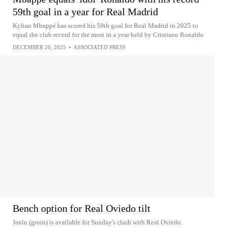
59th goal in a year for Real Madrid
Kylian Mbappé has scored his 59th goal for Real Madrid in 2025 to
equal the club record for the most in a year held by Cristiano Ronaldo
DECEMBER 20, 2025
•
ASSOCIATED PRESS
Bench option for Real Oviedo tilt
Janlu (groin) is available for Sunday's clash with Real Oviedo.