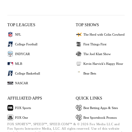
TOP LEAGUES
TOP SHOWS
NFL
The Herd with Colin Cowherd
College Football
First Things First
INDYCAR
The Joel Klatt Show
MLB
Kevin Harvick's Happy Hour
College Basketball
Bear Bets
NASCAR
AFFILIATED APPS
QUICK LINKS
FOX Sports
Best Betting Apps & Sites
FOX One
Best Sportsbook Promos
FOX SPORTS™, SPEED™, SPEED.COM™ & © 2026 Fox Media LLC and
Fox Sports Interactive Media, LLC. All rights reserved. Use of this website