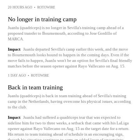
20 HOURS AGO
•
ROTOWIRE
No longer in training camp
Juanlu (quadriceps) is no longer in Sevilla's training camp ahead of a
proposed transfer to Bournemouth, according to Jose Gordillo of
MARCA.
Impact
Juanlu departed Sevilla's camp earlier this week, and the move
to Bournemouth looks bound to happen in the coming days. Even if the
move fails to happen, Juanlu won't be an option for Sevilla's final friendly
matches before the season opener against Rayo Vallecano on Aug. 15.
1 DAY AGO
•
ROTOWIRE
Back in team training
Juanlu (quadriceps) is back in team training ahead of Sevilla's training
camp in the Netherlands, having overcome his physical issues, according
to the club.
Impact
Juanlu had suffered a quadriceps tear that was expected to
sideline him for two to three weeks, a setback that came with his LaLiga
opener against Rayo Vallecano on Aug. 15 as the target date for a return.
His return to team training ahead of schedule is an encouraging sign,
though his situation continues to carry an added layer of uncertainty