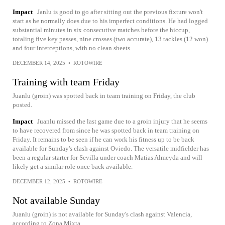
Impact
Janlu is good to go after sitting out the previous fixture won't
start as he normally does due to his imperfect conditions. He had logged
substantial minutes in six consecutive matches before the hiccup,
totaling five key passes, nine crosses (two accurate), 13 tackles (12 won)
and four interceptions, with no clean sheets.
DECEMBER 14, 2025
•
ROTOWIRE
Training with team Friday
Juanlu (groin) was spotted back in team training on Friday, the club
posted.
Impact
Juanlu missed the last game due to a groin injury that he seems
to have recovered from since he was spotted back in team training on
Friday. It remains to be seen if he can work his fitness up to be back
available for Sunday's clash against Oviedo. The versatile midfielder has
been a regular starter for Sevilla under coach Matias Almeyda and will
likely get a similar role once back available.
DECEMBER 12, 2025
•
ROTOWIRE
Not available Sunday
Juanlu (groin) is not available for Sunday's clash against Valencia,
according to Zona Mixta.