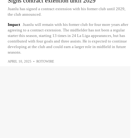
Signs contract extention until 2029
Juanlu has signed a contract extension with his former club until 2029,
the club announced.
Impact
Juanlu will remain with his former club for four more years after
agreeing to a contract extension. The midfielder has not been a regular
starter this season, starting 13 times in 24 La Liga appearances, but has
contributed with four goals and three assists. He is expected to continue
developing at the club and could earn a larger role in midfield in future
seasons.
APRIL 10, 2025
•
ROTOWIRE