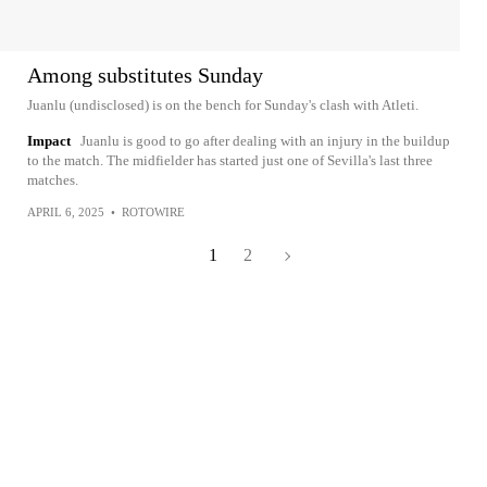
Among substitutes Sunday
Juanlu (undisclosed) is on the bench for Sunday's clash with Atleti.
Impact
Juanlu is good to go after dealing with an injury in the buildup
to the match. The midfielder has started just one of Sevilla's last three
matches.
APRIL 6, 2025
•
ROTOWIRE
1
2