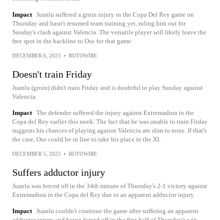
Impact
Juanlu suffered a groin injury in the Copa Del Rey game on
Thursday and hasn't resumed team training yet, ruling him out for
Sunday's clash against Valencia. The versatile player will likely leave the
free spot in the backline to Oso for that game.
DECEMBER 6, 2025
•
ROTOWIRE
Doesn't train Friday
Juanlu (groin) didn't train Friday and is doubtful to play Sunday against
Valencia.
Impact
The defender suffered the injury against Extremadura in the
Copa del Rey earlier this week. The fact that he was unable to train Friday
suggests his chances of playing against Valencia are slim to none. If that's
the case, Oso could be in line to take his place in the XI.
DECEMBER 5, 2025
•
ROTOWIRE
Suffers adductor injury
Juanlu was forced off in the 34th minute of Thursday's 2-1 victory against
Extremadura in the Copa del Rey due to an apparent adductor injury.
Impact
Juanlu couldn't continue the game after suffering an apparent
adductor injury and being forced off in the first half of Thursday's win