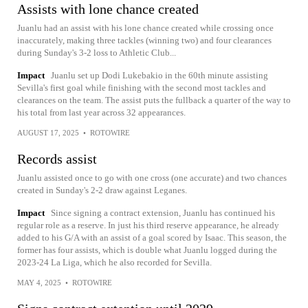
Assists with lone chance created
Juanlu had an assist with his lone chance created while crossing once
inaccurately, making three tackles (winning two) and four clearances
during Sunday's 3-2 loss to Athletic Club...
Impact
Juanlu set up Dodi Lukebakio in the 60th minute assisting
Sevilla's first goal while finishing with the second most tackles and
clearances on the team. The assist puts the fullback a quarter of the way to
his total from last year across 32 appearances.
AUGUST 17, 2025
•
ROTOWIRE
Records assist
Juanlu assisted once to go with one cross (one accurate) and two chances
created in Sunday's 2-2 draw against Leganes.
Impact
Since signing a contract extension, Juanlu has continued his
regular role as a reserve. In just his third reserve appearance, he already
added to his G/A with an assist of a goal scored by Isaac. This season, the
former has four assists, which is double what Juanlu logged during the
2023-24 La Liga, which he also recorded for Sevilla.
MAY 4, 2025
•
ROTOWIRE