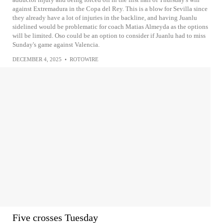
against Extremadura in the Copa del Rey. This is a blow for Sevilla since
they already have a lot of injuries in the backline, and having Juanlu
sidelined would be problematic for coach Matias Almeyda as the options
will be limited. Oso could be an option to consider if Juanlu had to miss
Sunday's game against Valencia.
DECEMBER 4, 2025
•
ROTOWIRE
Five crosses Tuesday