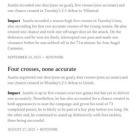
Juanlu recorded one shot (zero on goal), five crosses (two accurate) and
one chance created in Tuesday's 2-1 defeat to Villarreal.
Impact
Juanlu recorded a season-high five crosses in Tuesday's loss,
also recording his first two accurate crosses of the young season. He also
created one chance and took one off-target shot on the attack. On the
defensive end he won six duels, intercepted one pass and made one
clearance before he was subbed off in the 71st minute for Jose Angel
Carmona.
SEPTEMBER 24, 2025
•
ROTOWIRE
Four crosses, none accurate
Juanlu registered one shot (zero on goal), four crosses (zero accurate) and
one chance created in Monday's 2-1 defeat to Getafe.
Impact
Juanlu is up to five crosses over two games but has yet to deliver
one accurately. Nonetheless, he has also accounted for a chance created in
both appearances to start the campaign and given his total of 73
completed passes, he is likely to be part of a key play before too long. On
the other end, he continued to stand up defensively with four tackles,
three being successful.
AUGUST 27, 2025
•
ROTOWIRE