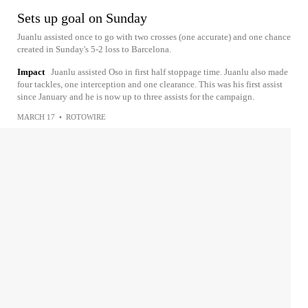
Sets up goal on Sunday
Juanlu assisted once to go with two crosses (one accurate) and one chance
created in Sunday's 5-2 loss to Barcelona.
Impact
Juanlu assisted Oso in first half stoppage time. Juanlu also made
four tackles, one interception and one clearance. This was his first assist
since January and he is now up to three assists for the campaign.
MARCH 17
•
ROTOWIRE