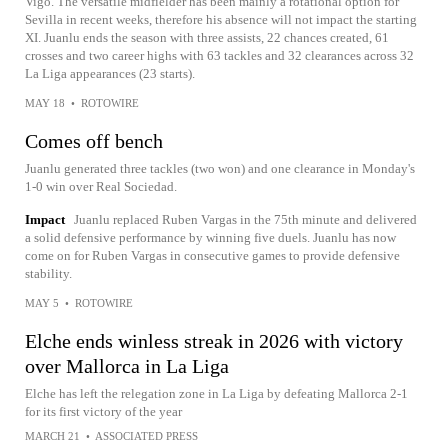
Vigo. The versatile midfielder has been mainly a rotational option for
Sevilla in recent weeks, therefore his absence will not impact the starting
XI. Juanlu ends the season with three assists, 22 chances created, 61
crosses and two career highs with 63 tackles and 32 clearances across 32
La Liga appearances (23 starts).
MAY 18
•
ROTOWIRE
Comes off bench
Juanlu generated three tackles (two won) and one clearance in Monday's
1-0 win over Real Sociedad.
Impact
Juanlu replaced Ruben Vargas in the 75th minute and delivered
a solid defensive performance by winning five duels. Juanlu has now
come on for Ruben Vargas in consecutive games to provide defensive
stability.
MAY 5
•
ROTOWIRE
Elche ends winless streak in 2026 with victory
over Mallorca in La Liga
Elche has left the relegation zone in La Liga by defeating Mallorca 2-1
for its first victory of the year
MARCH 21
•
ASSOCIATED PRESS