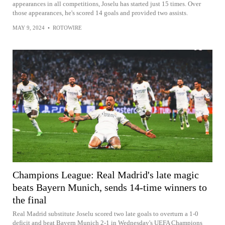
appearances in all competitions, Joselu has started just 15 times. Over
those appearances, he's scored 14 goals and provided two assists.
MAY 9, 2024
•
ROTOWIRE
Champions League: Real Madrid's late magic
beats Bayern Munich, sends 14-time winners to
the final
Real Madrid substitute Joselu scored two late goals to overturn a 1-0
deficit and beat Bayern Munich 2-1 in Wednesday's UEFA Champions