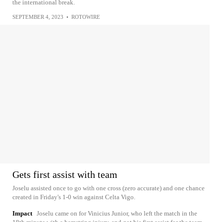
the international break.
SEPTEMBER 4, 2023
•
ROTOWIRE
Gets first assist with team
Joselu assisted once to go with one cross (zero accurate) and one chance
created in Friday's 1-0 win against Celta Vigo.
Impact
Joselu came on for Vinicius Junior, who left the match in the