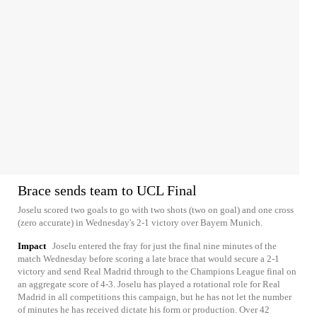
Brace sends team to UCL Final
Joselu scored two goals to go with two shots (two on goal) and one cross
(zero accurate) in Wednesday's 2-1 victory over Bayern Munich.
Impact
Joselu entered the fray for just the final nine minutes of the
match Wednesday before scoring a late brace that would secure a 2-1
victory and send Real Madrid through to the Champions League final on
an aggregate score of 4-3. Joselu has played a rotational role for Real
Madrid in all competitions this campaign, but he has not let the number
of minutes he has received dictate his form or production. Over 42