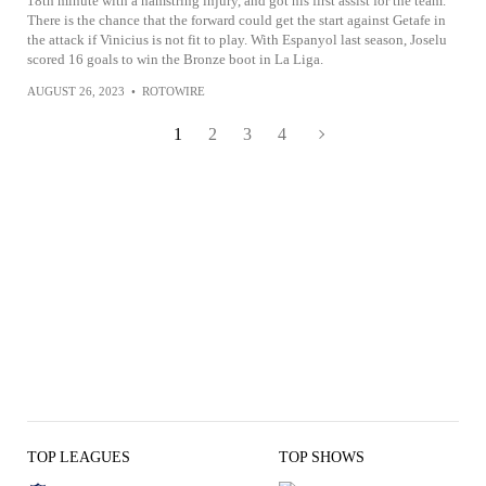
18th minute with a hamstring injury, and got his first assist for the team.
There is the chance that the forward could get the start against Getafe in
the attack if Vinicius is not fit to play. With Espanyol last season, Joselu
scored 16 goals to win the Bronze boot in La Liga.
AUGUST 26, 2023
•
ROTOWIRE
1
2
3
4
TOP LEAGUES
TOP SHOWS