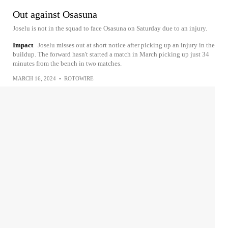
Out against Osasuna
Joselu is not in the squad to face Osasuna on Saturday due to an injury.
Impact
Joselu misses out at short notice after picking up an injury in the
buildup. The forward hasn't started a match in March picking up just 34
minutes from the bench in two matches.
MARCH 16, 2024
•
ROTOWIRE