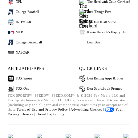
NFL
The Herd with Colin Cowherd
College Football
First Things First
INDYCAR
The Joel Klatt Show
MLB
Kevin Harvick's Happy Hour
College Basketball
Bear Bets
NASCAR
AFFILIATED APPS
QUICK LINKS
FOX Sports
Best Betting Apps & Sites
FOX One
Best Sportsbook Promos
FOX SPORTS™, SPEED™, SPEED.COM™ & © 2026 Fox Media LLC and
Fox Sports Interactive Media, LLC. All rights reserved. Use of this website
(including any and all parts and components) constitutes your acceptance of
these
Terms of Use and
Privacy Policy |
Advertising Choices |
Your
Privacy Choices |
Closed Captioning