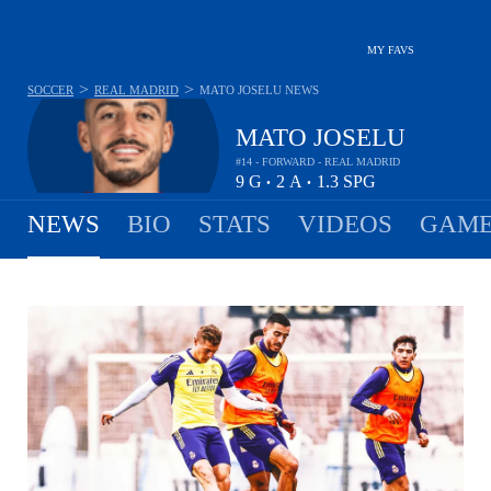
MY FAVS
>
>
SOCCER
REAL MADRID
MATO JOSELU
NEWS
MATO JOSELU
#14 - FORWARD - REAL MADRID
9
G
2
A
1.3
SPG
•
•
NEWS
BIO
STATS
VIDEOS
GAME