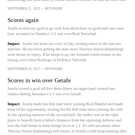
SEPTEMBER 21, 2023
•
ROTOWIRE
Scores again
Joselu scored one goal to go with four shots (two on goal) and one cross
(one accurate) in Sunday's 2-1 win over Real Sociedad.
Impact
Joselu has been on a role of late, scoring twice in the last two
matches. He has been getting the start since Vinicius Junior (hamstring)
went down on injury. If he keeps it up, the forward could remain in the
lineup over either Rodrygo or Federico Valverde.
SEPTEMBER 19, 2023
•
ROTOWIRE
Scores in win over Getafe
Joselu scored a goal off five shots (three on target) and created one
chance during Saturday's 2-1 win over Getafe.
Impact
Joselu made his first start since joining Real Madrid and made
most of the opportunity, scoring for the first time since joining the club.
In the opening minutes of the second half, the striker was at the right
place to benefit from a failed clearance from the opposing defense and
sent the ball home to draw things level at 1-1. It's still uncertain when
Vinicius Junior (hamstring) will return, so Joselu could keep starting after