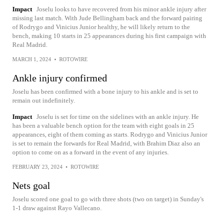
Impact
Joselu looks to have recovered from his minor ankle injury after
missing last match. With Jude Bellingham back and the forward pairing
of Rodrygo and Vinicius Junior healthy, he will likely return to the
bench, making 10 starts in 25 appearances during his first campaign with
Real Madrid.
MARCH 1, 2024
•
ROTOWIRE
Ankle injury confirmed
Joselu has been confirmed with a bone injury to his ankle and is set to
remain out indefinitely.
Impact
Joselu is set for time on the sidelines with an ankle injury. He
has been a valuable bench option for the team with eight goals in 25
appearances, eight of them coming as starts. Rodrygo and Vinicius Junior
is set to remain the forwards for Real Madrid, with Brahim Diaz also an
option to come on as a forward in the event of any injuries.
FEBRUARY 23, 2024
•
ROTOWIRE
Nets goal
Joselu scored one goal to go with three shots (two on target) in Sunday's
1-1 draw against Rayo Vallecano.