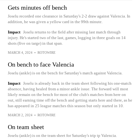
Gets minutes off bench
Joselu recorded one clearance in Saturday's 2-2 draw against Valencia. In
addition, he was given a yellow card in the 99th minute.
Impact
Joselu returns to the field after missing last match through
injury. He's started two of the last, games, logging in three goals on 14
shots (five on targe) in that span.
MARCH 4, 2024
•
ROTOWIRE
On bench to face Valencia
Joselu (ankle) is on the bench for Saturday's match against Valencia.
Impact
Joselu is already back in the team sheet following his one-match
absence, having healed from a minor ankle issue. The forward will most
likely remain on the bench for most of the club's matches from here on
out, still earning time off the bench and getting starts here and there, as he
has appeared in 25 league matches this season but only started in 10.
MARCH 2, 2024
•
ROTOWIRE
On team sheet
Joselu (ankle) is on the team sheet for Saturday's trip tp Valencia.