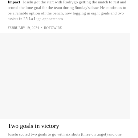
Impact
Joselu got the start with Rodrygo getting the match to rest and
scored the lone goal for the team during Sunday's draw. He continues to
be a reliable option off the bench, now logging in eight goals and two
assists in 25 La Liga appearances.
FEBRUARY 19, 2024
•
ROTOWIRE
Two goals in victory
Joselu scored two goals to go with six shots (three on target) and one