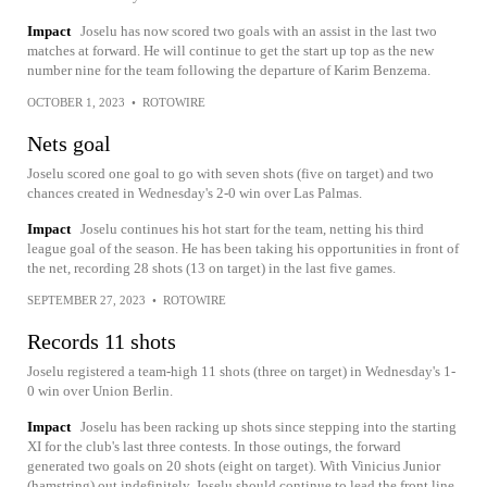
Impact
Joselu has now scored two goals with an assist in the last two
matches at forward. He will continue to get the start up top as the new
number nine for the team following the departure of Karim Benzema.
OCTOBER 1, 2023
•
ROTOWIRE
Nets goal
Joselu scored one goal to go with seven shots (five on target) and two
chances created in Wednesday's 2-0 win over Las Palmas.
Impact
Joselu continues his hot start for the team, netting his third
league goal of the season. He has been taking his opportunities in front of
the net, recording 28 shots (13 on target) in the last five games.
SEPTEMBER 27, 2023
•
ROTOWIRE
Records 11 shots
Joselu registered a team-high 11 shots (three on target) in Wednesday's 1-
0 win over Union Berlin.
Impact
Joselu has been racking up shots since stepping into the starting
XI for the club's last three contests. In those outings, the forward
generated two goals on 20 shots (eight on target). With Vinicius Junior
(hamstring) out indefinitely, Joselu should continue to lead the front line.