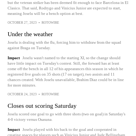
but the veteran striker has been deemed fit enough to face Barcelona in El
Clasico. That said, Rodrygo and Vinicius Junior are expected to start,
meaning Joselu will be a bench option at best.
OCTOBER 27, 2023
•
ROTOWIRE
Under the weather
Joselu is dealing with the flu, forcing him to withdraw from the squad
against Braga on Tuesday.
Impact
Joselu wasn't named to the starting XI, so the change should
have little impact on Tuesday's contest. Still, the forward has at least
come off the bench in all 12 of his appearances this season in which he
registered five goals on 35 shots (17 on target), two assists and 11
chances created. With Joselu unavailable, Brahim Diaz could be in line
for more minutes.
OCTOBER 24, 2023
•
ROTOWIRE
Closes out scoring Saturday
Joselu scored one goal to go with three shots (two on goal) in Saturday's
4-0 victory versus Osasuna.
Impact
Joselu played with his back to the goal and cooperated in
creating spaces for players such as Vinicius Junior and Jude Bellingham.