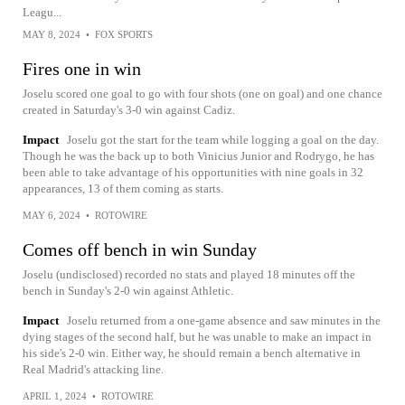
Leagu...
MAY 8, 2024
•
FOX SPORTS
Fires one in win
Joselu scored one goal to go with four shots (one on goal) and one chance
created in Saturday's 3-0 win against Cadiz.
Impact
Joselu got the start for the team while logging a goal on the day.
Though he was the back up to both Vinicius Junior and Rodrygo, he has
been able to take advantage of his opportunities with nine goals in 32
appearances, 13 of them coming as starts.
MAY 6, 2024
•
ROTOWIRE
Comes off bench in win Sunday
Joselu (undisclosed) recorded no stats and played 18 minutes off the
bench in Sunday's 2-0 win against Athletic.
Impact
Joselu returned from a one-game absence and saw minutes in the
dying stages of the second half, but he was unable to make an impact in
his side's 2-0 win. Either way, he should remain a bench alternative in
Real Madrid's attacking line.
APRIL 1, 2024
•
ROTOWIRE