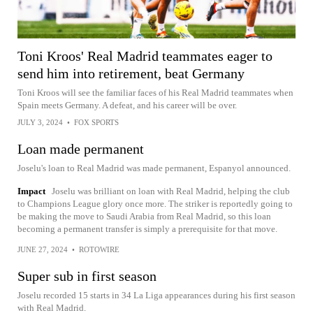
Toni Kroos' Real Madrid teammates eager to
send him into retirement, beat Germany
Toni Kroos will see the familiar faces of his Real Madrid teammates when
Spain meets Germany. A defeat, and his career will be over.
JULY 3, 2024
•
FOX SPORTS
Loan made permanent
Joselu's loan to Real Madrid was made permanent, Espanyol announced.
Impact
Joselu was brilliant on loan with Real Madrid, helping the club
to Champions League glory once more. The striker is reportedly going to
be making the move to Saudi Arabia from Real Madrid, so this loan
becoming a permanent transfer is simply a prerequisite for that move.
JUNE 27, 2024
•
ROTOWIRE
Super sub in first season
Joselu recorded 15 starts in 34 La Liga appearances during his first season
with Real Madrid.