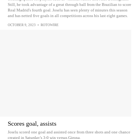
Still, he took advantage of a great through ball from the Brazilian to score
Real Madrid's fourth goal. Joselu has seen plenty of minutes this season
and has netted five goals in all competitions across his last eight games.
OCTOBER 9, 2023
•
ROTOWIRE
Scores goal, assists
Joselu scored one goal and assisted once from three shots and one chance
created in Saturday's 3-0 win versus Girona.