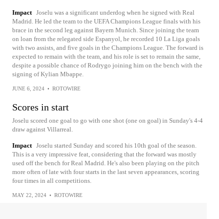
Impact
Joselu was a significant underdog when he signed with Real
Madrid. He led the team to the UEFA Champions League finals with his
brace in the second leg against Bayern Munich. Since joining the team
on loan from the relegated side Espanyol, he recorded 10 La Liga goals
with two assists, and five goals in the Champions League. The forward is
expected to remain with the team, and his role is set to remain the same,
despite a possible chance of Rodrygo joining him on the bench with the
signing of Kylian Mbappe.
JUNE 6, 2024
•
ROTOWIRE
Scores in start
Joselu scored one goal to go with one shot (one on goal) in Sunday's 4-4
draw against Villarreal.
Impact
Joselu started Sunday and scored his 10th goal of the season.
This is a very impressive feat, considering that the forward was mostly
used off the bench for Real Madrid. He's also been playing on the pitch
more often of late with four starts in the last seven appearances, scoring
four times in all competitions.
MAY 22, 2024
•
ROTOWIRE