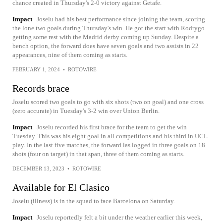
chance created in Thursday's 2-0 victory against Getafe.
Impact
Joselu had his best performance since joining the team, scoring
the lone two goals during Thursday's win. He got the start with Rodrygo
getting some rest with the Madrid derby coming up Sunday. Despite a
bench option, the forward does have seven goals and two assists in 22
appearances, nine of them coming as starts.
FEBRUARY 1, 2024
•
ROTOWIRE
Records brace
Joselu scored two goals to go with six shots (two on goal) and one cross
(zero accurate) in Tuesday's 3-2 win over Union Berlin.
Impact
Joselu recorded his first brace for the team to get the win
Tuesday. This was his eight goal in all competitions and his third in UCL
play. In the last five matches, the forward las logged in three goals on 18
shots (four on target) in that span, three of them coming as starts.
DECEMBER 13, 2023
•
ROTOWIRE
Available for El Clasico
Joselu (illness) is in the squad to face Barcelona on Saturday.
Impact
Joselu reportedly felt a bit under the weather earlier this week,