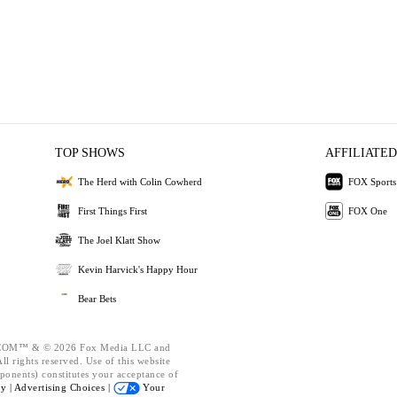
TOP SHOWS
AFFILIATED
The Herd with Colin Cowherd
FOX Sports
First Things First
FOX One
The Joel Klatt Show
Kevin Harvick's Happy Hour
Bear Bets
OM™ & © 2026 Fox Media LLC and
l rights reserved. Use of this website
ponents) constitutes your acceptance of
cy |
Advertising Choices |
Your