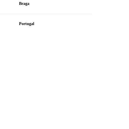
Braga
Portugal