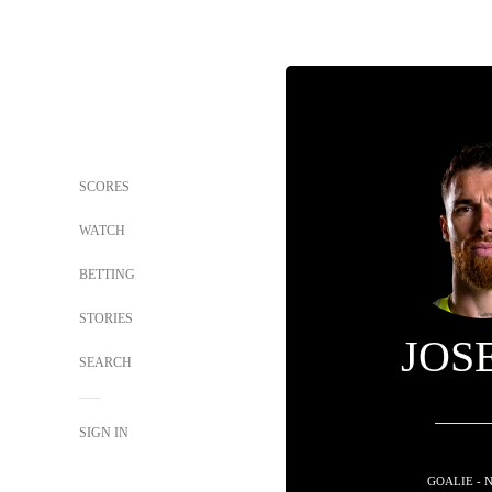
SCORES
WATCH
BETTING
STORIES
JOS
SEARCH
SIGN IN
GOALIE - 