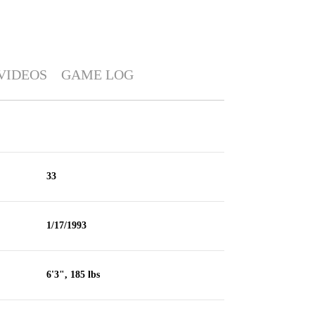
VIDEOS
GAME LOG
33
1/17/1993
6'3", 185 lbs