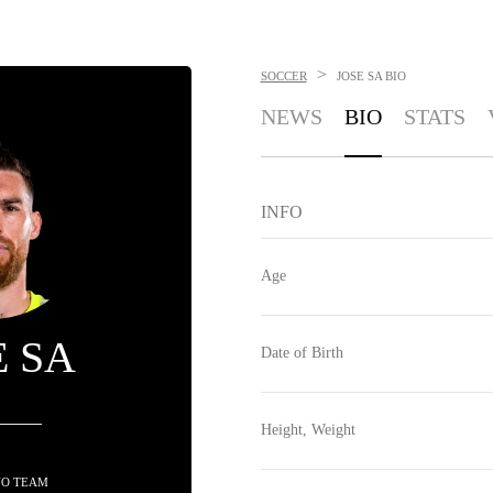
>
SOCCER
JOSE SA
BIO
NEWS
BIO
STATS
INFO
Age
E SA
Date of Birth
Height, Weight
NO TEAM