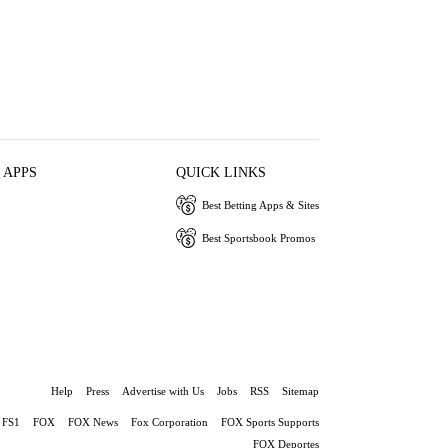
 APPS
QUICK LINKS
Best Betting Apps & Sites
Best Sportsbook Promos
Help
Press
Advertise with Us
Jobs
RSS
Sitemap
FS1
FOX
FOX News
Fox Corporation
FOX Sports Supports
FOX Deportes