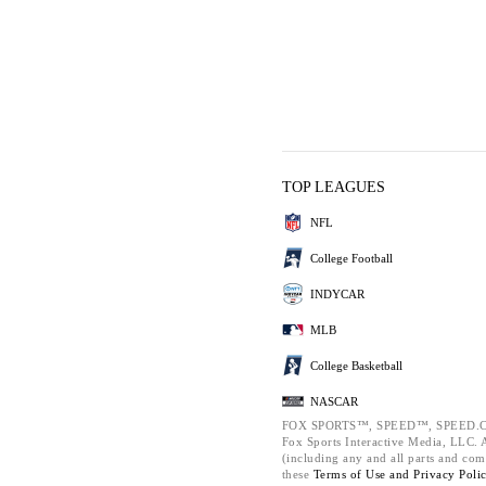
TOP LEAGUES
NFL
College Football
INDYCAR
MLB
College Basketball
NASCAR
FOX SPORTS™, SPEED™, SPEED.C
Fox Sports Interactive Media, LLC. Al
(including any and all parts and com
these
Terms of Use and
Privacy Poli