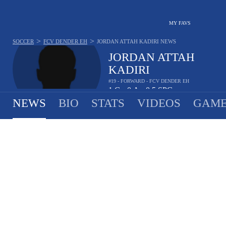
MY FAVS
>
>
SOCCER
FCV DENDER EH
JORDAN ATTAH KADIRI
NEWS
JORDAN ATTAH
KADIRI
#19 - FORWARD - FCV DENDER EH
1
G
0
A
0.5
SPG
•
•
NEWS
BIO
STATS
VIDEOS
GAME