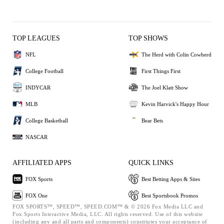
TOP LEAGUES
TOP SHOWS
NFL
The Herd with Colin Cowherd
College Football
First Things First
INDYCAR
The Joel Klatt Show
MLB
Kevin Harvick's Happy Hour
College Basketball
Bear Bets
NASCAR
AFFILIATED APPS
QUICK LINKS
FOX Sports
Best Betting Apps & Sites
FOX One
Best Sportsbook Promos
FOX SPORTS™, SPEED™, SPEED.COM™ & © 2026 Fox Media LLC and
Fox Sports Interactive Media, LLC. All rights reserved. Use of this website
(including any and all parts and components) constitutes your acceptance of