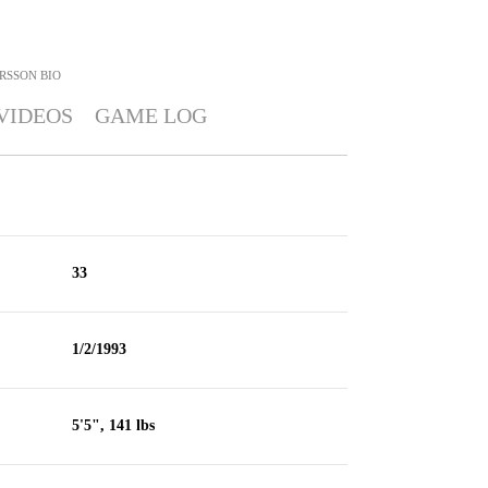
RSSON
BIO
VIDEOS
GAME LOG
33
1/2/1993
5'5", 141 lbs