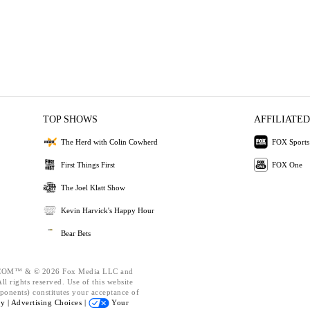
TOP SHOWS
AFFILIATED
The Herd with Colin Cowherd
FOX Sports
First Things First
FOX One
The Joel Klatt Show
Kevin Harvick's Happy Hour
Bear Bets
OM™ & © 2026 Fox Media LLC and
l rights reserved. Use of this website
ponents) constitutes your acceptance of
cy |
Advertising Choices |
Your