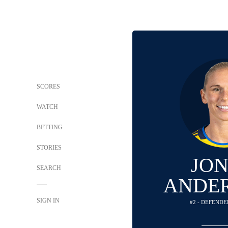
SCORES
WATCH
BETTING
STORIES
JO
SEARCH
ANDE
SIGN IN
#2 - DEFENDE