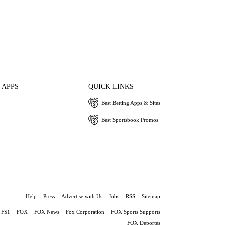
 APPS
QUICK LINKS
Best Betting Apps & Sites
Best Sportsbook Promos
Help
Press
Advertise with Us
Jobs
RSS
Sitemap
FS1
FOX
FOX News
Fox Corporation
FOX Sports Supports
FOX Deportes