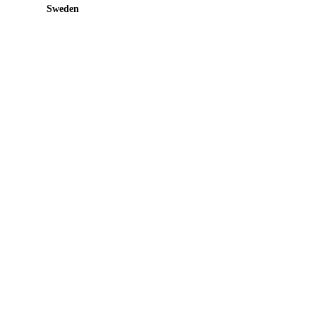
Sweden