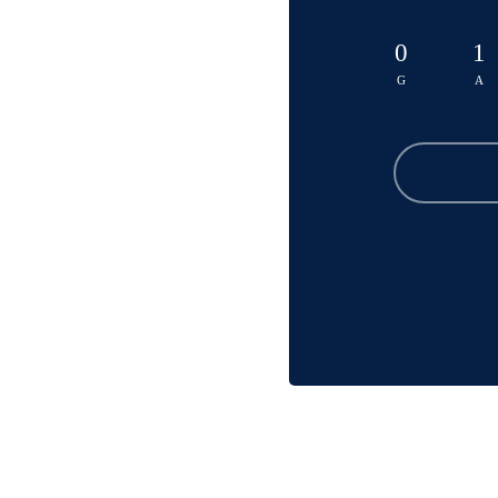
0
1
G
A