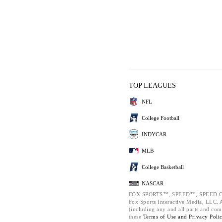
TOP LEAGUES
NFL
College Football
INDYCAR
MLB
College Basketball
NASCAR
FOX SPORTS™, SPEED™, SPEED.C
Fox Sports Interactive Media, LLC. Al
(including any and all parts and com
these
Terms of Use and
Privacy Poli