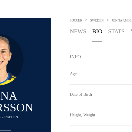
>
>
SOCCER
SWEDEN
JONNA ANDE
NEWS
BIO
STATS
INFO
Age
NNA
Date of Birth
RSSON
Height, Weight
R - SWEDEN