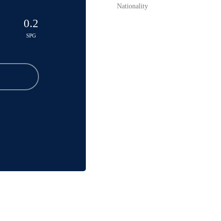
Nationality
0.2
SPG