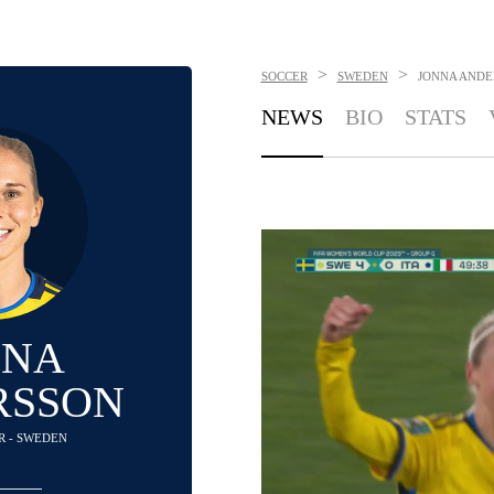
>
>
SOCCER
SWEDEN
JONNA ANDE
NEWS
BIO
STATS
NNA
RSSON
R - SWEDEN