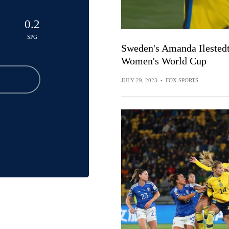
0.2
SPG
Sweden's Amanda Ilestedt 
Women's World Cup
JULY 29, 2023
•
FOX SPORTS