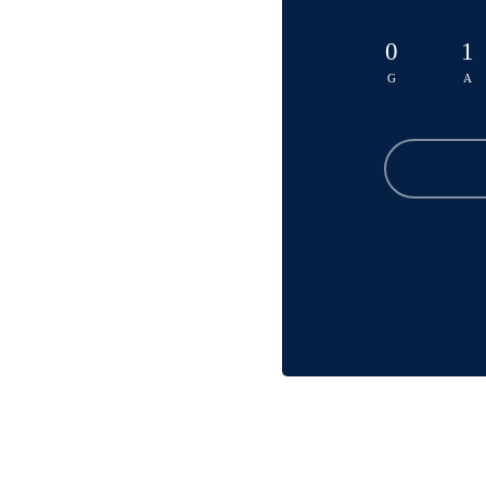
0
1
G
A