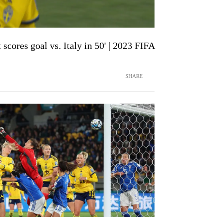
scores goal vs. Italy in 50' | 2023 FIFA
SHARE