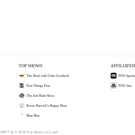
TOP SHOWS
AFFILIATED
The Herd with Colin Cowherd
FOX Sports
First Things First
FOX One
The Joel Klatt Show
Kevin Harvick's Happy Hour
Bear Bets
OM™ & © 2026 Fox Media LLC and