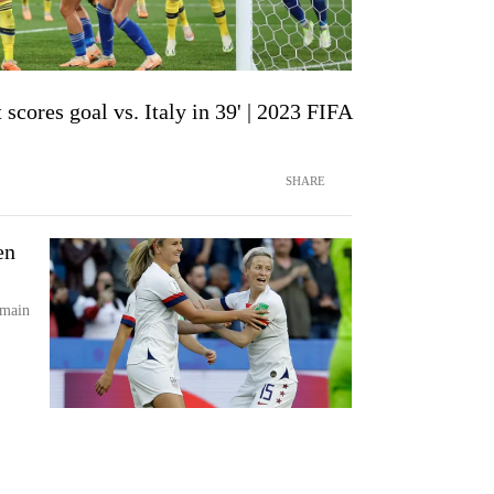
scores goal vs. Italy in 39' | 2023 FIFA
SHARE
en
emain