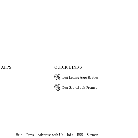
 APPS
QUICK LINKS
Best Betting Apps & Sites
Best Sportsbook Promos
Help
Press
Advertise with Us
Jobs
RSS
Sitemap