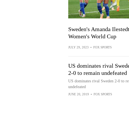
Sweden's Amanda Ilestedt 
Women's World Cup
JULY 29, 2023
•
FOX SPORTS
US dominates rival Swed
2-0 to remain undefeated
US dominates rival Sweden 2-0 to r
undefeated
JUNE 20, 2019
•
FOX SPORTS