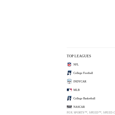
TOP LEAGUES
NFL
College Football
INDYCAR
MLB
College Basketball
NASCAR
FOX SPORTS™, SPEED™, SPEED.C