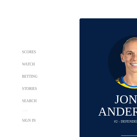
SCORES
WATCH
BETTING
STORIES
JO
SEARCH
ANDE
SIGN IN
#2 - DEFENDE