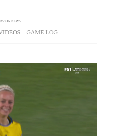
RSSON
NEWS
VIDEOS
GAME LOG