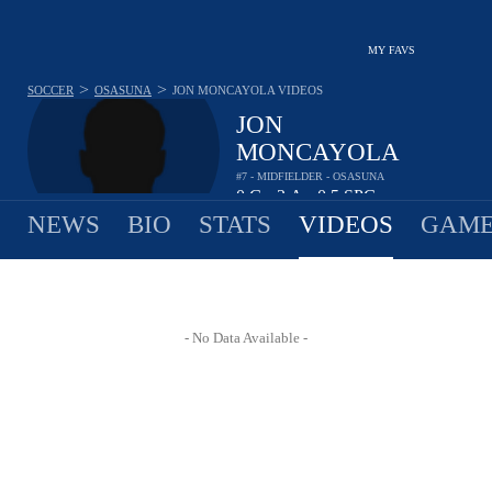
MY FAVS
>
>
SOCCER
OSASUNA
JON MONCAYOLA
VIDEOS
JON
MONCAYOLA
#7 - MIDFIELDER - OSASUNA
0
G
3
A
0.5
SPG
•
•
NEWS
BIO
STATS
VIDEOS
GAME
- No Data Available -