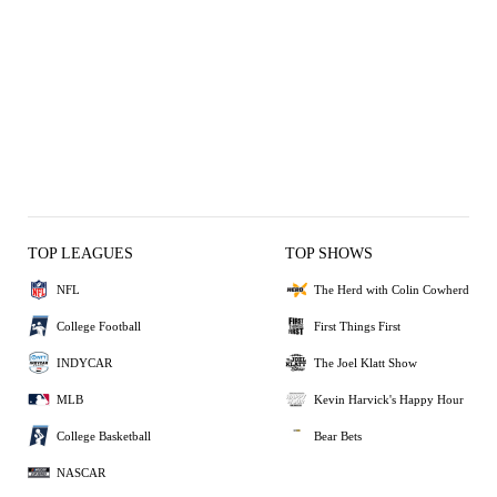
TOP LEAGUES
TOP SHOWS
NFL
The Herd with Colin Cowherd
College Football
First Things First
INDYCAR
The Joel Klatt Show
MLB
Kevin Harvick's Happy Hour
College Basketball
Bear Bets
NASCAR