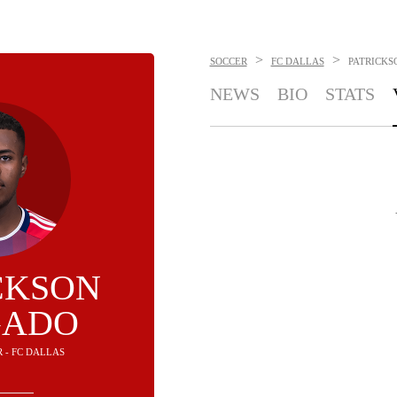
>
>
SOCCER
FC DALLAS
PATRICKS
NEWS
BIO
STATS
CKSON
GADO
R - FC DALLAS