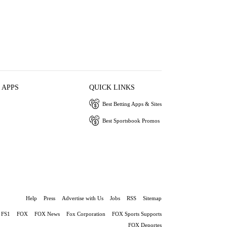
 APPS
QUICK LINKS
Best Betting Apps & Sites
Best Sportsbook Promos
Help
Press
Advertise with Us
Jobs
RSS
Sitemap
FS1
FOX
FOX News
Fox Corporation
FOX Sports Supports
FOX Deportes