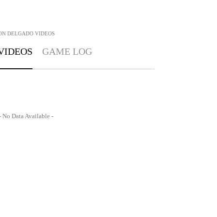
ON DELGADO
VIDEOS
VIDEOS
GAME LOG
- No Data Available -