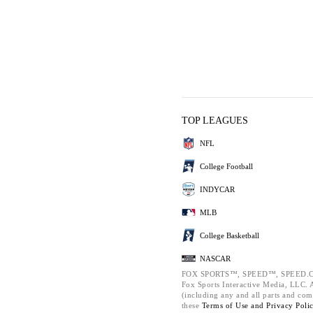
TOP LEAGUES
NFL
College Football
INDYCAR
MLB
College Basketball
NASCAR
FOX SPORTS™, SPEED™, SPEED.C
Fox Sports Interactive Media, LLC. Al
(including any and all parts and com
these
Terms of Use and
Privacy Poli