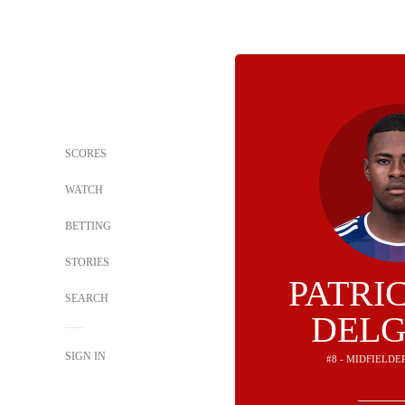
SCORES
WATCH
BETTING
STORIES
PATRI
SEARCH
DEL
SIGN IN
#8 - MIDFIELDE