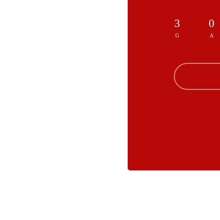
3
0
G
A