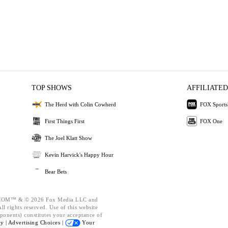
TOP SHOWS
AFFILIATED
The Herd with Colin Cowherd
FOX Sports
First Things First
FOX One
The Joel Klatt Show
Kevin Harvick's Happy Hour
Bear Bets
OM™ & © 2026 Fox Media LLC and
l rights reserved. Use of this website
ponents) constitutes your acceptance of
cy |
Advertising Choices |
Your