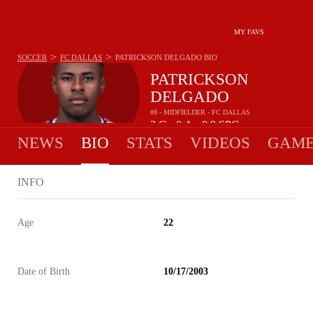
MY FAVS
>
>
SOCCER
FC DALLAS
PATRICKSON DELGADO
BIO
PATRICKSON
DELGADO
#8 - MIDFIELDER - FC DALLAS
3
G
0
A
0.9
SPG
•
•
NEWS
BIO
STATS
VIDEOS
GAME
INFO
Age
22
Date of Birth
10/17/2003