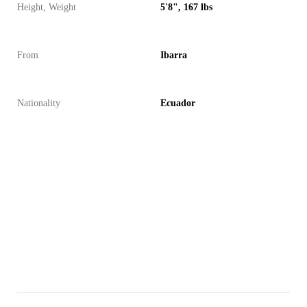
Height, Weight
5'8", 167 lbs
From
Ibarra
Nationality
Ecuador