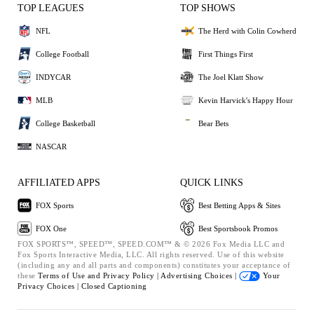
TOP LEAGUES
TOP SHOWS
NFL
The Herd with Colin Cowherd
College Football
First Things First
INDYCAR
The Joel Klatt Show
MLB
Kevin Harvick's Happy Hour
College Basketball
Bear Bets
NASCAR
AFFILIATED APPS
QUICK LINKS
FOX Sports
Best Betting Apps & Sites
FOX One
Best Sportsbook Promos
FOX SPORTS™, SPEED™, SPEED.COM™ & © 2026 Fox Media LLC and
Fox Sports Interactive Media, LLC. All rights reserved. Use of this website
(including any and all parts and components) constitutes your acceptance of
these
Terms of Use and
Privacy Policy |
Advertising Choices |
Your
Privacy Choices |
Closed Captioning