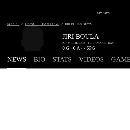
MY FAVS
>
>
SOCCER
DEFAULT TEAM LOGO
JIRI BOULA
NEWS
JIRI BOULA
#5 - MIDFIELDER - FC BANIK OSTRAVA
0
G
0
A
-
SPG
•
•
NEWS
BIO
STATS
VIDEOS
GAME