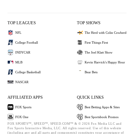
TOP LEAGUES
TOP SHOWS
NFL
The Herd with Colin Cowherd
College Football
First Things First
INDYCAR
The Joel Klatt Show
MLB
Kevin Harvick's Happy Hour
College Basketball
Bear Bets
NASCAR
AFFILIATED APPS
QUICK LINKS
FOX Sports
Best Betting Apps & Sites
FOX One
Best Sportsbook Promos
FOX SPORTS™, SPEED™, SPEED.COM™ & © 2026 Fox Media LLC and
Fox Sports Interactive Media, LLC. All rights reserved. Use of this website
(including any and all parts and components) constitutes your acceptance of