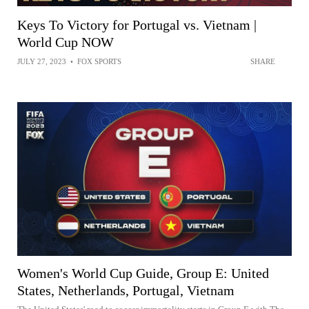
Keys To Victory for Portugal vs. Vietnam |
World Cup NOW
JULY 27, 2023
•
FOX SPORTS
SHARE
Women's World Cup Guide, Group E: United
States, Netherlands, Portugal, Vietnam