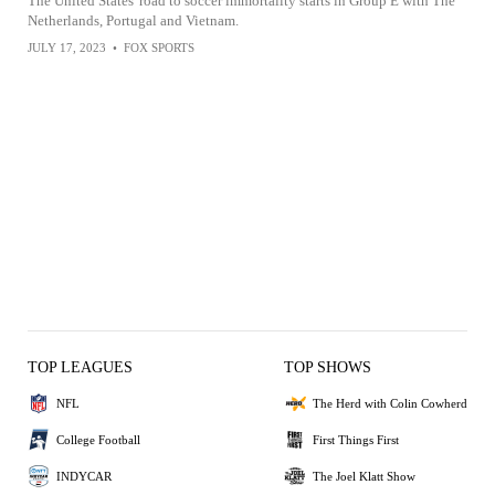
The United States' road to soccer immortality starts in Group E with The
Netherlands, Portugal and Vietnam.
JULY 17, 2023
•
FOX SPORTS
TOP LEAGUES
TOP SHOWS
NFL
The Herd with Colin Cowherd
College Football
First Things First
INDYCAR
The Joel Klatt Show