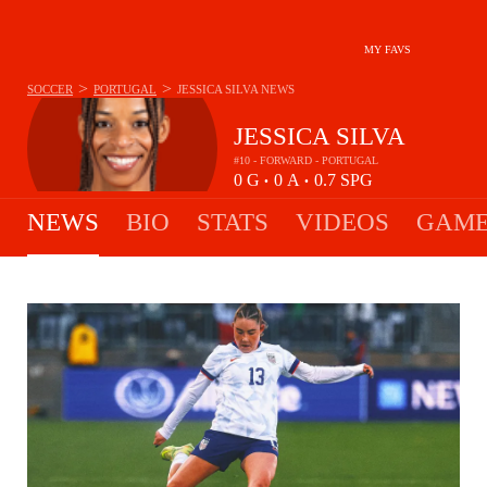
MY FAVS
>
>
SOCCER
PORTUGAL
JESSICA SILVA
NEWS
JESSICA SILVA
#10 - FORWARD - PORTUGAL
0
G
0
A
0.7
SPG
•
•
NEWS
BIO
STATS
VIDEOS
GAME