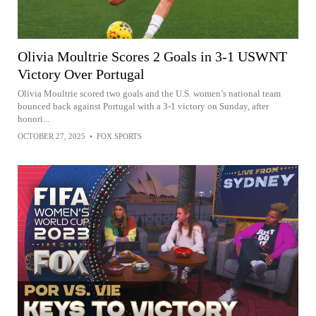
Olivia Moultrie Scores 2 Goals in 3-1 USWNT
Victory Over Portugal
Olivia Moultrie scored two goals and the U.S. women’s national team
bounced back against Portugal with a 3-1 victory on Sunday, after
honori...
OCTOBER 27, 2025
•
FOX SPORTS