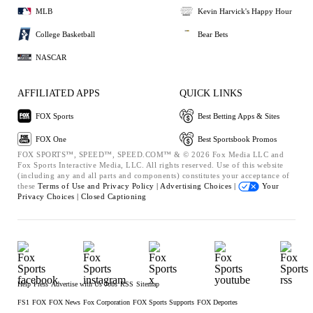
MLB
Kevin Harvick's Happy Hour
College Basketball
Bear Bets
NASCAR
AFFILIATED APPS
QUICK LINKS
FOX Sports
Best Betting Apps & Sites
FOX One
Best Sportsbook Promos
FOX SPORTS™, SPEED™, SPEED.COM™ & © 2026 Fox Media LLC and
Fox Sports Interactive Media, LLC. All rights reserved. Use of this website
(including any and all parts and components) constitutes your acceptance of
these
Terms of Use and
Privacy Policy |
Advertising Choices |
Your
Privacy Choices |
Closed Captioning
Help
Press
Advertise with Us
Jobs
RSS
Sitemap
FS1
FOX
FOX News
Fox Corporation
FOX Sports Supports
FOX Deportes