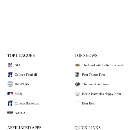
TOP LEAGUES
TOP SHOWS
NFL
The Herd with Colin Cowherd
College Football
First Things First
INDYCAR
The Joel Klatt Show
MLB
Kevin Harvick's Happy Hour
College Basketball
Bear Bets
NASCAR
AFFILIATED APPS
QUICK LINKS