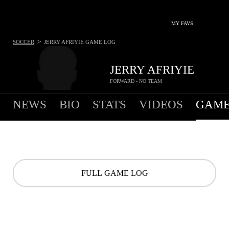
MY FAVS
>
SOCCER
JERRY AFRIYIE
GAME LOG
JERRY AFRIYIE
FORWARD - NO TEAM
NEWS
BIO
STATS
VIDEOS
GAME
FULL GAME LOG