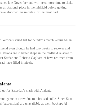
since late November and will need more time to shake
s a rotational piece in the midfield before getting
have absorbed his minutes for the most part.
 Verona's squad list for Sunday's match versus Milan.
 mend even though he had two weeks to recover and
w. Verona are in better shape in the midfield relative to
uat Serdar and Roberto Gagliardini have returned from
ti have filled in nicely.
alanta
 up for Saturday's clash with Atalanta.
cond game in a row due to a bruised ankle. Since Suat
i (suspension) are unavailable as well, backups Al-