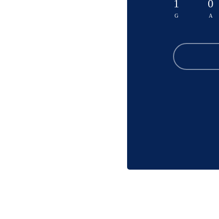
1
0
G
A