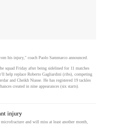
from his injury," coach Paolo Sammarco announced.
he squad Friday after being sidelined for 11 matches
'll help replace Roberto Gagliardini (ribs), competing
rdar and Cheikh Niasse. He has registered 19 tackles
hances created in nine appearances (six starts).
nt injury
microfracture and will miss at least another month,