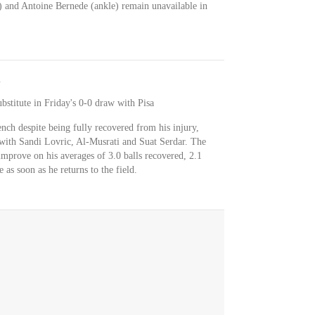
) and Antoine Bernede (ankle) remain unavailable in
stitute in Friday's 0-0 draw with Pisa
ch despite being fully recovered from his injury,
n with Sandi Lovric, Al-Musrati and Suat Serdar. The
improve on his averages of 3.0 balls recovered, 2.1
 as soon as he returns to the field.