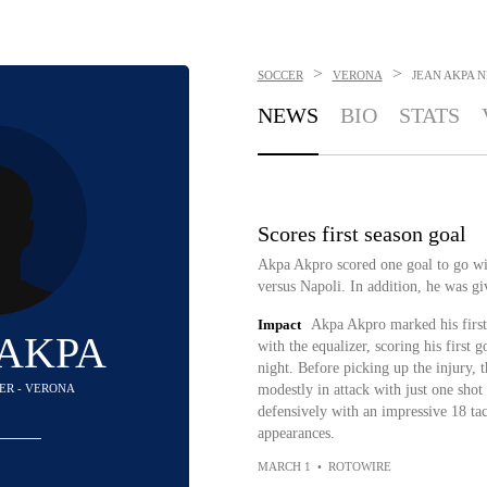
>
>
SOCCER
VERONA
JEAN AKPA
N
NEWS
BIO
STATS
Scores first season goal
Akpa Akpro scored one goal to go wit
versus Napoli. In addition, he was gi
Impact
Akpa Akpro marked his first 
 AKPA
with the equalizer, scoring his first 
night. Before picking up the injury, 
DER - VERONA
modestly in attack with just one shot
defensively with an impressive 18 tac
appearances.
MARCH 1
•
ROTOWIRE