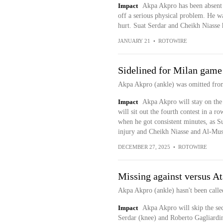
Impact
Akpa Akpro has been absent 
off a serious physical problem. He wa
hurt. Suat Serdar and Cheikh Niasse 
JANUARY 21
•
ROTOWIRE
Sidelined for Milan game
Akpa Akpro (ankle) was omitted from
Impact
Akpa Akpro will stay on the
will sit out the fourth contest in a ro
when he got consistent minutes, as S
injury and Cheikh Niasse and Al-Musra
DECEMBER 27, 2025
•
ROTOWIRE
Missing against versus At
Akpa Akpro (ankle) hasn't been called
Impact
Akpa Akpro will skip the se
Serdar (knee) and Roberto Gagliardin