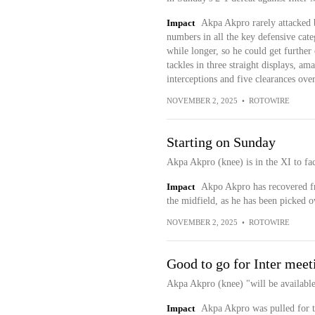
Impact
Akpa Akpro rarely attacked bu
numbers in all the key defensive cate
while longer, so he could get further
tackles in three straight displays, a
interceptions and five clearances over 
NOVEMBER 2, 2025
•
ROTOWIRE
Starting on Sunday
Akpa Akpro (knee) is in the XI to fa
Impact
Akpo Akpro has recovered fro
the midfield, as he has been picked o
NOVEMBER 2, 2025
•
ROTOWIRE
Good to go for Inter meet
Akpa Akpro (knee) "will be availabl
Impact
Akpa Akpro was pulled for t