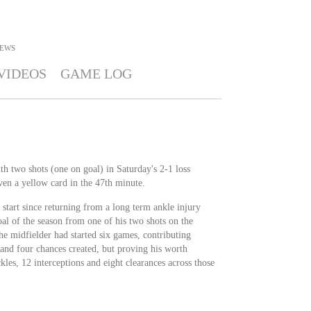
EWS
VIDEOS
GAME LOG
h two shots (one on goal) in Saturday's 2-1 loss
ven a yellow card in the 47th minute.
start since returning from a long term ankle injury
goal of the season from one of his two shots on the
the midfielder had started six games, contributing
 and four chances created, but proving his worth
kles, 12 interceptions and eight clearances across those