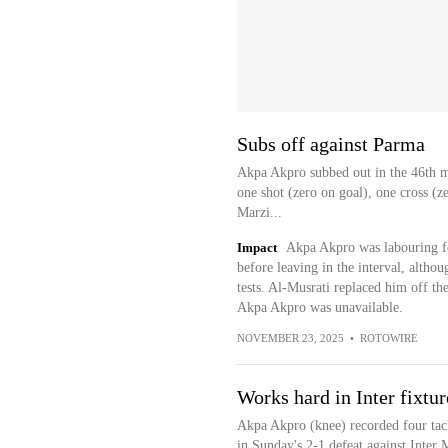
Subs off against Parma
Akpa Akpro subbed out in the 46th m
one shot (zero on goal), one cross (z
Marzi...
Impact
Akpa Akpro was labouring fo
before leaving in the interval, althou
tests. Al-Musrati replaced him off th
Akpa Akpro was unavailable.
NOVEMBER 23, 2025
•
ROTOWIRE
Works hard in Inter fixtur
Akpa Akpro (knee) recorded four tack
in Sunday's 2-1 defeat against Inter 