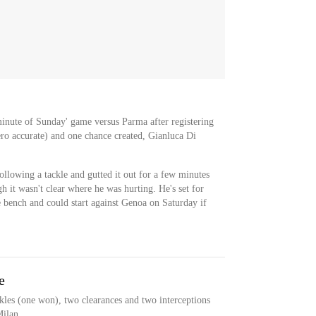
inute of Sunday' game versus Parma after registering
ero accurate) and one chance created, Gianluca Di
llowing a tackle and gutted it out for a few minutes
gh it wasn't clear where he was hurting. He's set for
e bench and could start against Genoa on Saturday if
e
les (one won), two clearances and two interceptions
Milan.