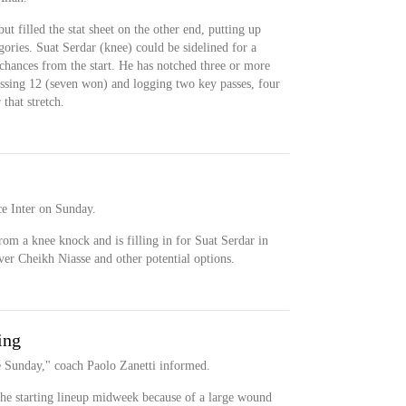
t filled the stat sheet on the other end, putting up
gories. Suat Serdar (knee) could be sidelined for a
 chances from the start. He has notched three or more
massing 12 (seven won) and logging two key passes, four
that stretch.
ce Inter on Sunday.
m a knee knock and is filling in for Suat Serdar in
ver Cheikh Niasse and other potential options.
ing
e Sunday," coach Paolo Zanetti informed.
he starting lineup midweek because of a large wound