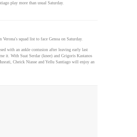
tiago play more than usual Saturday.
 Verona's squad list to face Genoa on Saturday.
d with an ankle contusion after leaving early last
me it. With Suat Serdar (knee) and Grigoris Kastanos
Musrati, Cheick Niasse and Yellu Santiago will enjoy an