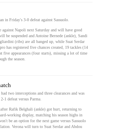
 in Friday's 3-0 defeat against Sassuolo.
e against Napoli next Saturday and will have good
 will be suspended and Antoine Bernede (ankle), Sandi
iardini (ribs) are all banged up, while Suat Serdar
pro has registered five chances created, 19 tackles (14
st five appearances (four starts), missing a lot of time
ugh the season.
match
 had two interceptions and three clearances and was
 2-1 defeat versus Parma.
fter Rafik Belghali (ankle) got hurt, returning to
hard-working display, matching his season highs in
won't be an option for the next game versus Sassuolo
lation. Verona will turn to Suat Serdar and Abdou