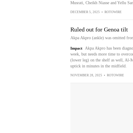
Musrati, Cheikh Niasse and Yellu San
DECEMBER 5, 2025
•
ROTOWIRE
Ruled out for Genoa tilt
Akpa Akpro (ankle) was omitted from
Impact
Akpa Akpro has been diagnose
week, but needs more time to overco
(lower leg) on the shelf as well, Al-
uptick in minutes in the midfield.
NOVEMBER 28, 2025
•
ROTOWIRE