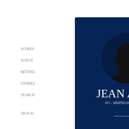
SCORES
WATCH
BETTING
STORIES
JEAN
SEARCH
#11 - MIDFIEL
SIGN IN