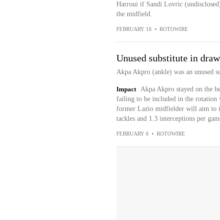
Harroui if Sandi Lovric (undisclosed
the midfield.
FEBRUARY 16
•
ROTOWIRE
Unused substitute in draw
Akpa Akpro (ankle) was an unused sub
Impact
Akpa Akpro stayed on the ben
failing to be included in the rotatio
former Lazio midfielder will aim to 
tackles and 1.3 interceptions per game
FEBRUARY 6
•
ROTOWIRE