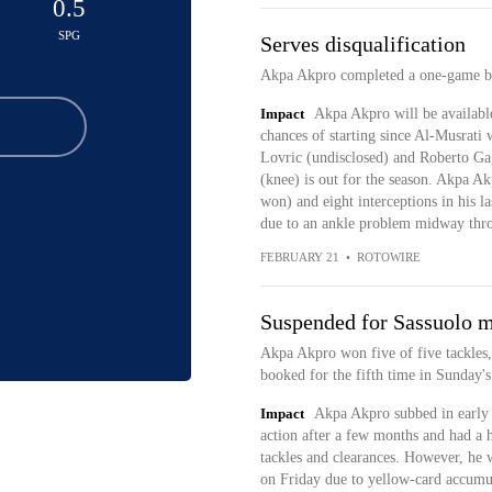
0.5
SPG
Serves disqualification
Akpa Akpro completed a one-game ban
Impact
Akpa Akpro will be availabl
chances of starting since Al-Musrati
Lovric (undisclosed) and Roberto Gagl
(knee) is out for the season. Akpa Ak
won) and eight interceptions in his la
due to an ankle problem midway thro
FEBRUARY 21
•
ROTOWIRE
Suspended for Sassuolo 
Akpa Akpro won five of five tackles,
booked for the fifth time in Sunday's
Impact
Akpa Akpro subbed in early a
action after a few months and had a 
tackles and clearances. However, he 
on Friday due to yellow-card accumu