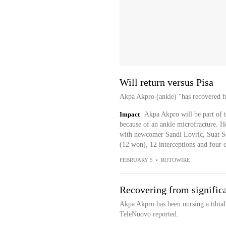
Will return versus Pisa
Akpa Akpro (ankle) "has recovered 
Impact
Akpa Akpro will be part of t
because of an ankle microfracture. He
with newcomer Sandi Lovric, Suat Se
(12 won), 12 interceptions and four c
FEBRUARY 5
•
ROTOWIRE
Recovering from significa
Akpa Akpro has been nursing a tibial 
TeleNuovo reported.