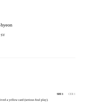
-hyeon
5 SV
SHI 1
CER 1
ved a yellow card (serious foul play).