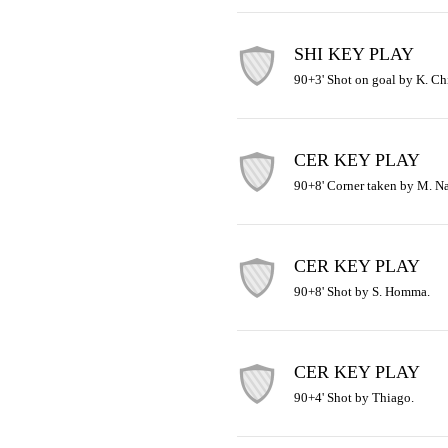
SHI KEY PLAY
90+3' Shot on goal by K. Ch
CER KEY PLAY
90+8' Corner taken by M. N
CER KEY PLAY
90+8' Shot by S. Homma.
CER KEY PLAY
90+4' Shot by Thiago.