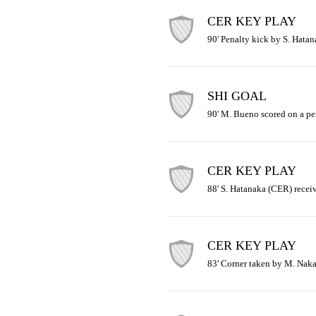
CER KEY PLAY
90' Penalty kick by S. Hata
SHI GOAL
90' M. Bueno scored on a pe
CER KEY PLAY
88' S. Hatanaka (CER) receiv
CER KEY PLAY
83' Corner taken by M. Naka