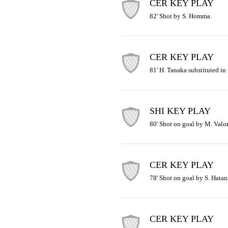
CER KEY PLAY
82' Shot by S. Homma.
CER KEY PLAY
81' H. Tanaka substituted in
SHI KEY PLAY
80' Shot on goal by M. Valor
CER KEY PLAY
78' Shot on goal by S. Hatan
CER KEY PLAY