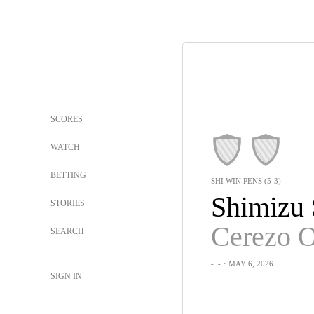
SCORES
WATCH
BETTING
SHI WIN PENS (5-3)
STORIES
Cerezo 
SEARCH
-
-
・MAY 6, 2026
SIGN IN