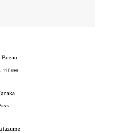
 Bueno
, 44 Passes
Tanaka
Passes
itazume