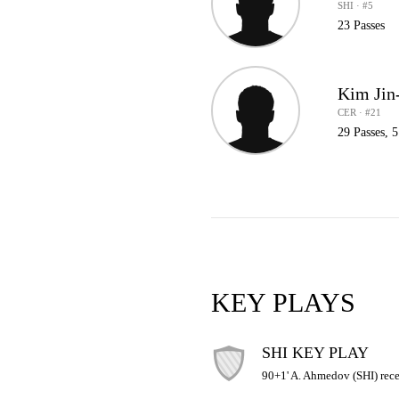
SHI · #5
23 Passes
Kim Jin
CER · #21
29 Passes, 
KEY PLAYS
SHI KEY PLAY
90+1' A. Ahmedov (SHI) recei