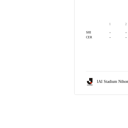
1
2
-
-
SHI
-
-
CER
IAI Stadium Nihon