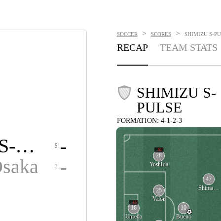
>
>
SOCCER
SCORES
SHIMIZU S-PU
RECAP
TEAM STATS
SHIMIZU S-
PULSE
FORMATION: 4-1-2-3
Shimizu S-Pulse
-
5
61'
28
Osaka
-
Yoshida
3
47
Shimamoto
25
Valor
45'
16
10
Umeda
Bueno