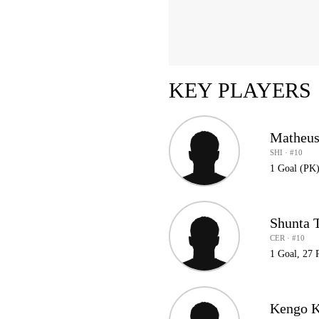
KEY PLAYERS
Matheus
SHI · #10
1 Goal (PK)
Shunta 
CER · #10
1 Goal, 27 
Kengo K