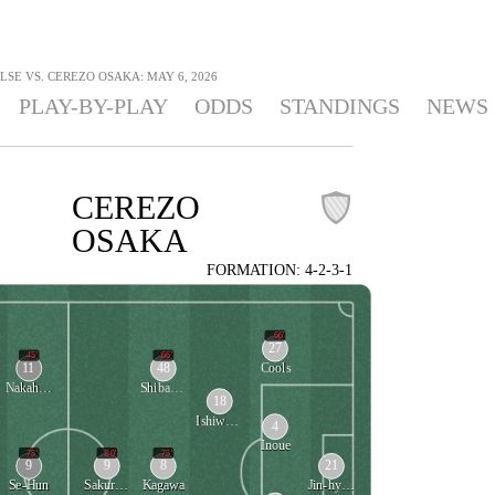
LSE VS. CEREZO OSAKA: MAY 6, 2026
PLAY-BY-PLAY
ODDS
STANDINGS
NEWS
CEREZO
OSAKA
FORMATION: 4-2-3-1
66'
27
45'
66'
11
48
Cools
Nakahara
Shibayama
18
Ishiwatari
4
Inoue
75'
80'
75'
9
9
8
21
Se-Hun
Sakuragawa
Kagawa
Jin-hyeon