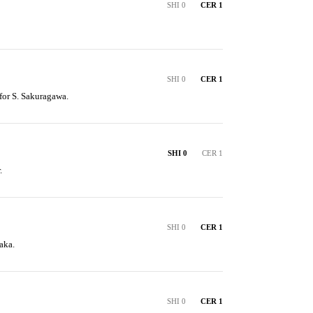
SHI 0
CER 1
SHI 0
CER 1
 for S. Sakuragawa.
SHI 0
CER 1
.
SHI 0
CER 1
aka.
SHI 0
CER 1