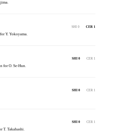
jima.
SHI 0
CER 1
 for Y. Yokoyama.
SHI 0
CER 1
n for O. Se-Hun.
SHI 0
CER 1
SHI 0
CER 1
or T. Takahashi.