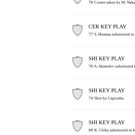
78' Corner taken by M. Naka
CER KEY PLAY
77' S. Homma substituted in
SHI KEY PLAY
76' A. Ahmedov substituted i
SHI KEY PLAY
74' Shot by Capixaba.
SHI KEY PLAY
68' K. Chiba substituted in f