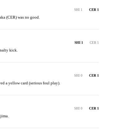
SHI 1
CER 1
naka (CER) was no good.
SHI 1
CER 1
nalty kick.
SHI 0
CER 1
ed a yellow card (serious foul play).
SHI 0
CER 1
jima.