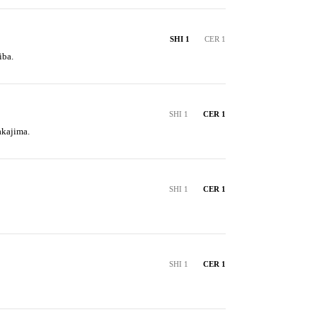
SHI 1
CER 1
iba.
SHI 1
CER 1
akajima.
SHI 1
CER 1
SHI 1
CER 1