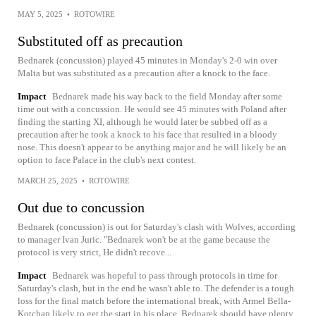
MAY 5, 2025
•
ROTOWIRE
Substituted off as precaution
Bednarek (concussion) played 45 minutes in Monday's 2-0 win over
Malta but was substituted as a precaution after a knock to the face.
Impact
Bednarek made his way back to the field Monday after some
time out with a concussion. He would see 45 minutes with Poland after
finding the starting XI, although he would later be subbed off as a
precaution after he took a knock to his face that resulted in a bloody
nose. This doesn't appear to be anything major and he will likely be an
option to face Palace in the club's next contest.
MARCH 25, 2025
•
ROTOWIRE
Out due to concussion
Bednarek (concussion) is out for Saturday's clash with Wolves, according
to manager Ivan Juric. "Bednarek won't be at the game because the
protocol is very strict, He didn't recove...
Impact
Bednarek was hopeful to pass through protocols in time for
Saturday's clash, but in the end he wasn't able to. The defender is a tough
loss for the final match before the international break, with Armel Bella-
Kotchap likely to get the start in his place. Bednarek should have plenty