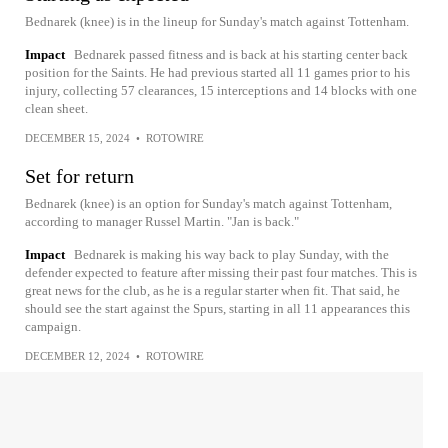
Bednarek (knee) is in the lineup for Sunday's match against Tottenham.
Impact
Bednarek passed fitness and is back at his starting center back
position for the Saints. He had previous started all 11 games prior to his
injury, collecting 57 clearances, 15 interceptions and 14 blocks with one
clean sheet.
DECEMBER 15, 2024
•
ROTOWIRE
Set for return
Bednarek (knee) is an option for Sunday's match against Tottenham,
according to manager Russel Martin. "Jan is back."
Impact
Bednarek is making his way back to play Sunday, with the
defender expected to feature after missing their past four matches. This is
great news for the club, as he is a regular starter when fit. That said, he
should see the start against the Spurs, starting in all 11 appearances this
campaign.
DECEMBER 12, 2024
•
ROTOWIRE