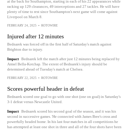
at the back for Southampton, starting in each of his 22 appearances while
racking up 129 clearances, 49 interceptions and 27 tackles. He will have
plenty of time to rest since Southampton's next game will come against
Liverpool on March 8.
FEBRUARY 24, 2025
•
ROTOWIRE
Injured after 12 minutes
Bednarek was forced off in the first half of Saturday's match against
Brighton due to injury.
Impact
Bednarek left the match after just 12 minutes being replaced by
Armel Bella-Kotchap. The extent of Bednarek's injury should be
determined ahead of Tuesday's match at Chelsea.
FEBRUARY 22, 2025
•
ROTOWIRE
Scores powerful header in defeat
Bednarek scored one goal to go with one shot (one on goal) in Saturday's
3-1 defeat versus Newcastle United.
Impact
Bednarek scored his second goal of the season, and it was his
second in successive games. 'He connected with James Bree's cross and
powerfully headed home. In his last four matches in all competitions he
has attempted at least one shot in three and all of the four shots have been