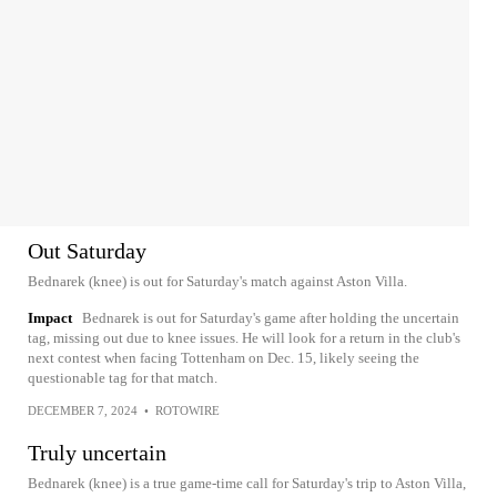
Out Saturday
Bednarek (knee) is out for Saturday's match against Aston Villa.
Impact
Bednarek is out for Saturday's game after holding the uncertain
tag, missing out due to knee issues. He will look for a return in the club's
next contest when facing Tottenham on Dec. 15, likely seeing the
questionable tag for that match.
DECEMBER 7, 2024
•
ROTOWIRE
Truly uncertain
Bednarek (knee) is a true game-time call for Saturday's trip to Aston Villa,