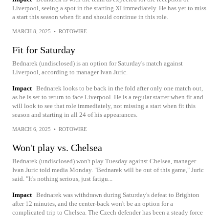
Liverpool, seeing a spot in the starting XI immediately. He has yet to miss
a start this season when fit and should continue in this role.
MARCH 8, 2025
•
ROTOWIRE
Fit for Saturday
Bednarek (undisclosed) is an option for Saturday's match against
Liverpool, according to manager Ivan Juric.
Impact
Bednarek looks to be back in the fold after only one match out,
as he is set to return to face Liverpool. He is a regular starter when fit and
will look to see that role immediately, not missing a start when fit this
season and starting in all 24 of his appearances.
MARCH 6, 2025
•
ROTOWIRE
Won't play vs. Chelsea
Bednarek (undisclosed) won't play Tuesday against Chelsea, manager
Ivan Juric told media Monday. "Bednarek will be out of this game," Juric
said. "It's nothing serious, just fatigu...
Impact
Bednarek was withdrawn during Saturday's defeat to Brighton
after 12 minutes, and the center-back won't be an option for a
complicated trip to Chelsea. The Czech defender has been a steady force