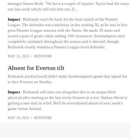
manager Simon Rusk. "We have a couple of injuries. Taylor had the nasty
one last week which will rule him out, [J...
Impact
Bednarek won't be back for the final match of the Premier
League. The defender was a mainstay in the starting XI, as he was in five
prior Premier League seasons with the Saints. He made 30 starts and
scored a pair of goals, while adding 189 clearances. Southampton were
completely outmatch throughout the season and it showed, though
Bednarek clearly remains a Premier League-level defender.
MAY 23, 2025
•
ROTOWIRE
Absent for Everton tilt
Bednarek (undisclosed) didn't make Southampton's game-day squad list
to face Everton on Sunday.
Impact
Bednarek will miss out altogether due to an unspecified
physical after starting in the last seven fixtures in a row. Nathan Wood is
getting a rare start in relief. He'll be re-evaluated ahead of next week's
game versus Arsenal.
MAY 18, 2025
•
ROTOWIRE