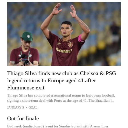
Thiago Silva finds new club as Chelsea & PSG
legend returns to Europe aged 41 after
Fluminense exit
Thiago Silva has completed a sensational return to European football,
signing a short-term deal with Porto at the age of 41. The Brazilian i...
JANUARY 5
•
GOAL
Out for finale
Bednarek (undisclosed) is out for Sunday's clash with Arsenal, per