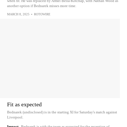
when fit. He was replaced by Armel Bella-Kotchap, with Nathan Wood as
another option if Bednarek misses more time.
MARCH 8, 2025
•
ROTOWIRE
Fit as expected
Bednarek (undisclosed) is in the starting XI for Saturday's match against
Liverpool.
Impact
Bednarek is with the team as expected for the reception of