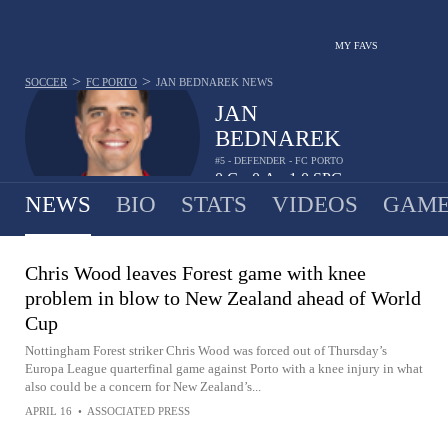
MY FAVS
>
>
SOCCER
FC PORTO
JAN BEDNAREK
NEWS
JAN
BEDNAREK
#5 - DEFENDER - FC PORTO
0
G
0
A
1.0
SPG
•
•
NEWS
BIO
STATS
VIDEOS
GAME
Chris Wood leaves Forest game with knee
problem in blow to New Zealand ahead of World
Cup
Nottingham Forest striker Chris Wood was forced out of Thursday’s
Europa League quarterfinal game against Porto with a knee injury in what
also could be a concern for New Zealand’s...
APRIL 16
•
ASSOCIATED PRESS