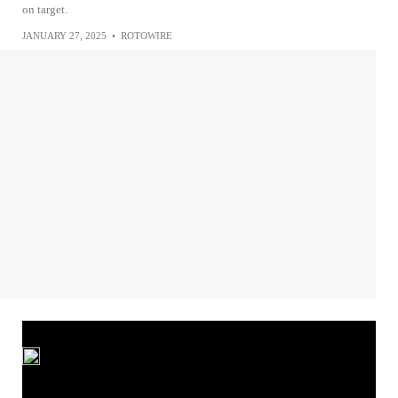
on target.
JANUARY 27, 2025
•
ROTOWIRE