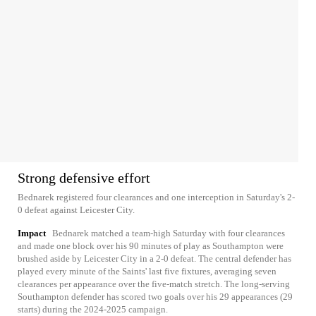
Strong defensive effort
Bednarek registered four clearances and one interception in Saturday's 2-
0 defeat against Leicester City.
Impact
Bednarek matched a team-high Saturday with four clearances
and made one block over his 90 minutes of play as Southampton were
brushed aside by Leicester City in a 2-0 defeat. The central defender has
played every minute of the Saints' last five fixtures, averaging seven
clearances per appearance over the five-match stretch. The long-serving
Southampton defender has scored two goals over his 29 appearances (29
starts) during the 2024-2025 campaign.