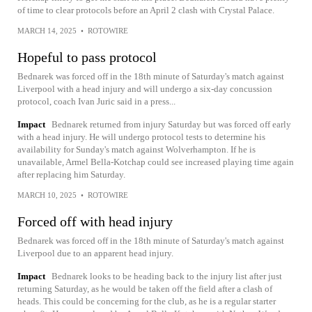
of time to clear protocols before an April 2 clash with Crystal Palace.
MARCH 14, 2025
•
ROTOWIRE
Hopeful to pass protocol
Bednarek was forced off in the 18th minute of Saturday's match against
Liverpool with a head injury and will undergo a six-day concussion
protocol, coach Ivan Juric said in a press...
Impact
Bednarek returned from injury Saturday but was forced off early
with a head injury. He will undergo protocol tests to determine his
availability for Sunday's match against Wolverhampton. If he is
unavailable, Armel Bella-Kotchap could see increased playing time again
after replacing him Saturday.
MARCH 10, 2025
•
ROTOWIRE
Forced off with head injury
Bednarek was forced off in the 18th minute of Saturday's match against
Liverpool due to an apparent head injury.
Impact
Bednarek looks to be heading back to the injury list after just
returning Saturday, as he would be taken off the field after a clash of
heads. This could be concerning for the club, as he is a regular starter