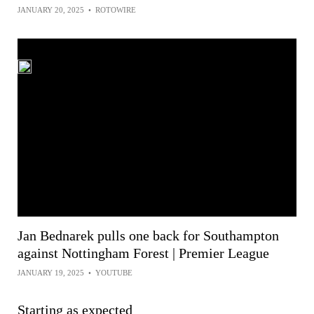
JANUARY 20, 2025
•
ROTOWIRE
Jan Bednarek pulls one back for Southampton
against Nottingham Forest | Premier League
JANUARY 19, 2025
•
YOUTUBE
Starting as expected