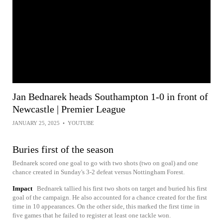
Jan Bednarek heads Southampton 1-0 in front of
Newcastle | Premier League
JANUARY 25, 2025
•
YOUTUBE
Buries first of the season
Bednarek scored one goal to go with two shots (two on goal) and one
chance created in Sunday's 3-2 defeat versus Nottingham Forest.
Impact
Bednarek tallied his first two shots on target and buried his first
goal of the campaign. He also accounted for a chance created for the first
time in 10 appearances. On the other side, this marked the first time in
five games that he failed to register at least one tackle won.