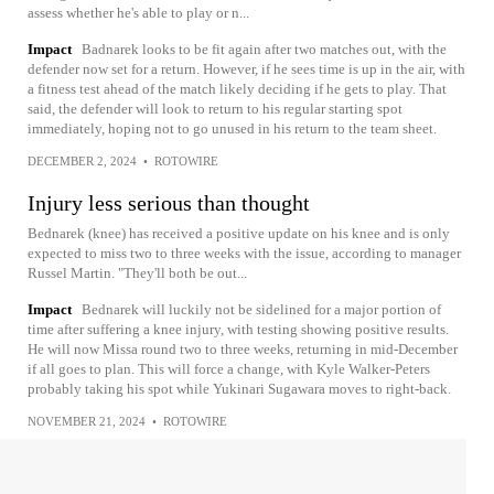
assess whether he's able to play or n...
Impact
Badnarek looks to be fit again after two matches out, with the
defender now set for a return. However, if he sees time is up in the air, with
a fitness test ahead of the match likely deciding if he gets to play. That
said, the defender will look to return to his regular starting spot
immediately, hoping not to go unused in his return to the team sheet.
DECEMBER 2, 2024
•
ROTOWIRE
Injury less serious than thought
Bednarek (knee) has received a positive update on his knee and is only
expected to miss two to three weeks with the issue, according to manager
Russel Martin. "They'll both be out...
Impact
Bednarek will luckily not be sidelined for a major portion of
time after suffering a knee injury, with testing showing positive results.
He will now Missa round two to three weeks, returning in mid-December
if all goes to plan. This will force a change, with Kyle Walker-Peters
probably taking his spot while Yukinari Sugawara moves to right-back.
NOVEMBER 21, 2024
•
ROTOWIRE