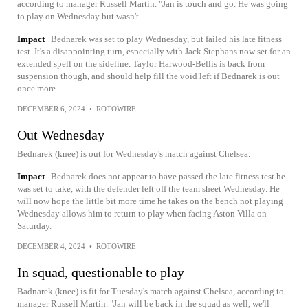
according to manager Russell Martin. "Jan is touch and go. He was going
to play on Wednesday but wasn't...
Impact
Bednarek was set to play Wednesday, but failed his late fitness
test. It's a disappointing turn, especially with Jack Stephans now set for an
extended spell on the sideline. Taylor Harwood-Bellis is back from
suspension though, and should help fill the void left if Bednarek is out
once more.
DECEMBER 6, 2024
•
ROTOWIRE
Out Wednesday
Bednarek (knee) is out for Wednesday's match against Chelsea.
Impact
Bednarek does not appear to have passed the late fitness test he
was set to take, with the defender left off the team sheet Wednesday. He
will now hope the little bit more time he takes on the bench not playing
Wednesday allows him to return to play when facing Aston Villa on
Saturday.
DECEMBER 4, 2024
•
ROTOWIRE
In squad, questionable to play
Badnarek (knee) is fit for Tuesday's match against Chelsea, according to
manager Russell Martin. "Jan will be back in the squad as well, we'll