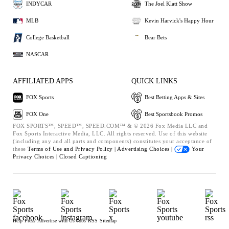
INDYCAR
The Joel Klatt Show
MLB
Kevin Harvick's Happy Hour
College Basketball
Bear Bets
NASCAR
AFFILIATED APPS
QUICK LINKS
FOX Sports
Best Betting Apps & Sites
FOX One
Best Sportsbook Promos
FOX SPORTS™, SPEED™, SPEED.COM™ & © 2026 Fox Media LLC and
Fox Sports Interactive Media, LLC. All rights reserved. Use of this website
(including any and all parts and components) constitutes your acceptance of
these
Terms of Use and
Privacy Policy |
Advertising Choices |
Your
Privacy Choices |
Closed Captioning
Help
Press
Advertise with Us
Jobs
RSS
Sitemap