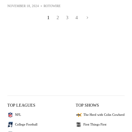
NOVEMBER 18, 2024
•
ROTOWIRE
1
2
3
4
TOP LEAGUES
TOP SHOWS
NFL
The Herd with Colin Cowherd
College Football
First Things First