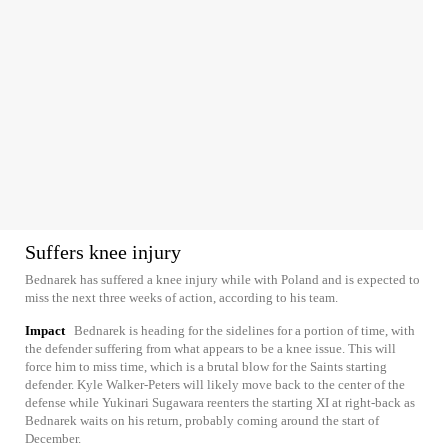
Suffers knee injury
Bednarek has suffered a knee injury while with Poland and is expected to
miss the next three weeks of action, according to his team.
Impact
Bednarek is heading for the sidelines for a portion of time, with
the defender suffering from what appears to be a knee issue. This will
force him to miss time, which is a brutal blow for the Saints starting
defender. Kyle Walker-Peters will likely move back to the center of the
defense while Yukinari Sugawara reenters the starting XI at right-back as
Bednarek waits on his return, probably coming around the start of
December.