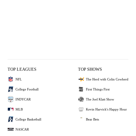
TOP LEAGUES
TOP SHOWS
NFL
The Herd with Colin Cowherd
College Football
First Things First
INDYCAR
The Joel Klatt Show
MLB
Kevin Harvick's Happy Hour
College Basketball
Bear Bets
NASCAR