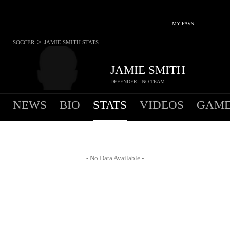
MY FAVS
>
SOCCER
JAMIE SMITH
STATS
JAMIE SMITH
DEFENDER - NO TEAM
NEWS
BIO
STATS
VIDEOS
GAME
- No Data Available -