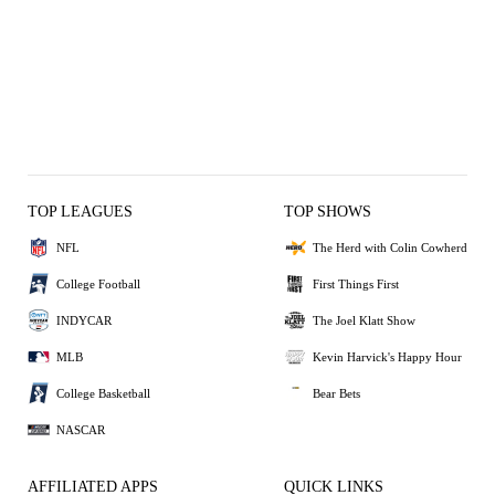
TOP LEAGUES
TOP SHOWS
NFL
The Herd with Colin Cowherd
College Football
First Things First
INDYCAR
The Joel Klatt Show
MLB
Kevin Harvick's Happy Hour
College Basketball
Bear Bets
NASCAR
AFFILIATED APPS
QUICK LINKS