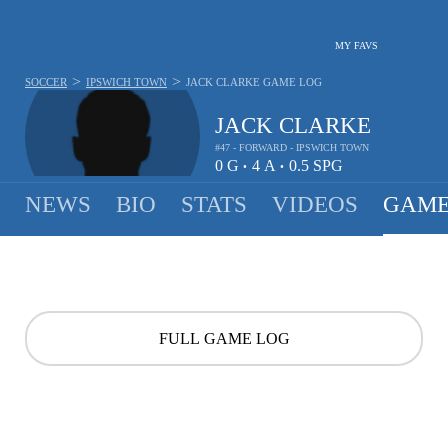
MY FAVS
>
>
SOCCER
IPSWICH TOWN
JACK CLARKE
GAME LOG
JACK CLARKE
#47 - FORWARD - IPSWICH TOWN
0
G
4
A
0.5
SPG
•
•
NEWS
BIO
STATS
VIDEOS
GAME
FULL GAME LOG