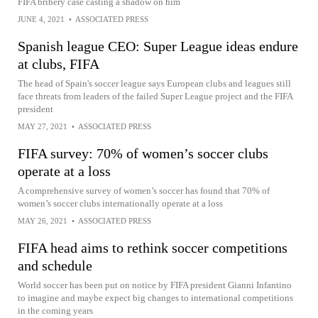
FIFA bribery case casting a shadow on him
JUNE 4, 2021
•
ASSOCIATED PRESS
Spanish league CEO: Super League ideas endure
at clubs, FIFA
The head of Spain's soccer league says European clubs and leagues still
face threats from leaders of the failed Super League project and the FIFA
president
MAY 27, 2021
•
ASSOCIATED PRESS
FIFA survey: 70% of women’s soccer clubs
operate at a loss
A comprehensive survey of women’s soccer has found that 70% of
women’s soccer clubs internationally operate at a loss
MAY 26, 2021
•
ASSOCIATED PRESS
FIFA head aims to rethink soccer competitions
and schedule
World soccer has been put on notice by FIFA president Gianni Infantino
to imagine and maybe expect big changes to international competitions
in the coming years