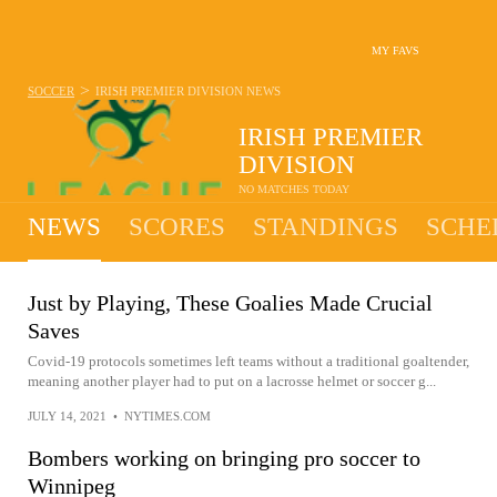
MY FAVS
>
SOCCER
IRISH PREMIER DIVISION
NEWS
IRISH PREMIER
DIVISION
NO MATCHES TODAY
NEWS
SCORES
STANDINGS
SCHE
Just by Playing, These Goalies Made Crucial
Saves
Covid-19 protocols sometimes left teams without a traditional goaltender,
meaning another player had to put on a lacrosse helmet or soccer g...
JULY 14, 2021
•
NYTIMES.COM
Bombers working on bringing pro soccer to
Winnipeg