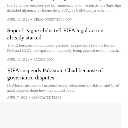
Los 12 clubes europeos que han anunciado la formación de una Superliga
de fútbol dijeron a los líderes de la FIFA y la UEFA que ya se han in...
APRIL 19, 2021
•
ORLANDOSENTINEL.COM
Super League clubs tell FIFA legal action
already started
The 12 European clubs pursuing a Super League have told the leaders
FIFA and UEFA that legal action is already being pursued to stop them fr...
APRIL 19, 2021
•
SACBEE.COM
FIFA suspends Pakistan, Chad because of
governance disputes
FIFA has suspended the national soccer federations of Pakistan and Chad
amid disputes about how they should be run
APRIL 7, 2021
•
ASSOCIATED PRESS