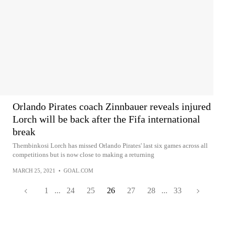
Orlando Pirates coach Zinnbauer reveals injured
Lorch will be back after the Fifa international
break
Thembinkosi Lorch has missed Orlando Pirates' last six games across all
competitions but is now close to making a returning
MARCH 25, 2021
•
GOAL.COM
1
...
24
25
26
27
28
...
33