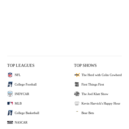
TOP LEAGUES
TOP SHOWS
NFL
The Herd with Colin Cowherd
College Football
First Things First
INDYCAR
The Joel Klatt Show
MLB
Kevin Harvick's Happy Hour
College Basketball
Bear Bets
NASCAR