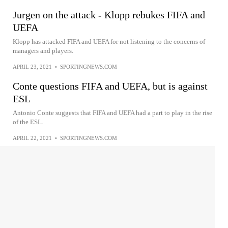
Jurgen on the attack - Klopp rebukes FIFA and
UEFA
Klopp has attacked FIFA and UEFA for not listening to the concerns of
managers and players.
APRIL 23, 2021
•
SPORTINGNEWS.COM
Conte questions FIFA and UEFA, but is against
ESL
Antonio Conte suggests that FIFA and UEFA had a part to play in the rise
of the ESL.
APRIL 22, 2021
•
SPORTINGNEWS.COM