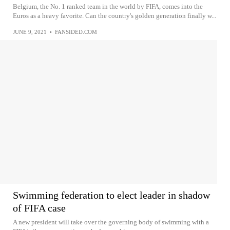
Belgium, the No. 1 ranked team in the world by FIFA, comes into the
Euros as a heavy favorite. Can the country's golden generation finally w...
JUNE 9, 2021
•
FANSIDED.COM
Swimming federation to elect leader in shadow
of FIFA case
A new president will take over the governing body of swimming with a