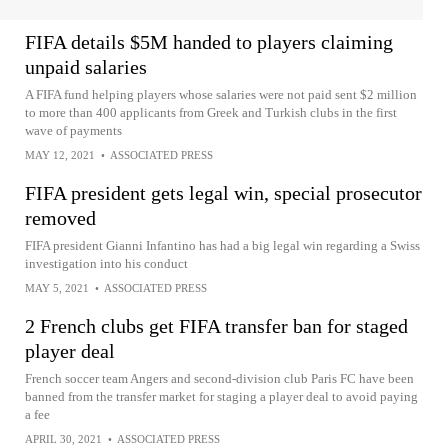
FIFA details $5M handed to players claiming
unpaid salaries
A FIFA fund helping players whose salaries were not paid sent $2 million
to more than 400 applicants from Greek and Turkish clubs in the first
wave of payments
MAY 12, 2021
•
ASSOCIATED PRESS
FIFA president gets legal win, special prosecutor
removed
FIFA president Gianni Infantino has had a big legal win regarding a Swiss
investigation into his conduct
MAY 5, 2021
•
ASSOCIATED PRESS
2 French clubs get FIFA transfer ban for staged
player deal
French soccer team Angers and second-division club Paris FC have been
banned from the transfer market for staging a player deal to avoid paying
a fee
APRIL 30, 2021
•
ASSOCIATED PRESS