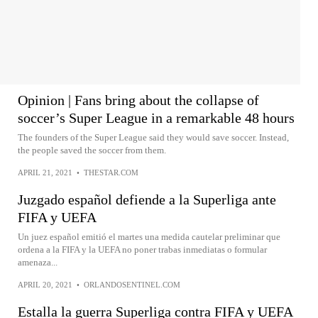
Opinion | Fans bring about the collapse of
soccer’s Super League in a remarkable 48 hours
The founders of the Super League said they would save soccer. Instead,
the people saved the soccer from them.
APRIL 21, 2021
•
THESTAR.COM
Juzgado español defiende a la Superliga ante
FIFA y UEFA
Un juez español emitió el martes una medida cautelar preliminar que
ordena a la FIFA y la UEFA no poner trabas inmediatas o formular
amenaza...
APRIL 20, 2021
•
ORLANDOSENTINEL.COM
Estalla la guerra Superliga contra FIFA y UEFA