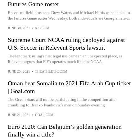
Futures Game roster
Braves outfield prospects Drew Waters and Michael Harris were named to
the Futures Game roster Wednesday. Both individuals are Georgia nativ...
JUNE 30, 2021
•
AJC.COM
Supreme Court NCAA ruling deployed against
U.S. Soccer in Relevent Sports lawsuit
The landmark ruling's first legal use came in an unexpected place, as
Relevent argues that FIFA operates much like the NCAA.
JUNE 25, 2021
•
THEATHLETIC.COM
Oman beat Somalia to 2021 Fifa Arab Cup ticket
| Goal.com
The Ocean Stars will not be participating in the competition after
crumbling to Branko Ivankovic’s men on Sunday evening
JUNE 21, 2021
•
GOAL.COM
Euro 2020: Can Belgium’s golden generation
finally win a title?