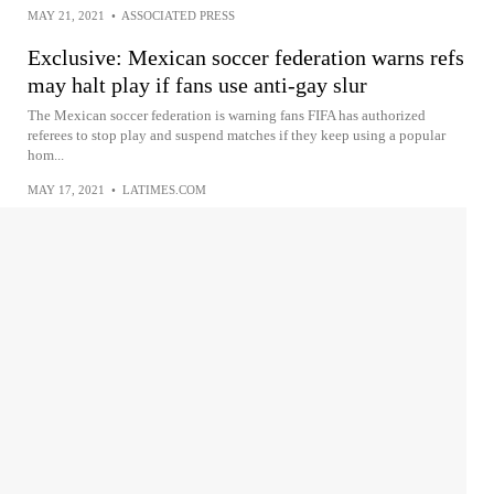
MAY 21, 2021
•
ASSOCIATED PRESS
Exclusive: Mexican soccer federation warns refs
may halt play if fans use anti-gay slur
The Mexican soccer federation is warning fans FIFA has authorized
referees to stop play and suspend matches if they keep using a popular
hom...
MAY 17, 2021
•
LATIMES.COM