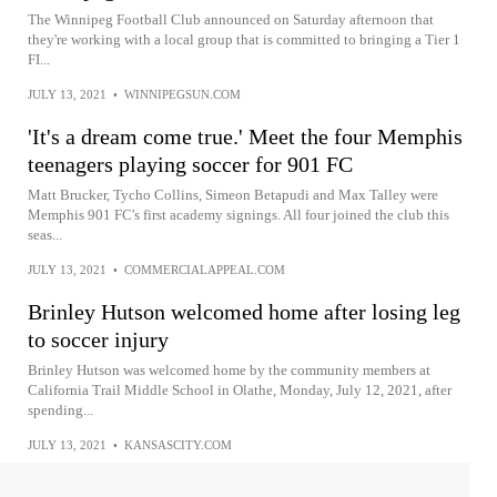
The Winnipeg Football Club announced on Saturday afternoon that
they're working with a local group that is committed to bringing a Tier 1
FI...
JULY 13, 2021
•
WINNIPEGSUN.COM
'It's a dream come true.' Meet the four Memphis
teenagers playing soccer for 901 FC
Matt Brucker, Tycho Collins, Simeon Betapudi and Max Talley were
Memphis 901 FC's first academy signings. All four joined the club this
seas...
JULY 13, 2021
•
COMMERCIALAPPEAL.COM
Brinley Hutson welcomed home after losing leg
to soccer injury
Brinley Hutson was welcomed home by the community members at
California Trail Middle School in Olathe, Monday, July 12, 2021, after
spending...
JULY 13, 2021
•
KANSASCITY.COM