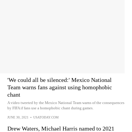
'We could all be silenced:' Mexico National
Team warns fans against using homophobic
chant
A video tweeted by the Mexico National Team warns of the consequences
by FIFA if fans use a homophobic chant during games.
JUNE 30, 2021
•
USATODAY.COM
Drew Waters, Michael Harris named to 2021