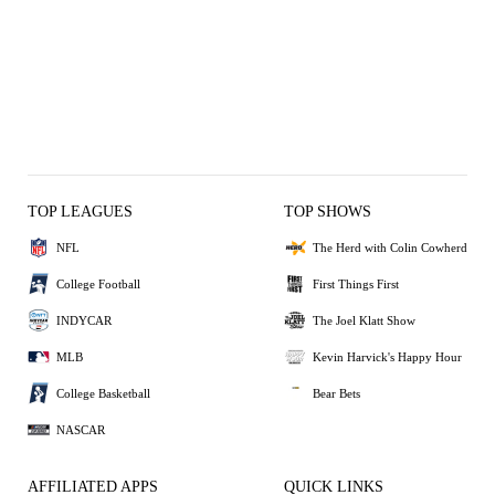
TOP LEAGUES
TOP SHOWS
NFL
The Herd with Colin Cowherd
College Football
First Things First
INDYCAR
The Joel Klatt Show
MLB
Kevin Harvick's Happy Hour
College Basketball
Bear Bets
NASCAR
AFFILIATED APPS
QUICK LINKS