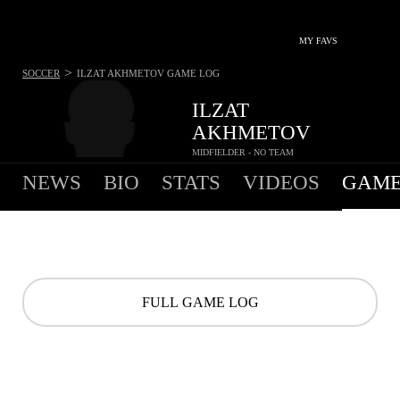
MY FAVS
>
SOCCER
ILZAT AKHMETOV
GAME LOG
ILZAT
AKHMETOV
MIDFIELDER - NO TEAM
NEWS
BIO
STATS
VIDEOS
GAME
FULL GAME LOG