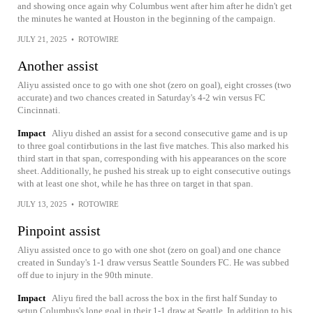
and showing once again why Columbus went after him after he didn't get
the minutes he wanted at Houston in the beginning of the campaign.
JULY 21, 2025
•
ROTOWIRE
Another assist
Aliyu assisted once to go with one shot (zero on goal), eight crosses (two
accurate) and two chances created in Saturday's 4-2 win versus FC
Cincinnati.
Impact
Aliyu dished an assist for a second consecutive game and is up
to three goal contirbutions in the last five matches. This also marked his
third start in that span, corresponding with his appearances on the score
sheet. Additionally, he pushed his streak up to eight consecutive outings
with at least one shot, while he has three on target in that span.
JULY 13, 2025
•
ROTOWIRE
Pinpoint assist
Aliyu assisted once to go with one shot (zero on goal) and one chance
created in Sunday's 1-1 draw versus Seattle Sounders FC. He was subbed
off due to injury in the 90th minute.
Impact
Aliyu fired the ball across the box in the first half Sunday to
setup Columbus's lone goal in their 1-1 draw at Seattle. In addition to his