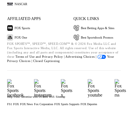
NASCAR
AFFILIATED APPS
QUICK LINKS
FOX Sports
Best Betting Apps & Sites
FOX One
Best Sportsbook Promos
FOX SPORTS™, SPEED™, SPEED.COM™ & © 2026 Fox Media LLC and
Fox Sports Interactive Media, LLC. All rights reserved. Use of this website
(including any and all parts and components) constitutes your acceptance of
these
Terms of Use and
Privacy Policy |
Advertising Choices |
Your
Privacy Choices |
Closed Captioning
Help
Press
Advertise with Us
Jobs
RSS
Sitemap
FS1
FOX
FOX News
Fox Corporation
FOX Sports Supports
FOX Deportes