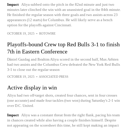
Impact
Aliya subbed onto the pitch in the 82nd minute and just two
minutes later clinched the win with an unassisted goal in the 84th minute.
He finished the regular season with three goals and two assists across 23
appearances (12 starts) for Columbus. He will likely serve as a bench
option for the playoffs against Cincinnati.
OCTOBER 19, 2025
•
ROTOWIRE
Playoffs-bound Crew top Red Bulls 3-1 to finish
7th in Eastern Conference
Dániel Gazdag and Ibrahim Aliyu scored in the second half, Max Arfsten
had two assists and the Columbus Crew defeated the New York Red Bulls
3-1 to close out the regular season
OCTOBER 19, 2025
•
ASSOCIATED PRESS
Active display in win
Aliyu had two off-target shots, created four chances, sent in four crosses
(one accurate) and made four tackles (two won) during Saturday's 2-1 win
over D.C. United.
Impact
Aliyu was a constant threat from the right flank, pacing his team
in chances created while also having a couple finishes himself. Despite
not appearing on the scoresheet this time, he still kept making an impact