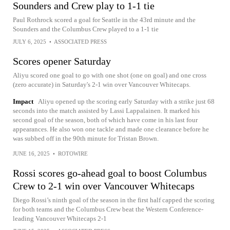
Sounders and Crew play to 1-1 tie
Paul Rothrock scored a goal for Seattle in the 43rd minute and the
Sounders and the Columbus Crew played to a 1-1 tie
JULY 6, 2025
•
ASSOCIATED PRESS
Scores opener Saturday
Aliyu scored one goal to go with one shot (one on goal) and one cross
(zero accurate) in Saturday's 2-1 win over Vancouver Whitecaps.
Impact
Aliyu opened up the scoring early Saturday with a strike just 68
seconds into the match assisted by Lassi Lappalainen. It marked his
second goal of the season, both of which have come in his last four
appearances. He also won one tackle and made one clearance before he
was subbed off in the 90th minute for Tristan Brown.
JUNE 16, 2025
•
ROTOWIRE
Rossi scores go-ahead goal to boost Columbus
Crew to 2-1 win over Vancouver Whitecaps
Diego Rossi’s ninth goal of the season in the first half capped the scoring
for both teams and the Columbus Crew beat the Western Conference-
leading Vancouver Whitecaps 2-1