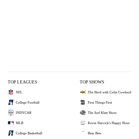
TOP LEAGUES
TOP SHOWS
NFL
The Herd with Colin Cowherd
College Football
First Things First
INDYCAR
The Joel Klatt Show
MLB
Kevin Harvick's Happy Hour
College Basketball
Bear Bets