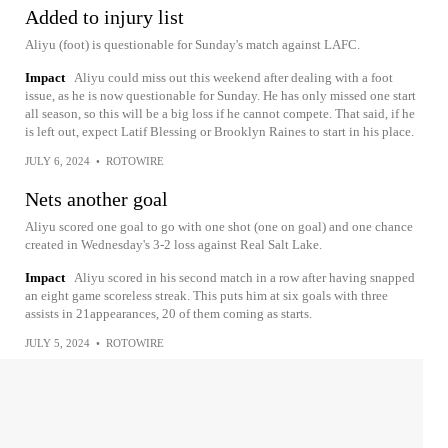
Added to injury list
Aliyu (foot) is questionable for Sunday's match against LAFC.
Impact
Aliyu could miss out this weekend after dealing with a foot
issue, as he is now questionable for Sunday. He has only missed one start
all season, so this will be a big loss if he cannot compete. That said, if he
is left out, expect Latif Blessing or Brooklyn Raines to start in his place.
JULY 6, 2024
•
ROTOWIRE
Nets another goal
Aliyu scored one goal to go with one shot (one on goal) and one chance
created in Wednesday's 3-2 loss against Real Salt Lake.
Impact
Aliyu scored in his second match in a row after having snapped
an eight game scoreless streak. This puts him at six goals with three
assists in 21appearances, 20 of them coming as starts.
JULY 5, 2024
•
ROTOWIRE