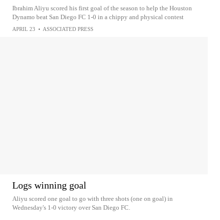
Ibrahim Aliyu scored his first goal of the season to help the Houston
Dynamo beat San Diego FC 1-0 in a chippy and physical contest
APRIL 23
•
ASSOCIATED PRESS
Logs winning goal
Aliyu scored one goal to go with three shots (one on goal) in
Wednesday's 1-0 victory over San Diego FC.