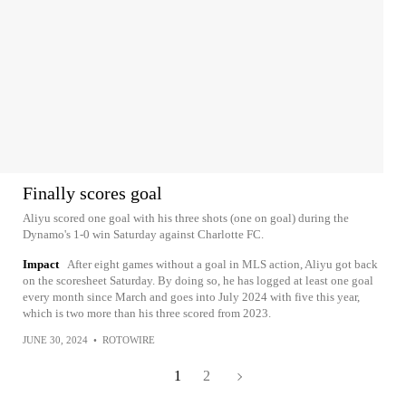
Finally scores goal
Aliyu scored one goal with his three shots (one on goal) during the
Dynamo's 1-0 win Saturday against Charlotte FC.
Impact
After eight games without a goal in MLS action, Aliyu got back
on the scoresheet Saturday. By doing so, he has logged at least one goal
every month since March and goes into July 2024 with five this year,
which is two more than his three scored from 2023.
JUNE 30, 2024
•
ROTOWIRE
1
2