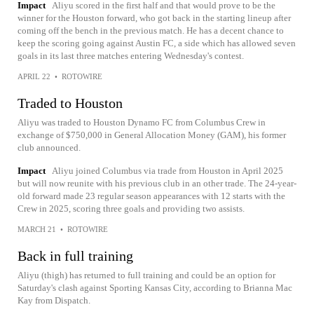
Impact
Aliyu scored in the first half and that would prove to be the
winner for the Houston forward, who got back in the starting lineup after
coming off the bench in the previous match. He has a decent chance to
keep the scoring going against Austin FC, a side which has allowed seven
goals in its last three matches entering Wednesday's contest.
APRIL 22
•
ROTOWIRE
Traded to Houston
Aliyu was traded to Houston Dynamo FC from Columbus Crew in
exchange of $750,000 in General Allocation Money (GAM), his former
club announced.
Impact
Aliyu joined Columbus via trade from Houston in April 2025
but will now reunite with his previous club in an other trade. The 24-year-
old forward made 23 regular season appearances with 12 starts with the
Crew in 2025, scoring three goals and providing two assists.
MARCH 21
•
ROTOWIRE
Back in full training
Aliyu (thigh) has returned to full training and could be an option for
Saturday's clash against Sporting Kansas City, according to Brianna Mac
Kay from Dispatch.