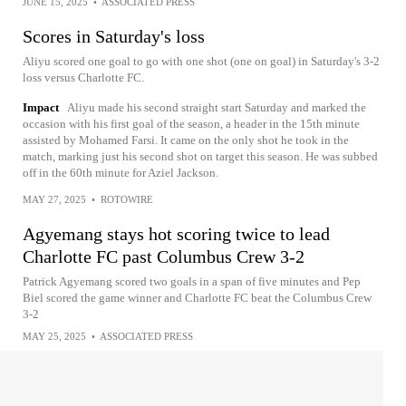
JUNE 15, 2025
•
ASSOCIATED PRESS
Scores in Saturday's loss
Aliyu scored one goal to go with one shot (one on goal) in Saturday's 3-2
loss versus Charlotte FC.
Impact
Aliyu made his second straight start Saturday and marked the
occasion with his first goal of the season, a header in the 15th minute
assisted by Mohamed Farsi. It came on the only shot he took in the
match, marking just his second shot on target this season. He was subbed
off in the 60th minute for Aziel Jackson.
MAY 27, 2025
•
ROTOWIRE
Agyemang stays hot scoring twice to lead
Charlotte FC past Columbus Crew 3-2
Patrick Agyemang scored two goals in a span of five minutes and Pep
Biel scored the game winner and Charlotte FC beat the Columbus Crew
3-2
MAY 25, 2025
•
ASSOCIATED PRESS