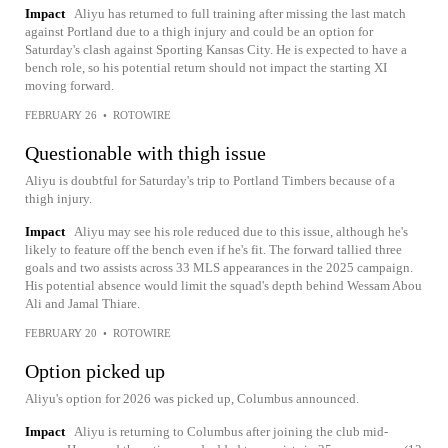
Impact
Aliyu has returned to full training after missing the last match
against Portland due to a thigh injury and could be an option for
Saturday's clash against Sporting Kansas City. He is expected to have a
bench role, so his potential return should not impact the starting XI
moving forward.
FEBRUARY 26
•
ROTOWIRE
Questionable with thigh issue
Aliyu is doubtful for Saturday's trip to Portland Timbers because of a
thigh injury.
Impact
Aliyu may see his role reduced due to this issue, although he's
likely to feature off the bench even if he's fit. The forward tallied three
goals and two assists across 33 MLS appearances in the 2025 campaign.
His potential absence would limit the squad's depth behind Wessam Abou
Ali and Jamal Thiare.
FEBRUARY 20
•
ROTOWIRE
Option picked up
Aliyu's option for 2026 was picked up, Columbus announced.
Impact
Aliyu is returning to Columbus after joining the club mid-