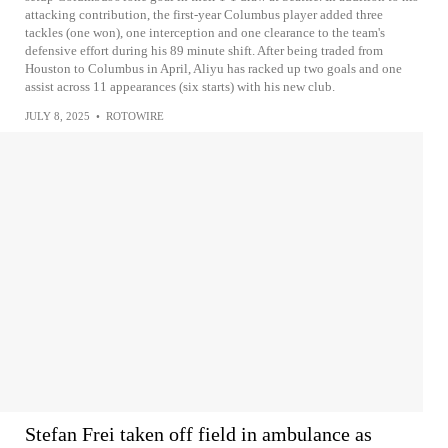
attacking contribution, the first-year Columbus player added three
tackles (one won), one interception and one clearance to the team's
defensive effort during his 89 minute shift. After being traded from
Houston to Columbus in April, Aliyu has racked up two goals and one
assist across 11 appearances (six starts) with his new club.
JULY 8, 2025
•
ROTOWIRE
Stefan Frei taken off field in ambulance as