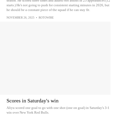
season. He scored three times and added two assists in 25 appearances (12
starts.) He's not going to push for consistent starting minutes in 2026, but
he should be a constant piece of the squad if he can stay fit.
NOVEMBER 26, 2025
•
ROTOWIRE
Scores in Saturday's win
Aliyu scored one goal to go with one shot (one on goal) in Saturday's 3-1
win over New York Red Bulls.