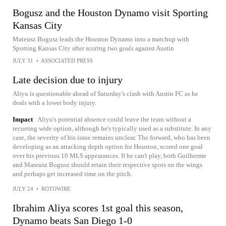
Bogusz and the Houston Dynamo visit Sporting
Kansas City
Mateusz Bogusz leads the Houston Dynamo into a matchup with
Sporting Kansas City after scoring two goals against Austin
JULY 31
•
ASSOCIATED PRESS
Late decision due to injury
Aliyu is questionable ahead of Saturday's clash with Austin FC as he
deals with a lower body injury.
Impact
Aliyu's potential absence could leave the team without a
recurring wide option, although he's typically used as a substitute. In any
case, the severity of his issue remains unclear. The forward, who has been
developing as an attacking depth option for Houston, scored one goal
over his previous 10 MLS appearances. If he can't play, both Guilherme
and Mateusz Bogusz should retain their respective spots on the wings
and perhaps get increased time on the pitch.
JULY 24
•
ROTOWIRE
Ibrahim Aliya scores 1st goal this season,
Dynamo beats San Diego 1-0