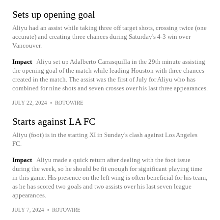
Sets up opening goal
Aliyu had an assist while taking three off target shots, crossing twice (one
accurate) and creating three chances during Saturday's 4-3 win over
Vancouver.
Impact
Aliyu set up Adalberto Carrasquilla in the 29th minute assisting
the opening goal of the match while leading Houston with three chances
created in the match. The assist was the first of July for Aliyu who has
combined for nine shots and seven crosses over his last three appearances.
JULY 22, 2024
•
ROTOWIRE
Starts against LA FC
Aliyu (foot) is in the starting XI in Sunday's clash against Los Angeles
FC.
Impact
Aliyu made a quick return after dealing with the foot issue
during the week, so he should be fit enough for significant playing time
in this game. His presence on the left wing is often beneficial for his team,
as he has scored two goals and two assists over his last seven league
appearances.
JULY 7, 2024
•
ROTOWIRE