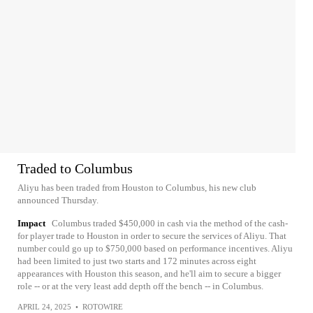
Traded to Columbus
Aliyu has been traded from Houston to Columbus, his new club
announced Thursday.
Impact
Columbus traded $450,000 in cash via the method of the cash-
for player trade to Houston in order to secure the services of Aliyu. That
number could go up to $750,000 based on performance incentives. Aliyu
had been limited to just two starts and 172 minutes across eight
appearances with Houston this season, and he'll aim to secure a bigger
role -- or at the very least add depth off the bench -- in Columbus.
APRIL 24, 2025
•
ROTOWIRE