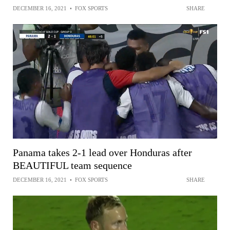
DECEMBER 16, 2021
•
FOX SPORTS
SHARE
Panama takes 2-1 lead over Honduras after
BEAUTIFUL team sequence
DECEMBER 16, 2021
•
FOX SPORTS
SHARE