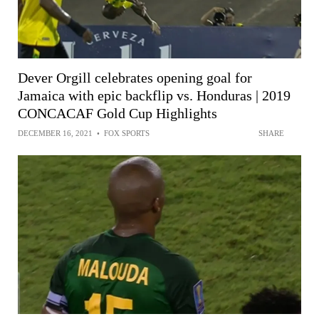
Dever Orgill celebrates opening goal for
Jamaica with epic backflip vs. Honduras | 2019
CONCACAF Gold Cup Highlights
DECEMBER 16, 2021
•
FOX SPORTS
SHARE