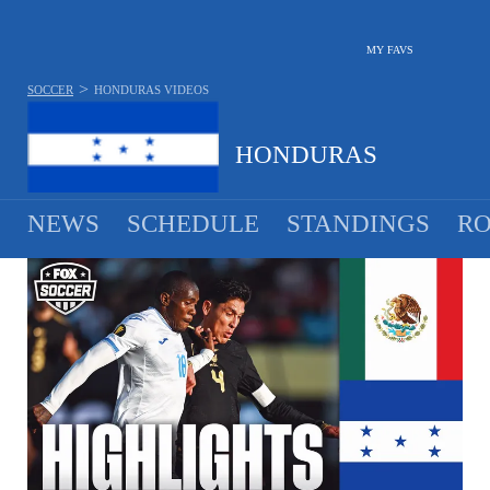
MY FAVS
>
SOCCER
HONDURAS
VIDEOS
HONDURAS
NEWS
SCHEDULE
STANDINGS
RO
MEN