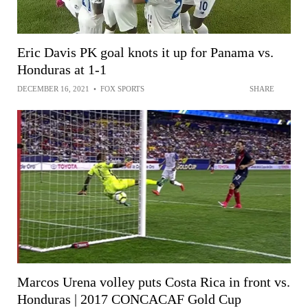
Eric Davis PK goal knots it up for Panama vs.
Honduras at 1-1
DECEMBER 16, 2021
•
FOX SPORTS
SHARE
Marcos Urena volley puts Costa Rica in front vs.
Honduras | 2017 CONCACAF Gold Cup