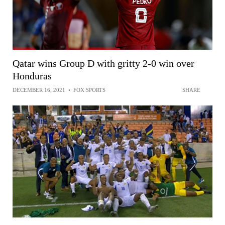
Qatar wins Group D with gritty 2-0 win over
Honduras
DECEMBER 16, 2021
•
FOX SPORTS
SHARE