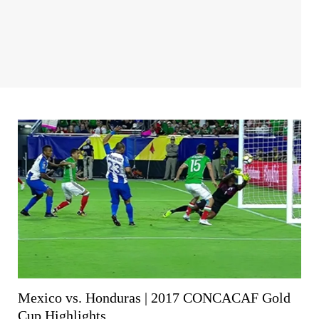
Mexico vs. Honduras | 2017 CONCACAF Gold
Cup Highlights