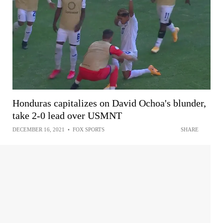
Honduras capitalizes on David Ochoa's blunder,
take 2-0 lead over USMNT
DECEMBER 16, 2021
•
FOX SPORTS
SHARE