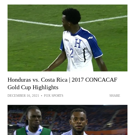
Honduras vs. Costa Rica | 2017 CONCACAF
Gold Cup Highlights
DECEMBER 16, 2021
•
FOX SPORTS
SHARE