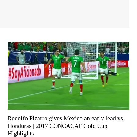
Rodolfo Pizarro gives Mexico an early lead vs.
Honduras | 2017 CONCACAF Gold Cup
Highlights