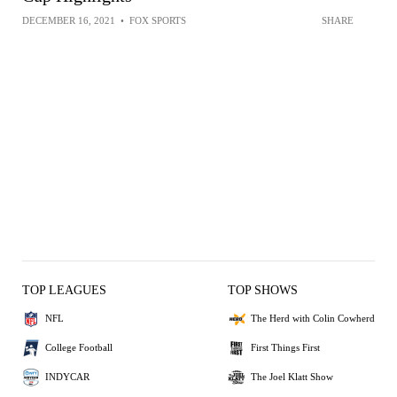
DECEMBER 16, 2021
•
FOX SPORTS
SHARE
TOP LEAGUES
TOP SHOWS
NFL
The Herd with Colin Cowherd
College Football
First Things First
INDYCAR
The Joel Klatt Show