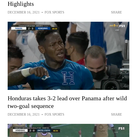
Highlights
DECEMBER 16, 2021
•
FOX SPORTS
SHARE
Honduras takes 3-2 lead over Panama after wild
two-goal sequence
DECEMBER 16, 2021
•
FOX SPORTS
SHARE