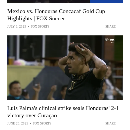
Mexico vs. Honduras Concacaf Gold Cup
Highlights | FOX Soccer
JULY 3, 2025
•
FOX SPORTS
SHARE
Luis Palma's clinical strike seals Honduras' 2-1
victory over Curaçao
JUNE 25, 2025
•
FOX SPORTS
SHARE