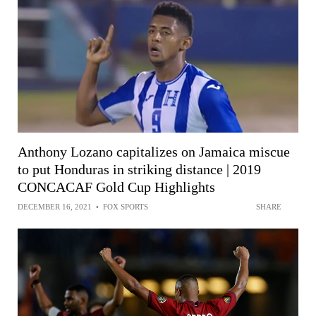
Anthony Lozano capitalizes on Jamaica miscue
to put Honduras in striking distance | 2019
CONCACAF Gold Cup Highlights
DECEMBER 16, 2021
•
FOX SPORTS
SHARE