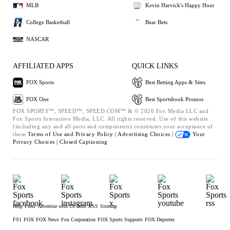
MLB
Kevin Harvick's Happy Hour
College Basketball
Bear Bets
NASCAR
AFFILIATED APPS
QUICK LINKS
FOX Sports
Best Betting Apps & Sites
FOX One
Best Sportsbook Promos
FOX SPORTS™, SPEED™, SPEED.COM™ & © 2026 Fox Media LLC and
Fox Sports Interactive Media, LLC. All rights reserved. Use of this website
(including any and all parts and components) constitutes your acceptance of
these
Terms of Use and
Privacy Policy |
Advertising Choices |
Your
Privacy Choices |
Closed Captioning
Help
Press
Advertise with Us
Jobs
RSS
Sitemap
FS1
FOX
FOX News
Fox Corporation
FOX Sports Supports
FOX Deportes