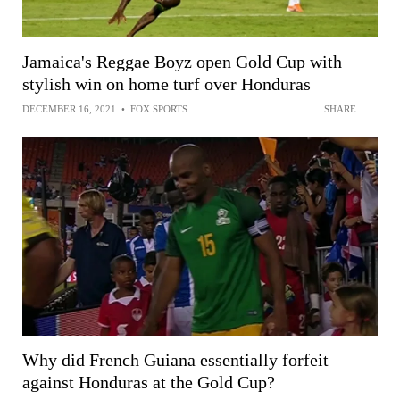
Jamaica's Reggae Boyz open Gold Cup with
stylish win on home turf over Honduras
DECEMBER 16, 2021
•
FOX SPORTS
SHARE
Why did French Guiana essentially forfeit
against Honduras at the Gold Cup?