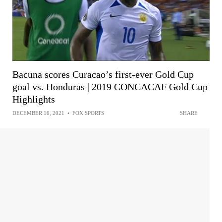
Bacuna scores Curacao’s first-ever Gold Cup
goal vs. Honduras | 2019 CONCACAF Gold Cup
Highlights
DECEMBER 16, 2021
•
FOX SPORTS
SHARE