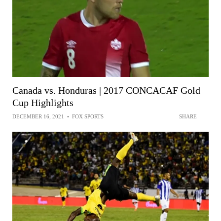
Canada vs. Honduras | 2017 CONCACAF Gold
Cup Highlights
DECEMBER 16, 2021
•
FOX SPORTS
SHARE