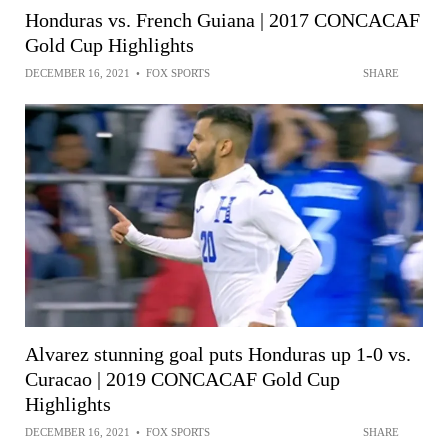
Honduras vs. French Guiana | 2017 CONCACAF
Gold Cup Highlights
DECEMBER 16, 2021
•
FOX SPORTS
SHARE
Alvarez stunning goal puts Honduras up 1-0 vs.
Curacao | 2019 CONCACAF Gold Cup
Highlights
DECEMBER 16, 2021
•
FOX SPORTS
SHARE