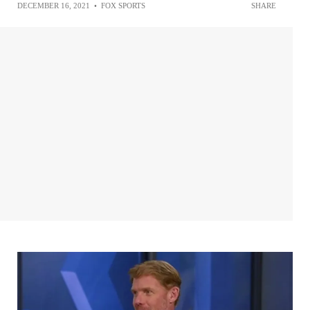
DECEMBER 16, 2021
•
FOX SPORTS
SHARE