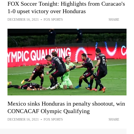
FOX Soccer Tonight: Highlights from Curacao's
1-0 upset victory over Honduras
DECEMBER 16, 2021
•
FOX SPORTS
SHARE
Mexico sinks Honduras in penalty shootout, win
CONCACAF Olympic Qualifying
DECEMBER 16, 2021
•
FOX SPORTS
SHARE