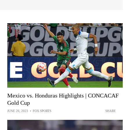
Mexico vs. Honduras Highlights | CONCACAF
Gold Cup
JUNE 26, 2023
•
FOX SPORTS
SHARE