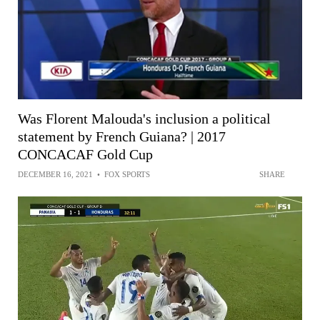
Was Florent Malouda's inclusion a political
statement by French Guiana? | 2017
CONCACAF Gold Cup
DECEMBER 16, 2021
•
FOX SPORTS
SHARE