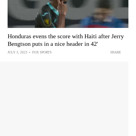
Honduras evens the score with Haiti after Jerry
Bengtson puts in a nice header in 42'
JULY 3, 2023
•
FOX SPORTS
SHARE