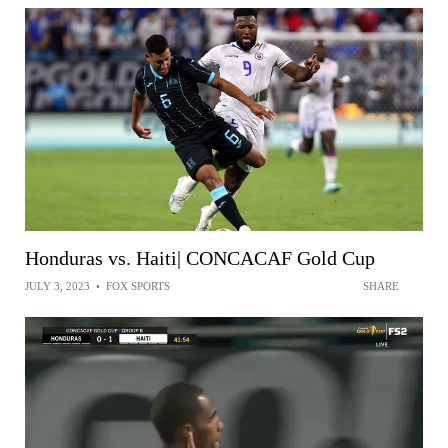
Honduras vs. Haiti| CONCACAF Gold Cup
JULY 3, 2023
•
FOX SPORTS
SHARE